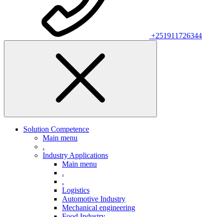
+251911726344
Solution Competence
Main menu
.
Industry Applications
Main menu
.
.
Logistics
Automotive Industry
Mechanical engineering
Food Industry