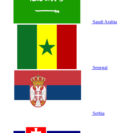
Saudi Arabia
Senegal
Serbia