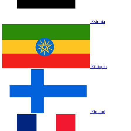
Estonia
Ethiopia
Finland