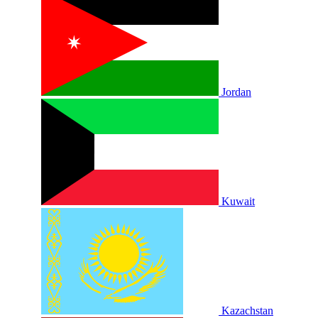
Jordan
Kuwait
Kazachstan