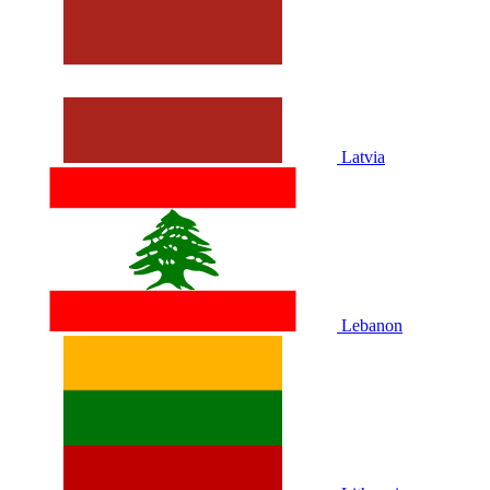
Latvia
Lebanon