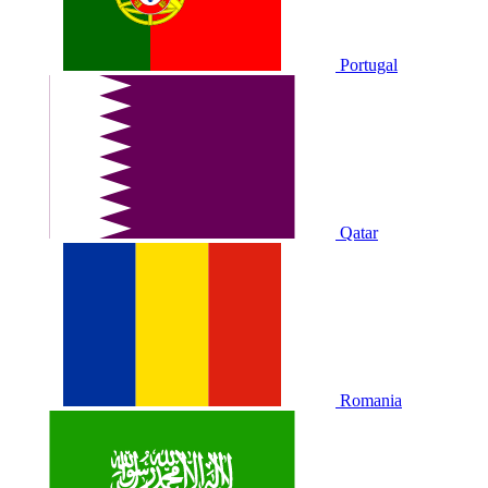
Portugal
Qatar
Romania