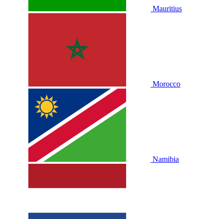
Mauritius
Morocco
Namibia