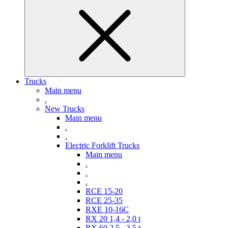
Trucks
Main menu
.
New Trucks
Main menu
.
.
Electric Forklift Trucks
Main menu
.
.
.
RCE 15-20
RCE 25-35
RXE 10-16C
RX 20 1,4 - 2,0 t
RX 60 2,5 - 3,5 t