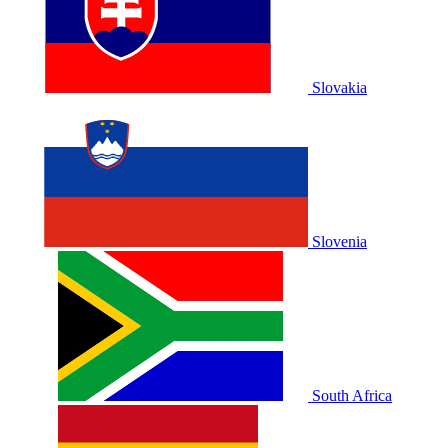
Slovakia
Slovenia
South Africa