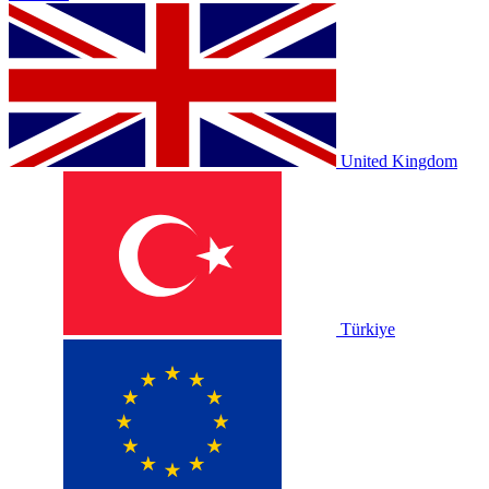
United Kingdom
Türkiye