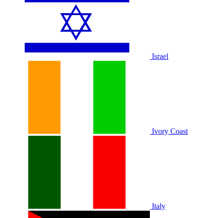
Israel
Ivory Coast
Italy