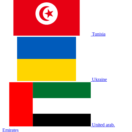
Tunisia
Ukraine
United arab.
Emirates