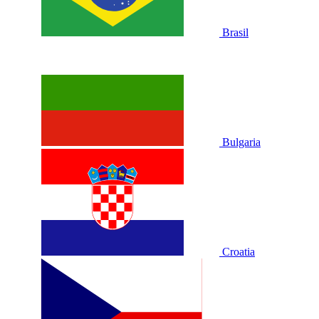
Brasil
Bulgaria
Croatia