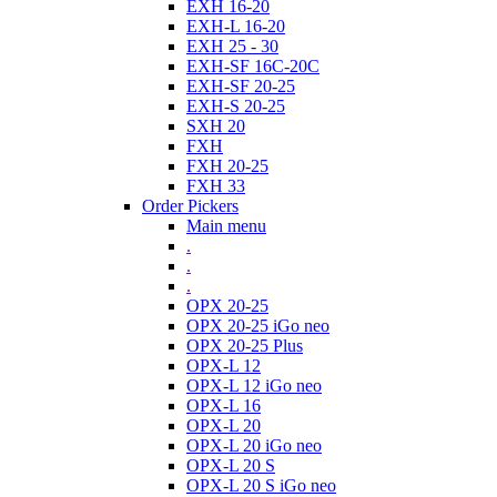
EXH 16-20
EXH-L 16-20
EXH 25 - 30
EXH-SF 16C-20C
EXH-SF 20-25
EXH-S 20-25
SXH 20
FXH
FXH 20-25
FXH 33
Order Pickers
Main menu
.
.
.
OPX 20-25
OPX 20-25 iGo neo
OPX 20-25 Plus
OPX-L 12
OPX-L 12 iGo neo
OPX-L 16
OPX-L 20
OPX-L 20 iGo neo
OPX-L 20 S
OPX-L 20 S iGo neo