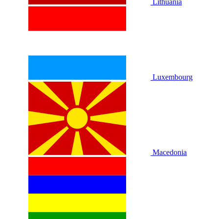
Lithuania
Luxembourg
Macedonia