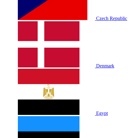
Czech Republic
Denmark
Egypt