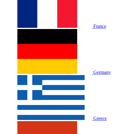
France
Germany
Greece