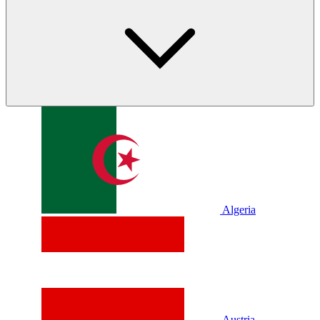
Algeria
Austria