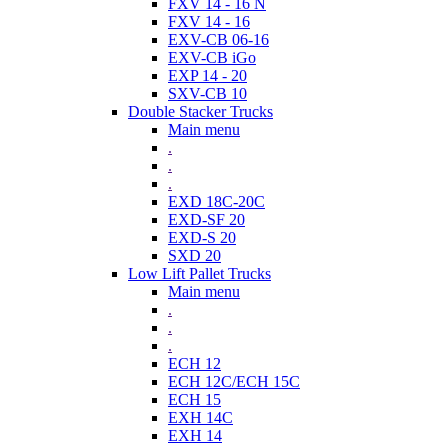
FXV 14 - 16 N
FXV 14 - 16
EXV-CB 06-16
EXV-CB iGo
EXP 14 - 20
SXV-CB 10
Double Stacker Trucks
Main menu
.
.
.
EXD 18C-20C
EXD-SF 20
EXD-S 20
SXD 20
Low Lift Pallet Trucks
Main menu
.
.
.
ECH 12
ECH 12C/ECH 15C
ECH 15
EXH 14C
EXH 14