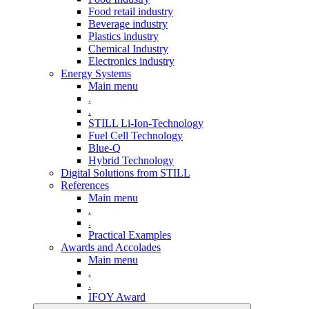
Food retail industry
Beverage industry
Plastics industry
Chemical Industry
Electronics industry
Energy Systems
Main menu
.
.
STILL Li-Ion-Technology
Fuel Cell Technology
Blue-Q
Hybrid Technology
Digital Solutions from STILL
References
Main menu
.
.
Practical Examples
Awards and Accolades
Main menu
.
.
IFOY Award