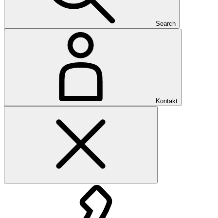
Search
Kontakt