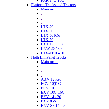
FXR 14C-18C
Platform Trucks and Tractors
Main menu
.
.
.
LTX 20
LTX 50
LTX 50 iGo
LTX 70
LXT 120 / 350
LXW 20 / 30
LTX-FF 05-10
High Lift Pallet Trucks
Main menu
.
.
.
AXV 12 iGo
ECV 10(i) C
ECV 10
EXV 10C-16C
EXV 14 - 20
EXV iGo
EXV-SF 14 - 20