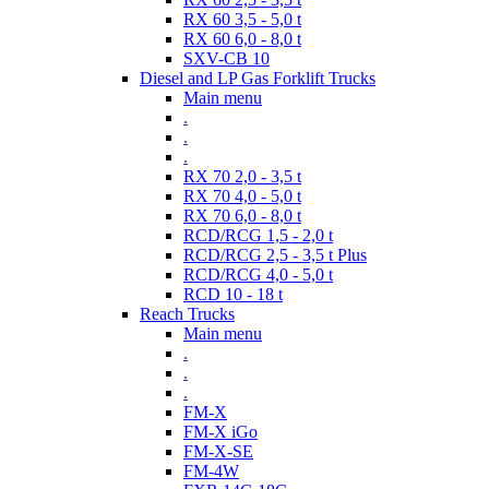
RX 60 3,5 - 5,0 t
RX 60 6,0 - 8,0 t
SXV-CB 10
Diesel and LP Gas Forklift Trucks
Main menu
.
.
.
RX 70 2,0 - 3,5 t
RX 70 4,0 - 5,0 t
RX 70 6,0 - 8,0 t
RCD/RCG 1,5 - 2,0 t
RCD/RCG 2,5 - 3,5 t Plus
RCD/RCG 4,0 - 5,0 t
RCD 10 - 18 t
Reach Trucks
Main menu
.
.
.
FM-X
FM-X iGo
FM-X-SE
FM-4W