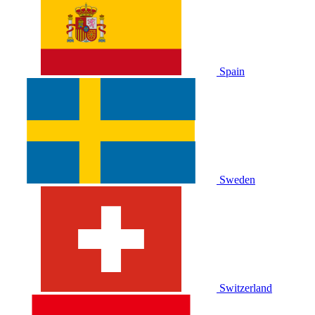
Spain
Sweden
Switzerland