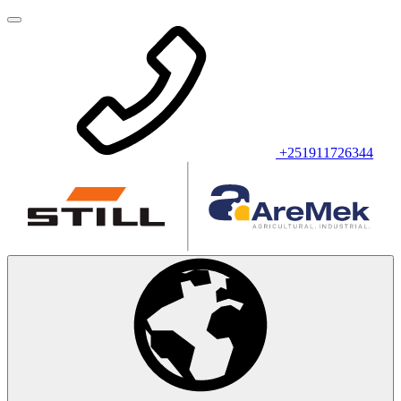
+251911726344