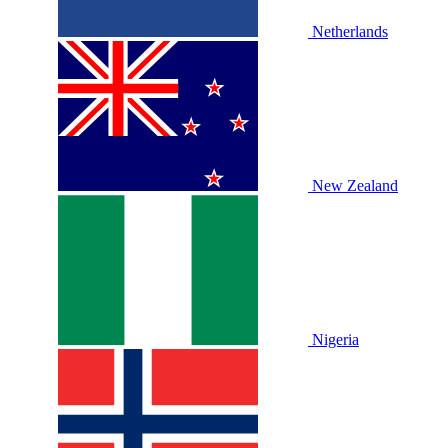
Netherlands
New Zealand
Nigeria