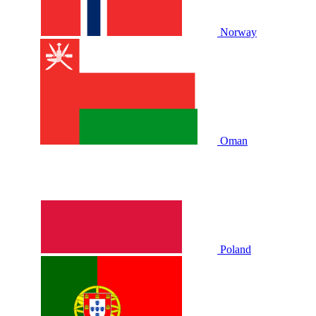
Norway
Oman
Poland