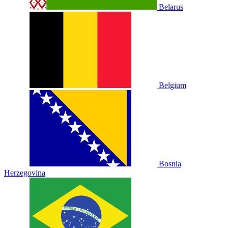
Belarus
Belgium
Bosnia
Herzegovina