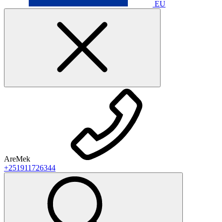
EU
AreMek
+251911726344