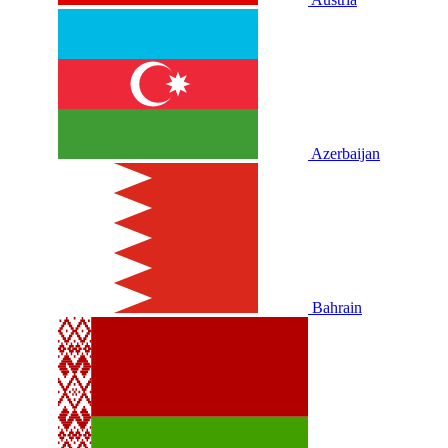
Azerbaijan
Bahrain