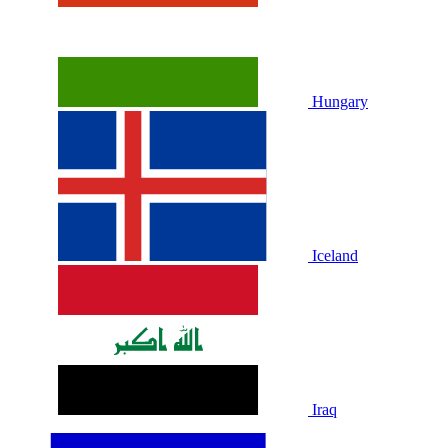
Hungary
Iceland
Iraq