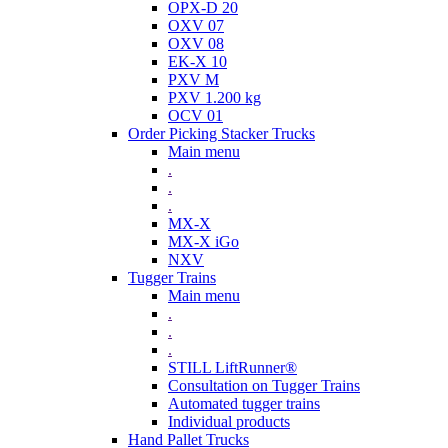
OPX-D 20
OXV 07
OXV 08
EK-X 10
PXV M
PXV 1.200 kg
OCV 01
Order Picking Stacker Trucks
Main menu
.
.
.
MX-X
MX-X iGo
NXV
Tugger Trains
Main menu
.
.
.
STILL LiftRunner®
Consultation on Tugger Trains
Automated tugger trains
Individual products
Hand Pallet Trucks