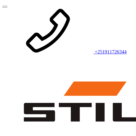
+251911726344