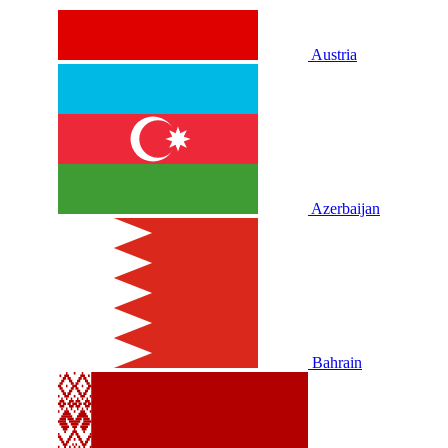
Austria
Azerbaijan
Bahrain