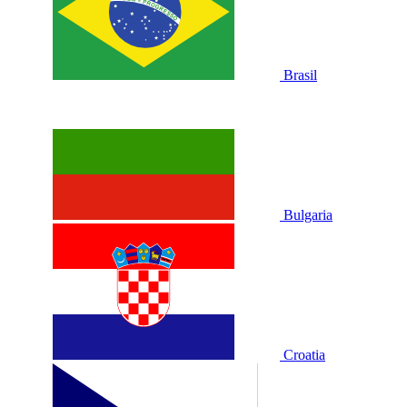
Brasil
Bulgaria
Croatia