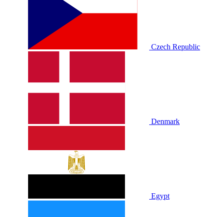
Czech Republic
Denmark
Egypt