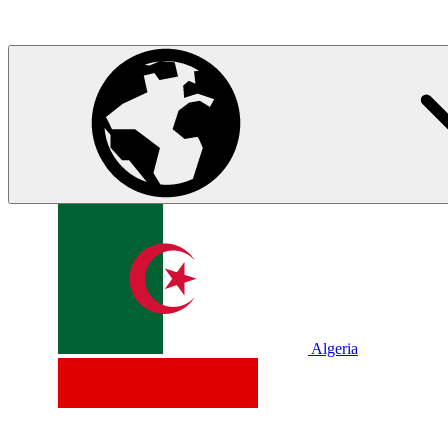
Algeria