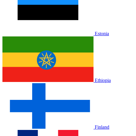
Estonia
Ethiopia
Finland