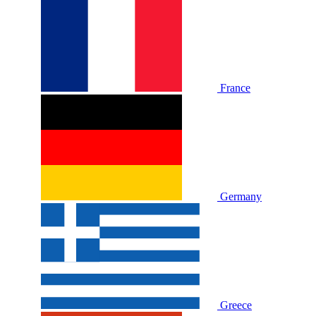
France
Germany
Greece