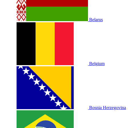
Belarus
Belgium
Bosnia Herzegovina