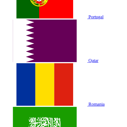
Portugal
Qatar
Romania