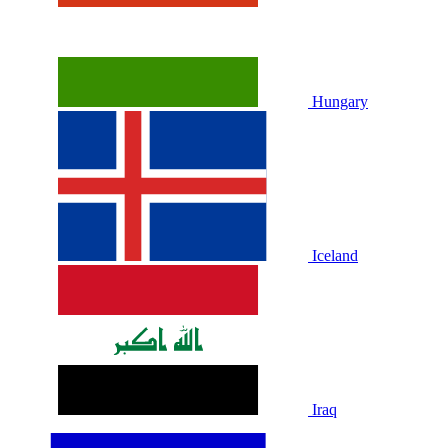
Hungary
Iceland
Iraq