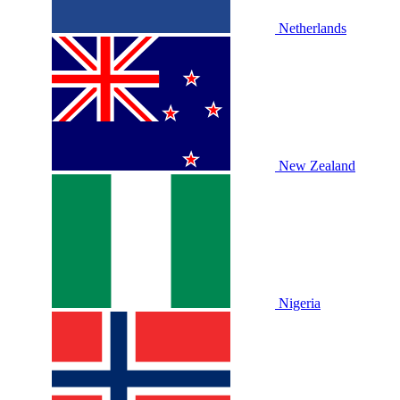
Netherlands
New Zealand
Nigeria