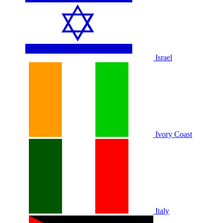
Israel
Ivory Coast
Italy