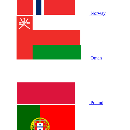
Norway
Oman
Poland