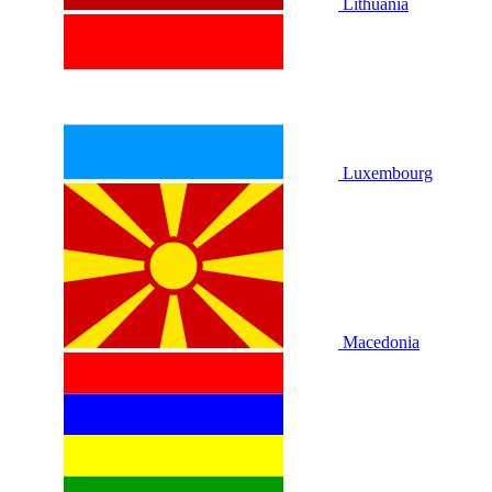
Lithuania
Luxembourg
Macedonia