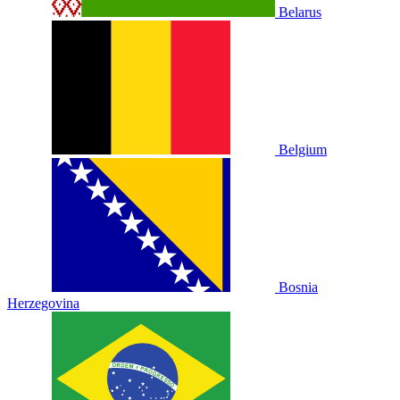
Belarus
Belgium
Bosnia
Herzegovina