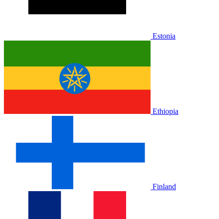
Estonia
Ethiopia
Finland