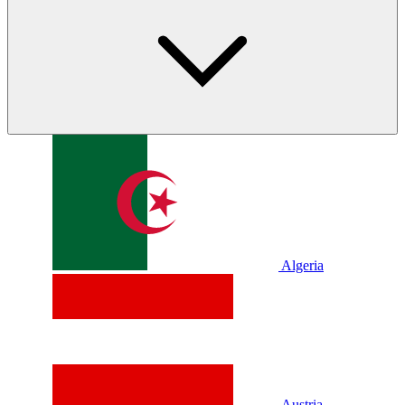
Algeria
Austria