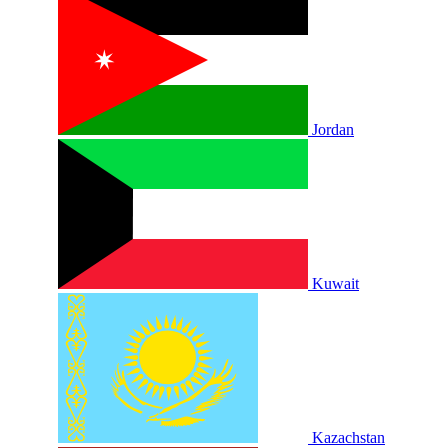
Jordan
Kuwait
Kazachstan