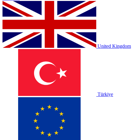
United Kingdom
Türkiye