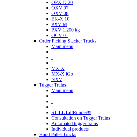
OPX-D 20
OXV 07
OXV 08
EK-X 10
PXV M
PXV 1.200 kg
OCV 01
Order Picking Stacker Trucks
Main menu
.
.
.
MX-X
MX-X iGo
NXV
Tugger Trains
Main menu
.
.
.
STILL LiftRunner®
Consultation on Tugger Trains
Automated tugger trains
Individual products
Hand Pallet Trucks