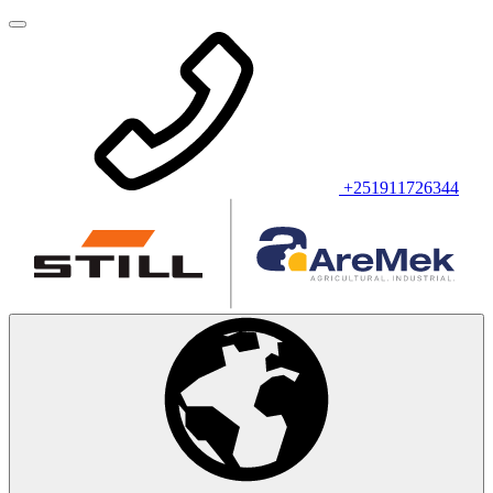
+251911726344