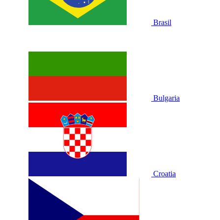
Brasil
Bulgaria
Croatia