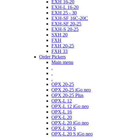
EXH 16-20
EXH-L 16-20
EXH 25 - 30
EXH-SF 16C-20C
EXH-SF 20-25
EXH-S 20-25
SXH 20
FXH
FXH 20-25
FXH 33
Order Pickers
Main menu
.
.
.
OPX 20-25
OPX 20-25 iGo neo
OPX 20-25 Plus
OPX-L 12
OPX-L 12 iGo neo
OPX-L 16
OPX-L 20
OPX-L 20 iGo neo
OPX-L 20 S
OPX-L 20 S iGo neo