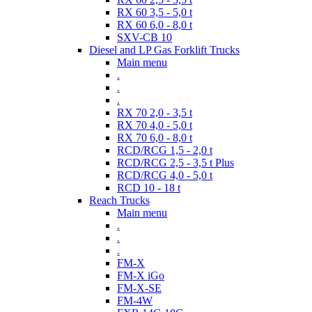
RX 60 3,5 - 5,0 t
RX 60 6,0 - 8,0 t
SXV-CB 10
Diesel and LP Gas Forklift Trucks
Main menu
.
.
.
RX 70 2,0 - 3,5 t
RX 70 4,0 - 5,0 t
RX 70 6,0 - 8,0 t
RCD/RCG 1,5 - 2,0 t
RCD/RCG 2,5 - 3,5 t Plus
RCD/RCG 4,0 - 5,0 t
RCD 10 - 18 t
Reach Trucks
Main menu
.
.
.
FM-X
FM-X iGo
FM-X-SE
FM-4W