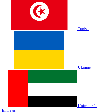
Tunisia
Ukraine
United arab.
Emirates