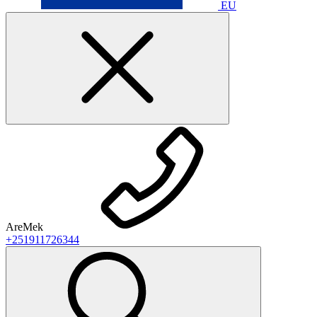
EU
AreMek
+251911726344