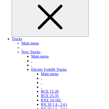
Trucks
Main menu
.
New Trucks
Main menu
.
.
Electric Forklift Trucks
Main menu
.
.
.
RCE 15-20
RCE 25-35
RXE 10-16C
RX 20 1,4 - 2,0 t
RX 60 2,5 - 3,5 t