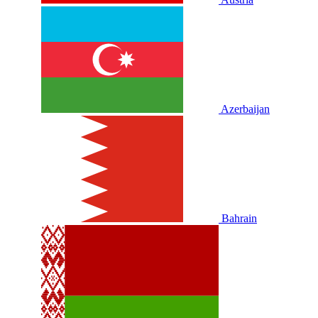
Azerbaijan
Bahrain