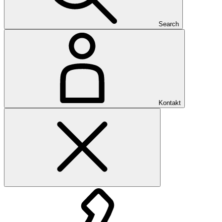
Search
Kontakt