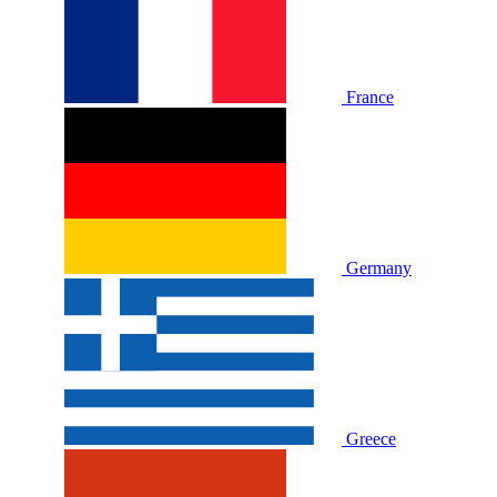
France
Germany
Greece