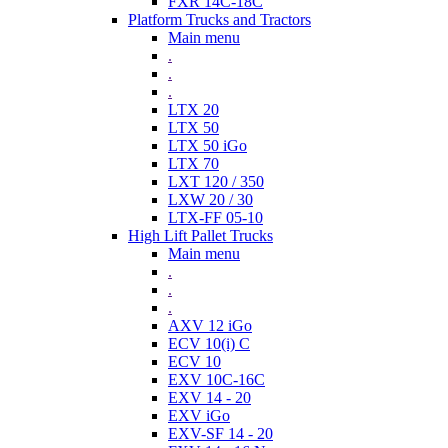
FXR 14C-18C
Platform Trucks and Tractors
Main menu
.
.
.
LTX 20
LTX 50
LTX 50 iGo
LTX 70
LXT 120 / 350
LXW 20 / 30
LTX-FF 05-10
High Lift Pallet Trucks
Main menu
.
.
.
AXV 12 iGo
ECV 10(i) C
ECV 10
EXV 10C-16C
EXV 14 - 20
EXV iGo
EXV-SF 14 - 20