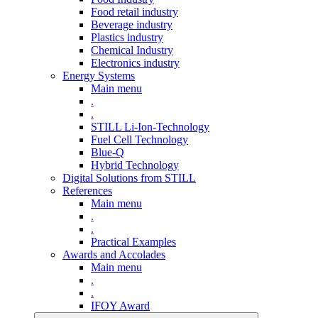
Food retail industry
Beverage industry
Plastics industry
Chemical Industry
Electronics industry
Energy Systems
Main menu
.
.
STILL Li-Ion-Technology
Fuel Cell Technology
Blue-Q
Hybrid Technology
Digital Solutions from STILL
References
Main menu
.
.
Practical Examples
Awards and Accolades
Main menu
.
.
IFOY Award