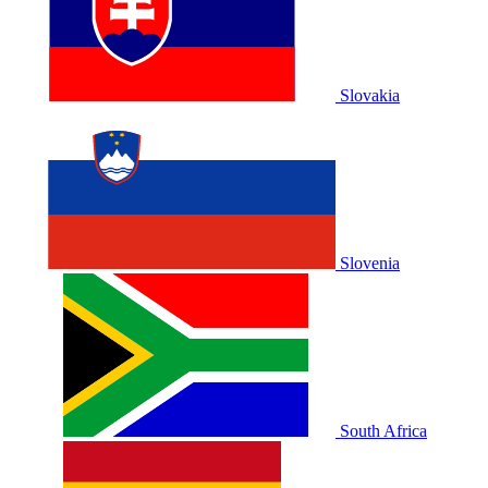
Slovakia
Slovenia
South Africa