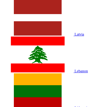
Latvia
Lebanon