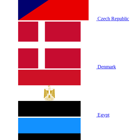
Czech Republic
Denmark
Egypt