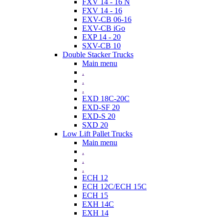
FXV 14 - 16 N
FXV 14 - 16
EXV-CB 06-16
EXV-CB iGo
EXP 14 - 20
SXV-CB 10
Double Stacker Trucks
Main menu
.
.
.
EXD 18C-20C
EXD-SF 20
EXD-S 20
SXD 20
Low Lift Pallet Trucks
Main menu
.
.
.
ECH 12
ECH 12C/ECH 15C
ECH 15
EXH 14C
EXH 14