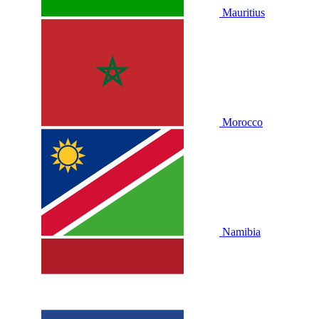
Mauritius
Morocco
Namibia