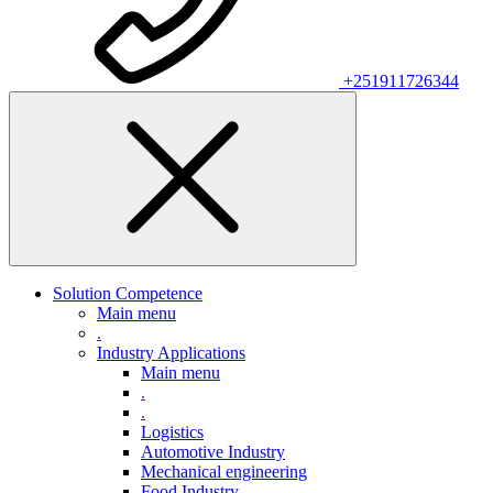
+251911726344
Solution Competence
Main menu
.
Industry Applications
Main menu
.
.
Logistics
Automotive Industry
Mechanical engineering
Food Industry