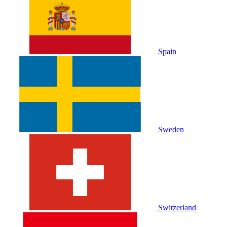
Spain
Sweden
Switzerland