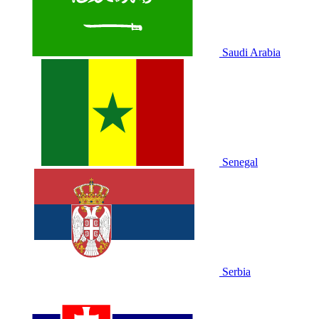
Saudi Arabia
Senegal
Serbia