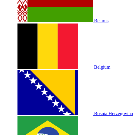
Belarus
Belgium
Bosnia Herzegovina