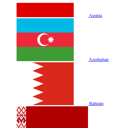
Austria
Azerbaijan
Bahrain