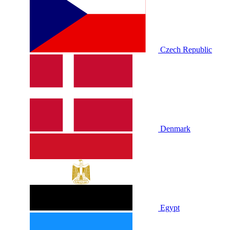
Czech Republic
Denmark
Egypt