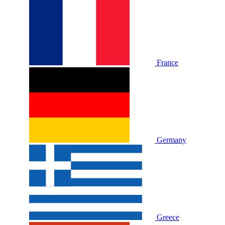
France
Germany
Greece