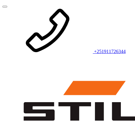
+251911726344