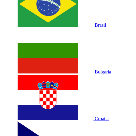
Brasil
Bulgaria
Croatia