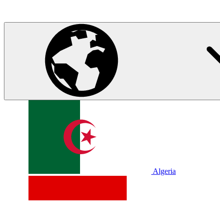
Algeria