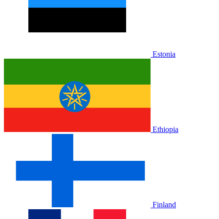
Estonia
Ethiopia
Finland