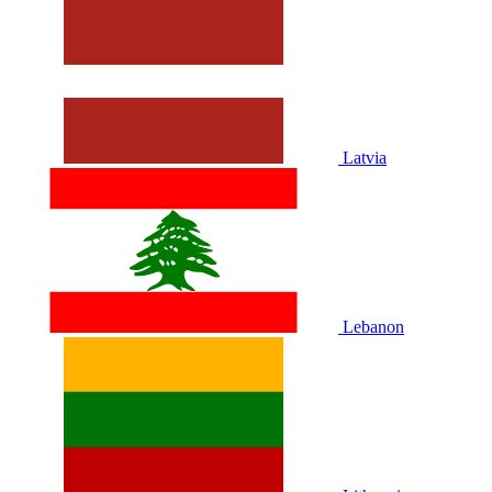
Latvia
Lebanon