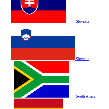
Slovakia
Slovenia
South Africa