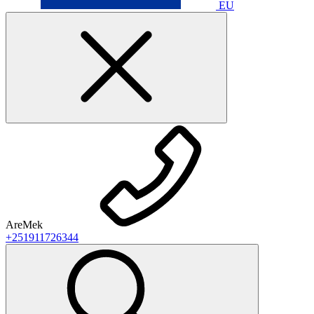
EU
AreMek
+251911726344