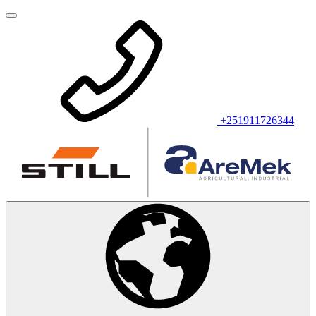
+251911726344