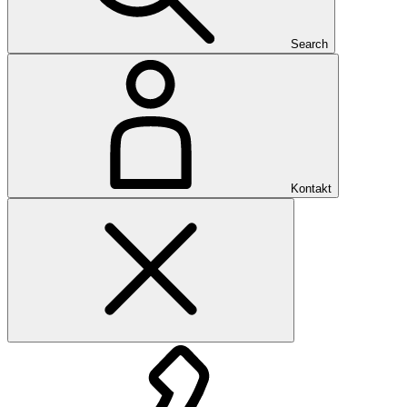
Search
Kontakt