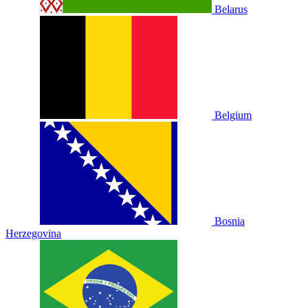
Belarus
Belgium
Bosnia
Herzegovina