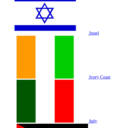
Israel
Ivory Coast
Italy