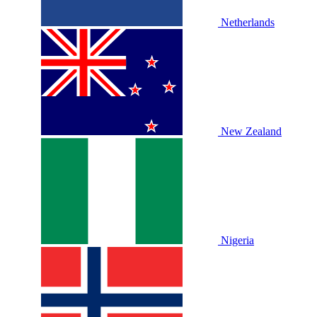
Netherlands
New Zealand
Nigeria