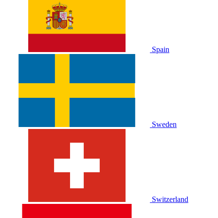
Spain
Sweden
Switzerland