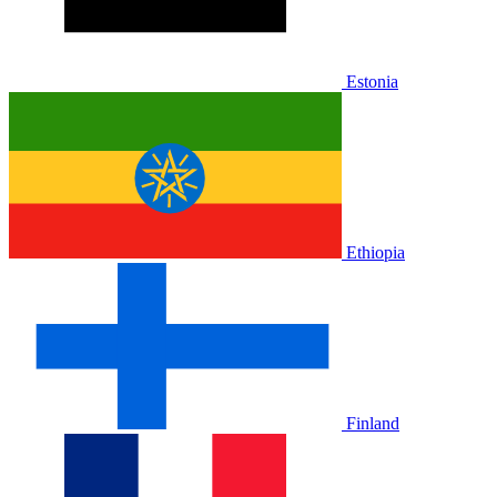
Estonia
Ethiopia
Finland