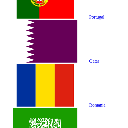
Portugal
Qatar
Romania