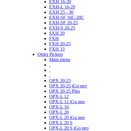
EXH 16-20
EXH-L 16-20
EXH 25 - 30
EXH-SF 16C-20C
EXH-SF 20-25
EXH-S 20-25
SXH 20
FXH
FXH 20-25
FXH 33
Order Pickers
Main menu
.
.
.
OPX 20-25
OPX 20-25 iGo neo
OPX 20-25 Plus
OPX-L 12
OPX-L 12 iGo neo
OPX-L 16
OPX-L 20
OPX-L 20 iGo neo
OPX-L 20 S
OPX-L 20 S iGo neo