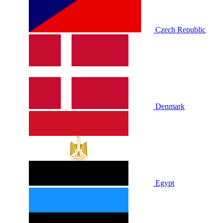
Czech Republic
Denmark
Egypt