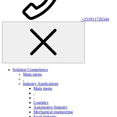
+251911726344
Solution Competence
Main menu
.
Industry Applications
Main menu
.
.
Logistics
Automotive Industry
Mechanical engineering
Food Industry