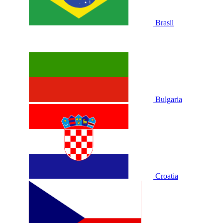
Brasil
Bulgaria
Croatia