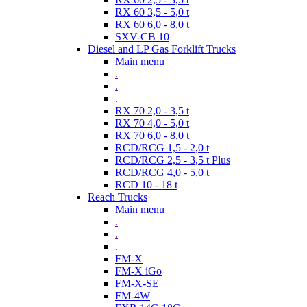
RX 60 3,5 - 5,0 t
RX 60 6,0 - 8,0 t
SXV-CB 10
Diesel and LP Gas Forklift Trucks
Main menu
.
.
.
RX 70 2,0 - 3,5 t
RX 70 4,0 - 5,0 t
RX 70 6,0 - 8,0 t
RCD/RCG 1,5 - 2,0 t
RCD/RCG 2,5 - 3,5 t Plus
RCD/RCG 4,0 - 5,0 t
RCD 10 - 18 t
Reach Trucks
Main menu
.
.
.
FM-X
FM-X iGo
FM-X-SE
FM-4W