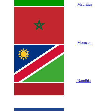
Mauritius
Morocco
Namibia