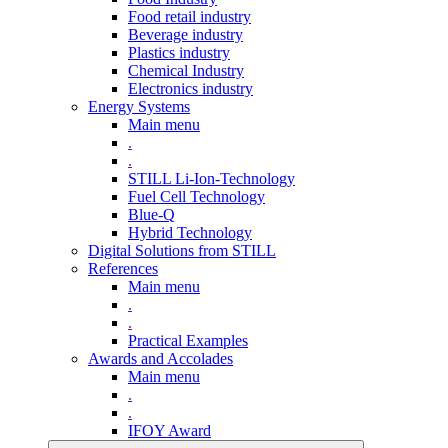
Food retail industry
Beverage industry
Plastics industry
Chemical Industry
Electronics industry
Energy Systems
Main menu
.
.
STILL Li-Ion-Technology
Fuel Cell Technology
Blue-Q
Hybrid Technology
Digital Solutions from STILL
References
Main menu
.
.
Practical Examples
Awards and Accolades
Main menu
.
.
IFOY Award