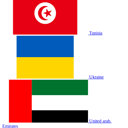
Tunisia
Ukraine
United arab.
Emirates