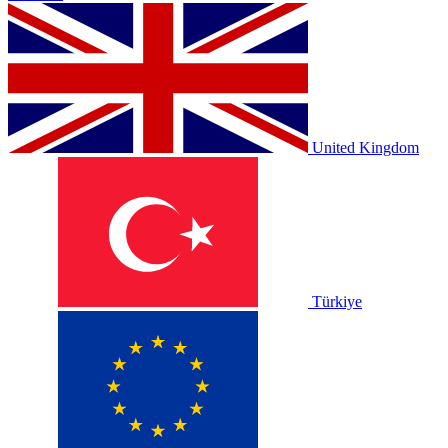
United Kingdom
Türkiye