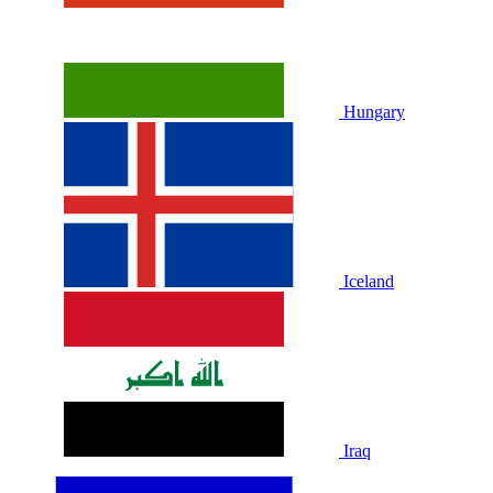
Hungary
Iceland
Iraq