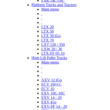
FXR 14C-18C
Platform Trucks and Tractors
Main menu
.
.
.
LTX 20
LTX 50
LTX 50 iGo
LTX 70
LXT 120 / 350
LXW 20 / 30
LTX-FF 05-10
High Lift Pallet Trucks
Main menu
.
.
.
AXV 12 iGo
ECV 10(i) C
ECV 10
EXV 10C-16C
EXV 14 - 20
EXV iGo
EXV-SF 14 - 20