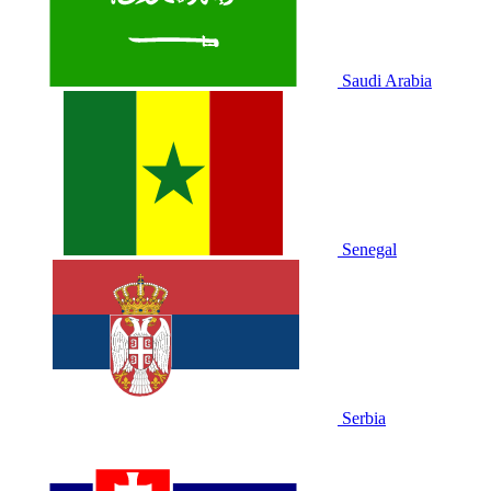
Saudi Arabia
Senegal
Serbia