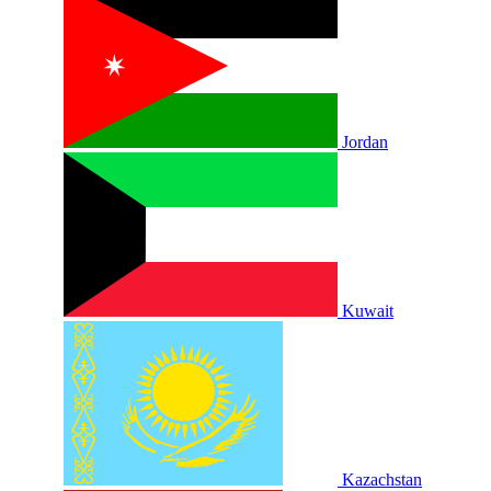
Jordan
Kuwait
Kazachstan