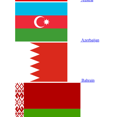
Azerbaijan
Bahrain