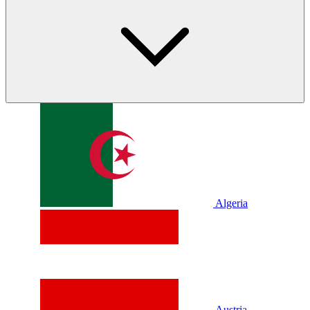
Algeria
Austria