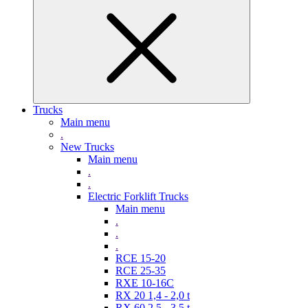
Trucks
Main menu
.
New Trucks
Main menu
.
.
Electric Forklift Trucks
Main menu
.
.
.
RCE 15-20
RCE 25-35
RXE 10-16C
RX 20 1,4 - 2,0 t
RX 60 2,5 - 3,5 t