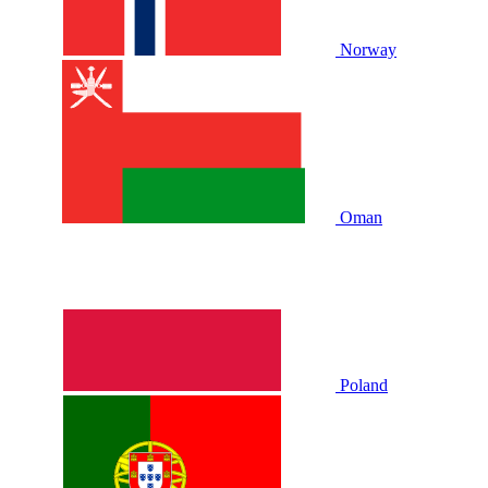
Norway
Oman
Poland