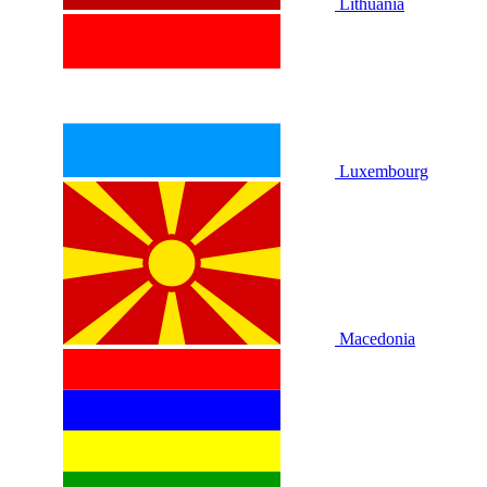
Lithuania
Luxembourg
Macedonia