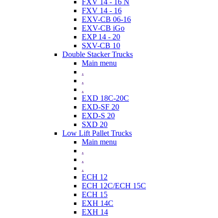
FXV 14 - 16 N
FXV 14 - 16
EXV-CB 06-16
EXV-CB iGo
EXP 14 - 20
SXV-CB 10
Double Stacker Trucks
Main menu
.
.
.
EXD 18C-20C
EXD-SF 20
EXD-S 20
SXD 20
Low Lift Pallet Trucks
Main menu
.
.
.
ECH 12
ECH 12C/ECH 15C
ECH 15
EXH 14C
EXH 14