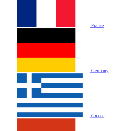
France
Germany
Greece