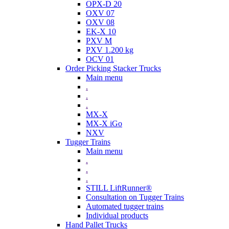
OPX-D 20
OXV 07
OXV 08
EK-X 10
PXV M
PXV 1.200 kg
OCV 01
Order Picking Stacker Trucks
Main menu
.
.
.
MX-X
MX-X iGo
NXV
Tugger Trains
Main menu
.
.
.
STILL LiftRunner®
Consultation on Tugger Trains
Automated tugger trains
Individual products
Hand Pallet Trucks