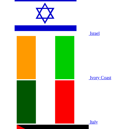
Israel
Ivory Coast
Italy