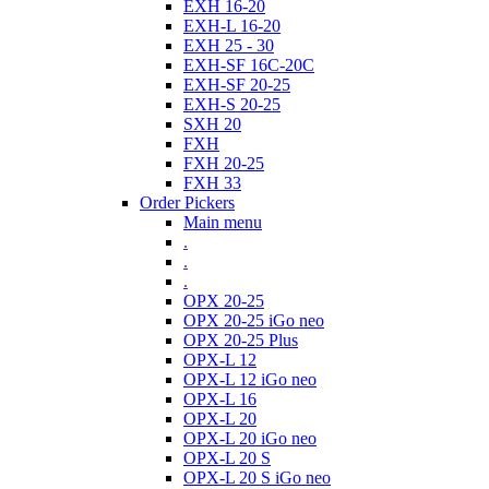
EXH 16-20
EXH-L 16-20
EXH 25 - 30
EXH-SF 16C-20C
EXH-SF 20-25
EXH-S 20-25
SXH 20
FXH
FXH 20-25
FXH 33
Order Pickers
Main menu
.
.
.
OPX 20-25
OPX 20-25 iGo neo
OPX 20-25 Plus
OPX-L 12
OPX-L 12 iGo neo
OPX-L 16
OPX-L 20
OPX-L 20 iGo neo
OPX-L 20 S
OPX-L 20 S iGo neo