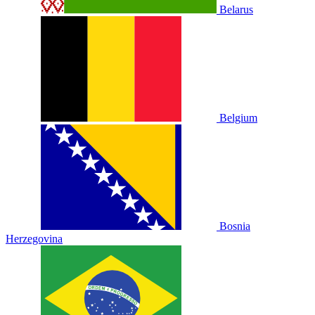
Belarus
Belgium
Bosnia
Herzegovina