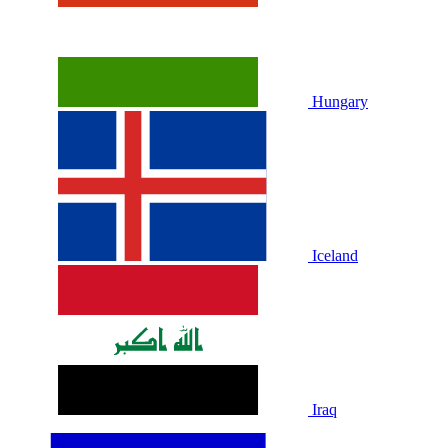
Hungary
Iceland
Iraq