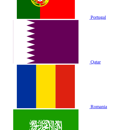
Portugal
Qatar
Romania