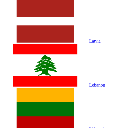
Latvia
Lebanon