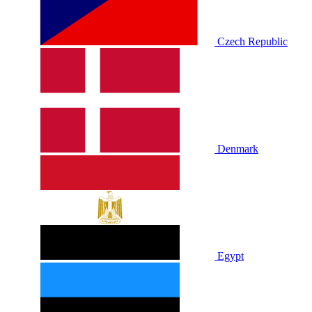
Czech Republic
Denmark
Egypt