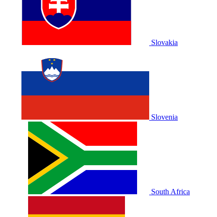
Slovakia
Slovenia
South Africa