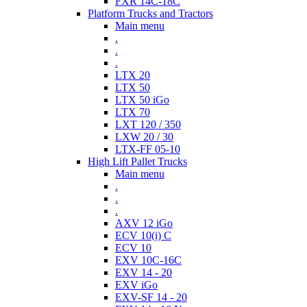
FXR 14C-18C
Platform Trucks and Tractors
Main menu
.
.
.
LTX 20
LTX 50
LTX 50 iGo
LTX 70
LXT 120 / 350
LXW 20 / 30
LTX-FF 05-10
High Lift Pallet Trucks
Main menu
.
.
.
AXV 12 iGo
ECV 10(i) C
ECV 10
EXV 10C-16C
EXV 14 - 20
EXV iGo
EXV-SF 14 - 20