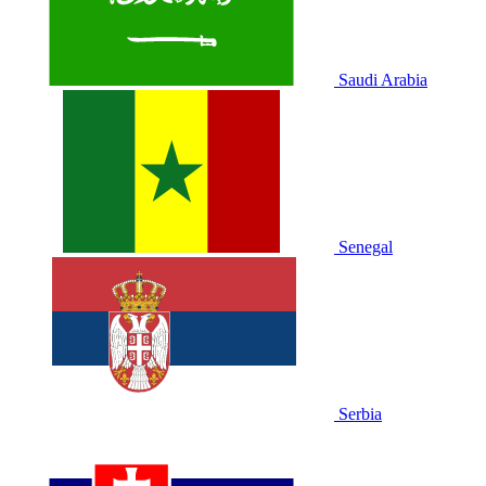
Saudi Arabia
Senegal
Serbia