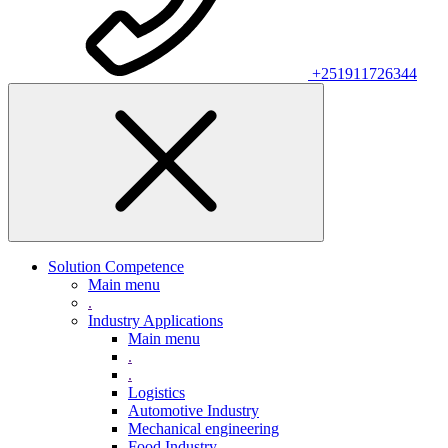
+251911726344
Solution Competence
Main menu
.
Industry Applications
Main menu
.
.
Logistics
Automotive Industry
Mechanical engineering
Food Industry