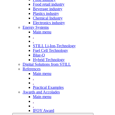
Food retail industry
Beverage industry
Plastics industry
Chemical Industry
Electronics industry
Energy Systems
Main menu
.
.
STILL Li-Ion-Technology
Fuel Cell Technology
Blue-Q
Hybrid Technology
Digital Solutions from STILL
References
Main menu
.
.
Practical Examples
Awards and Accolades
Main menu
.
.
IFOY Award