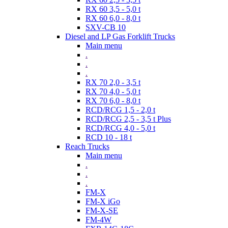
RX 60 3,5 - 5,0 t
RX 60 6,0 - 8,0 t
SXV-CB 10
Diesel and LP Gas Forklift Trucks
Main menu
.
.
.
RX 70 2,0 - 3,5 t
RX 70 4,0 - 5,0 t
RX 70 6,0 - 8,0 t
RCD/RCG 1,5 - 2,0 t
RCD/RCG 2,5 - 3,5 t Plus
RCD/RCG 4,0 - 5,0 t
RCD 10 - 18 t
Reach Trucks
Main menu
.
.
.
FM-X
FM-X iGo
FM-X-SE
FM-4W