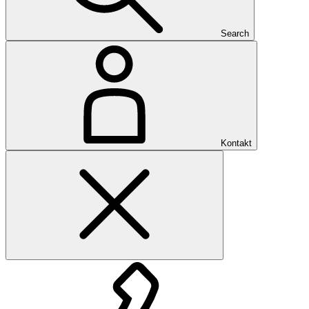
Search
Kontakt