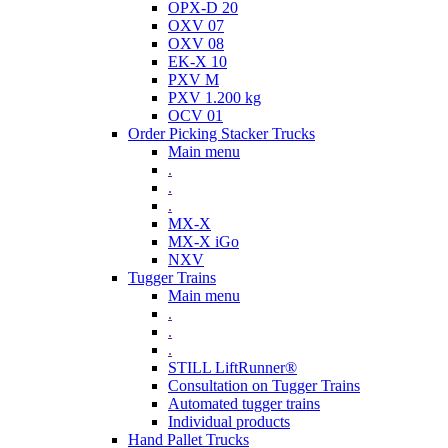
OPX-D 20
OXV 07
OXV 08
EK-X 10
PXV M
PXV 1.200 kg
OCV 01
Order Picking Stacker Trucks
Main menu
.
.
.
MX-X
MX-X iGo
NXV
Tugger Trains
Main menu
.
.
.
STILL LiftRunner®
Consultation on Tugger Trains
Automated tugger trains
Individual products
Hand Pallet Trucks