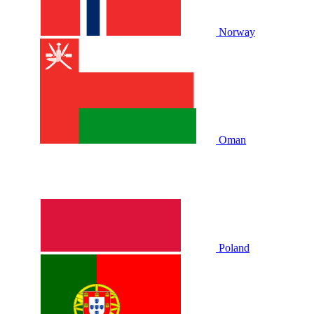
Norway
Oman
Poland