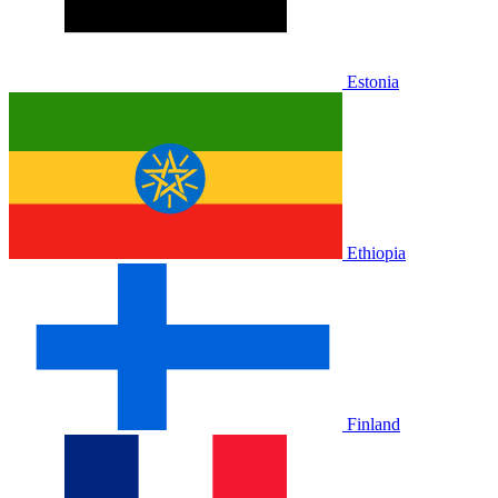
Estonia
Ethiopia
Finland