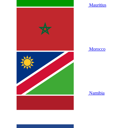
Mauritius
Morocco
Namibia