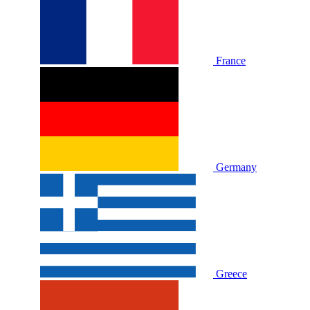
France
Germany
Greece