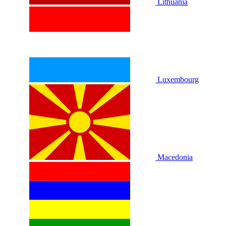
Lithuania
Luxembourg
Macedonia