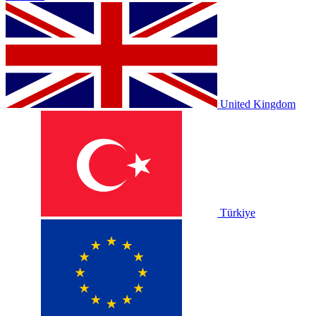
United Kingdom
Türkiye