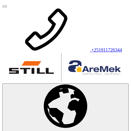
+251911726344