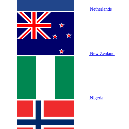
Netherlands
New Zealand
Nigeria