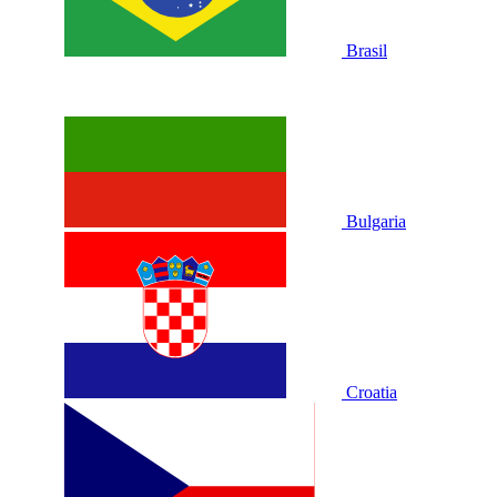
Brasil
Bulgaria
Croatia