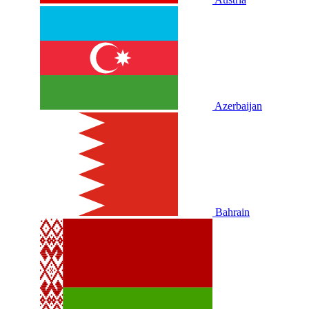
Azerbaijan
Bahrain