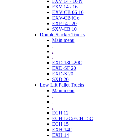
FXV 14 - 16 N
FXV 14 - 16
EXV-CB 06-16
EXV-CB iGo
EXP 14 - 20
SXV-CB 10
Double Stacker Trucks
Main menu
.
.
.
EXD 18C-20C
EXD-SF 20
EXD-S 20
SXD 20
Low Lift Pallet Trucks
Main menu
.
.
.
ECH 12
ECH 12C/ECH 15C
ECH 15
EXH 14C
EXH 14