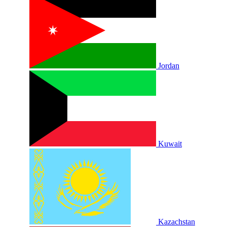
Jordan
Kuwait
Kazachstan