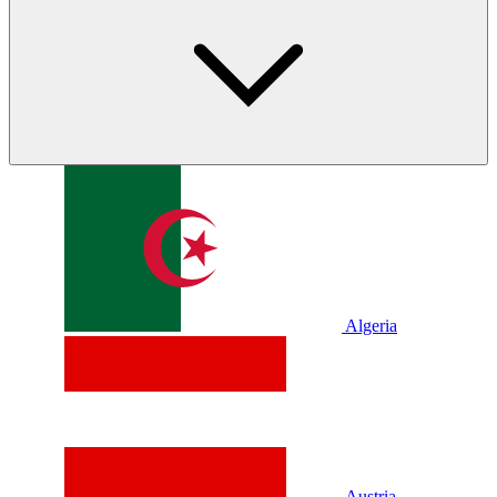
Algeria
Austria