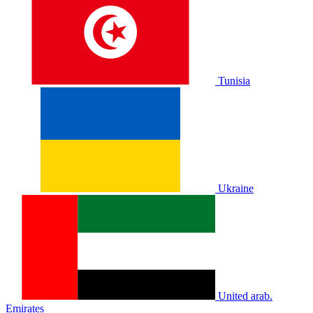
Tunisia
Ukraine
United arab.
Emirates