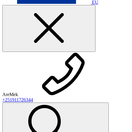
EU
AreMek
+251911726344