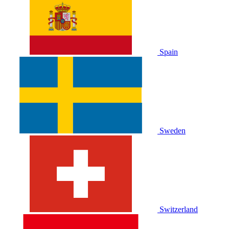
Spain
Sweden
Switzerland