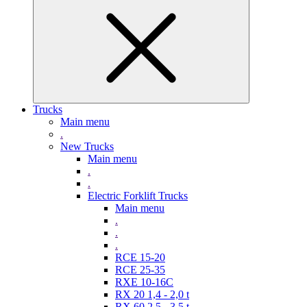
Trucks
Main menu
.
New Trucks
Main menu
.
.
Electric Forklift Trucks
Main menu
.
.
.
RCE 15-20
RCE 25-35
RXE 10-16C
RX 20 1,4 - 2,0 t
RX 60 2,5 - 3,5 t