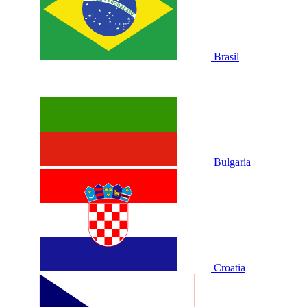
Brasil
Bulgaria
Croatia