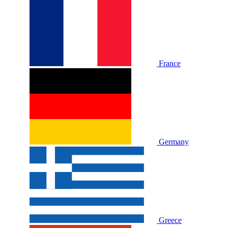
France
Germany
Greece