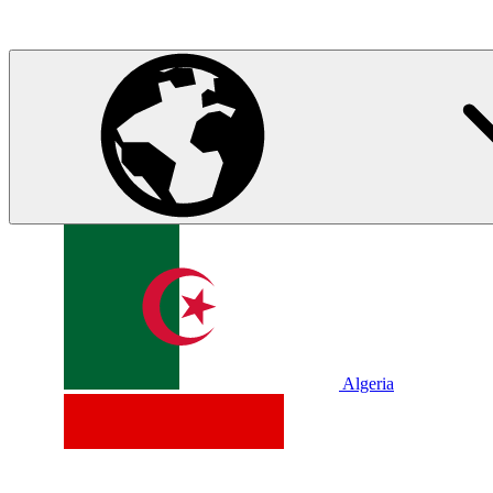
Algeria