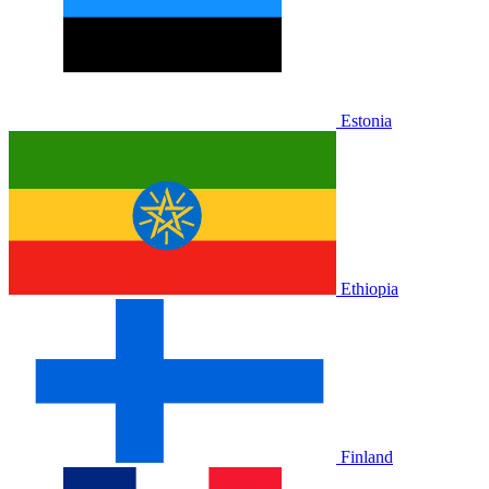
Estonia
Ethiopia
Finland