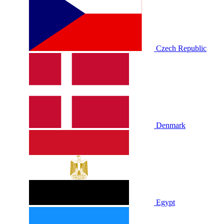
Czech Republic
Denmark
Egypt