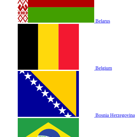
Belarus
Belgium
Bosnia Herzegovina