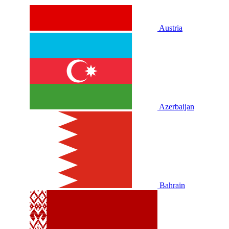
Austria
Azerbaijan
Bahrain