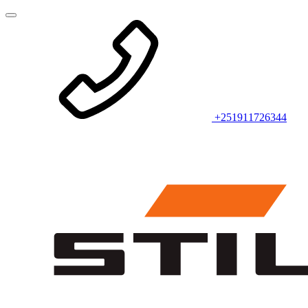
+251911726344