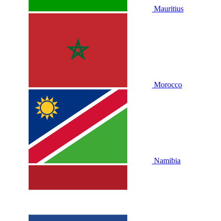
Mauritius
Morocco
Namibia