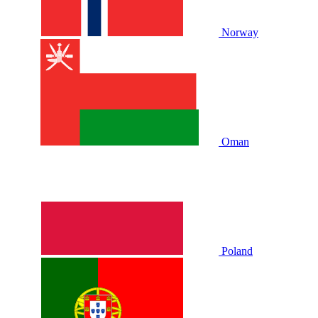
Norway
Oman
Poland