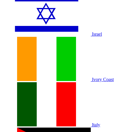
Israel
Ivory Coast
Italy