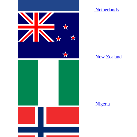
Netherlands
New Zealand
Nigeria