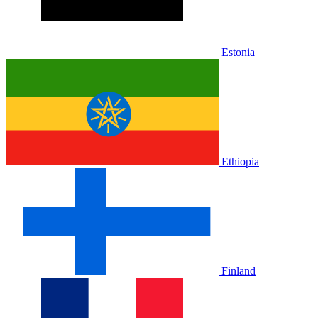
Estonia
Ethiopia
Finland