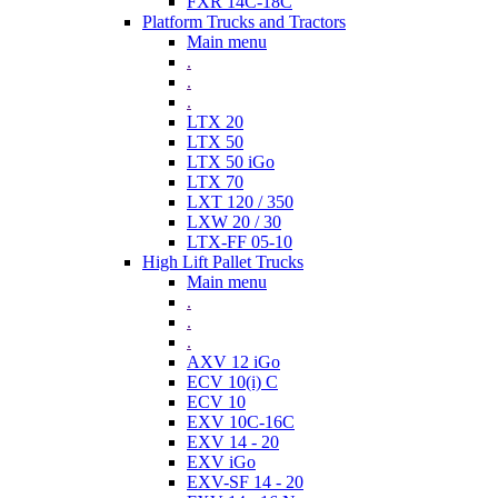
FXR 14C-18C
Platform Trucks and Tractors
Main menu
.
.
.
LTX 20
LTX 50
LTX 50 iGo
LTX 70
LXT 120 / 350
LXW 20 / 30
LTX-FF 05-10
High Lift Pallet Trucks
Main menu
.
.
.
AXV 12 iGo
ECV 10(i) C
ECV 10
EXV 10C-16C
EXV 14 - 20
EXV iGo
EXV-SF 14 - 20