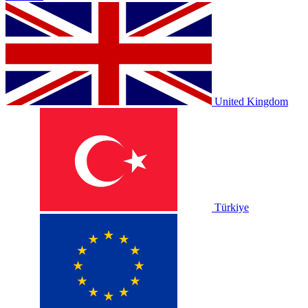
United Kingdom
Türkiye