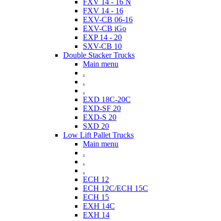
FXV 14 - 16 N
FXV 14 - 16
EXV-CB 06-16
EXV-CB iGo
EXP 14 - 20
SXV-CB 10
Double Stacker Trucks
Main menu
.
.
.
EXD 18C-20C
EXD-SF 20
EXD-S 20
SXD 20
Low Lift Pallet Trucks
Main menu
.
.
.
ECH 12
ECH 12C/ECH 15C
ECH 15
EXH 14C
EXH 14