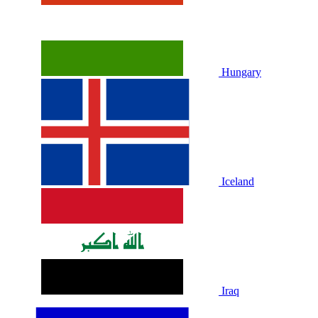
Hungary
Iceland
Iraq