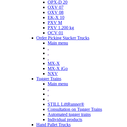
OPX-D 20
OXV 07
OXV 08
EK-X 10
PXV M
PXV 1.200 kg
OCV 01
Order Picking Stacker Trucks
Main menu
.
.
.
MX-X
MX-X iGo
NXV
Tugger Trains
Main menu
.
.
.
STILL LiftRunner®
Consultation on Tugger Trains
Automated tugger trains
Individual products
Hand Pallet Trucks