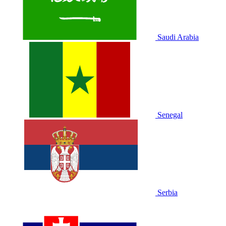
Saudi Arabia
Senegal
Serbia