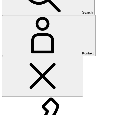
Search
Kontakt