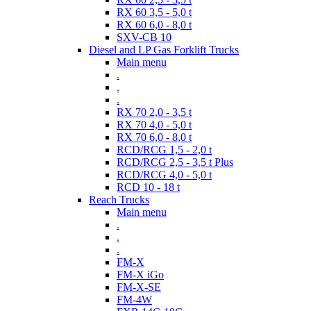
RX 60 3,5 - 5,0 t
RX 60 6,0 - 8,0 t
SXV-CB 10
Diesel and LP Gas Forklift Trucks
Main menu
.
.
.
RX 70 2,0 - 3,5 t
RX 70 4,0 - 5,0 t
RX 70 6,0 - 8,0 t
RCD/RCG 1,5 - 2,0 t
RCD/RCG 2,5 - 3,5 t Plus
RCD/RCG 4,0 - 5,0 t
RCD 10 - 18 t
Reach Trucks
Main menu
.
.
.
FM-X
FM-X iGo
FM-X-SE
FM-4W