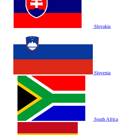
Slovakia
Slovenia
South Africa