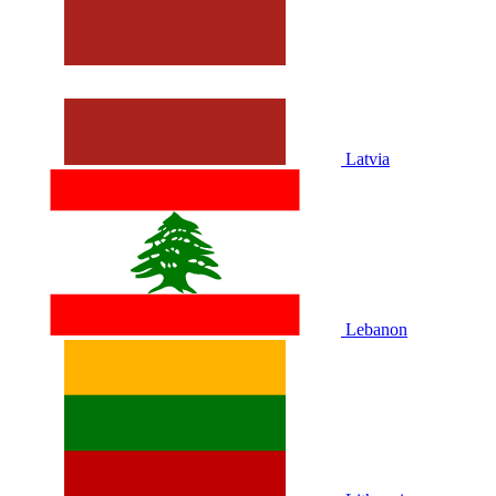
Latvia
Lebanon