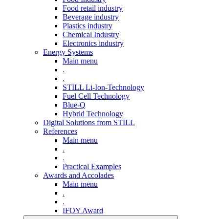
Food retail industry
Beverage industry
Plastics industry
Chemical Industry
Electronics industry
Energy Systems
Main menu
.
.
STILL Li-Ion-Technology
Fuel Cell Technology
Blue-Q
Hybrid Technology
Digital Solutions from STILL
References
Main menu
.
.
Practical Examples
Awards and Accolades
Main menu
.
.
IFOY Award