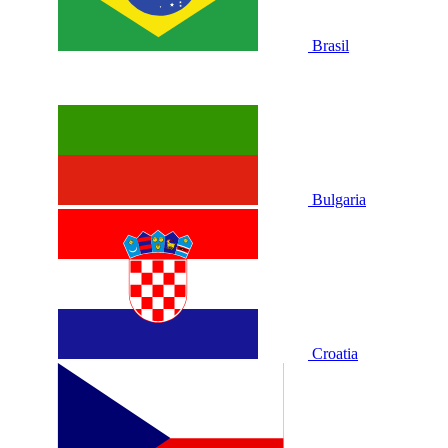
Brasil
Bulgaria
Croatia