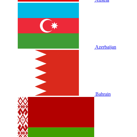
Azerbaijan
Bahrain