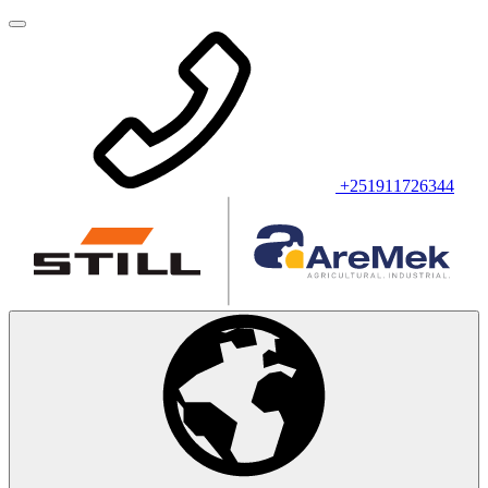
+251911726344