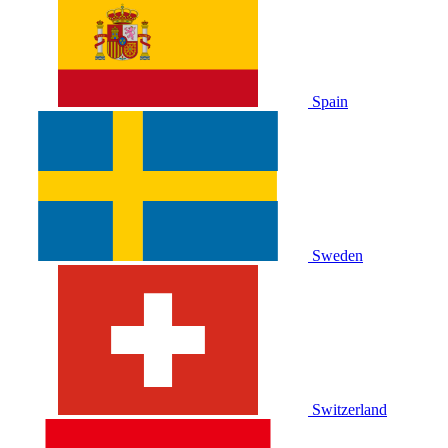
Spain
Sweden
Switzerland