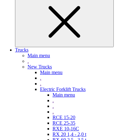
Trucks
Main menu
.
New Trucks
Main menu
.
.
Electric Forklift Trucks
Main menu
.
.
.
RCE 15-20
RCE 25-35
RXE 10-16C
RX 20 1,4 - 2,0 t
RX 60 2,5 - 3,5 t