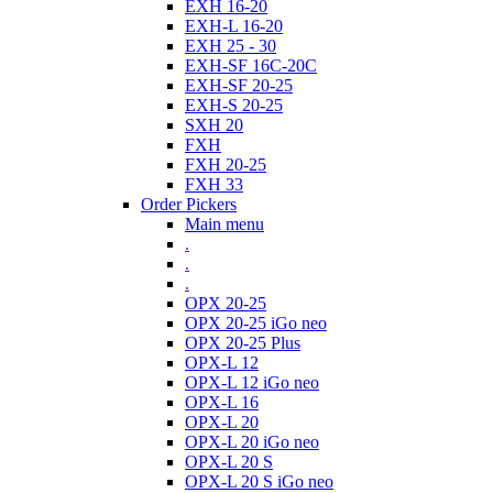
EXH 16-20
EXH-L 16-20
EXH 25 - 30
EXH-SF 16C-20C
EXH-SF 20-25
EXH-S 20-25
SXH 20
FXH
FXH 20-25
FXH 33
Order Pickers
Main menu
.
.
.
OPX 20-25
OPX 20-25 iGo neo
OPX 20-25 Plus
OPX-L 12
OPX-L 12 iGo neo
OPX-L 16
OPX-L 20
OPX-L 20 iGo neo
OPX-L 20 S
OPX-L 20 S iGo neo