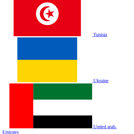
Tunisia
Ukraine
United arab.
Emirates