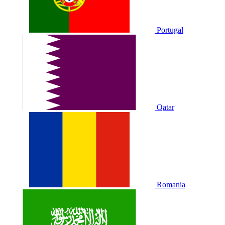
Portugal
Qatar
Romania