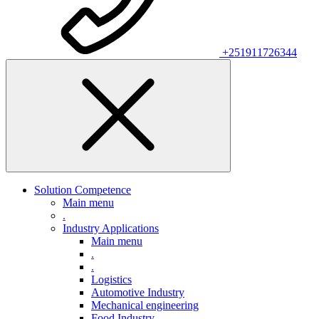
+251911726344
Solution Competence
Main menu
.
Industry Applications
Main menu
.
.
Logistics
Automotive Industry
Mechanical engineering
Food Industry