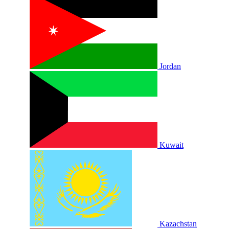
Jordan
Kuwait
Kazachstan