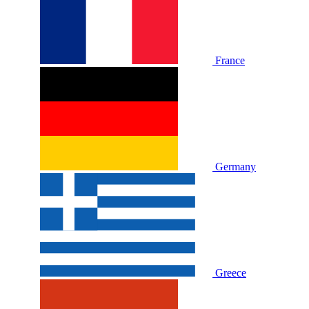
France
Germany
Greece