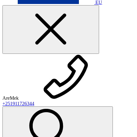
EU
AreMek
+251911726344