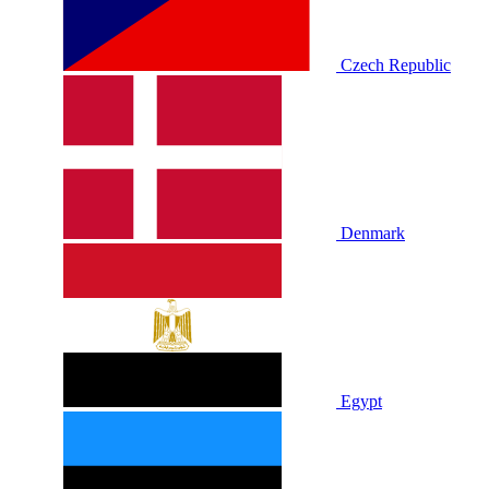
Czech Republic
Denmark
Egypt