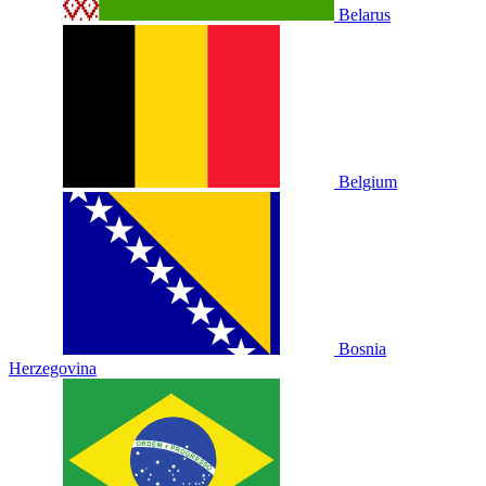
Belarus
Belgium
Bosnia
Herzegovina