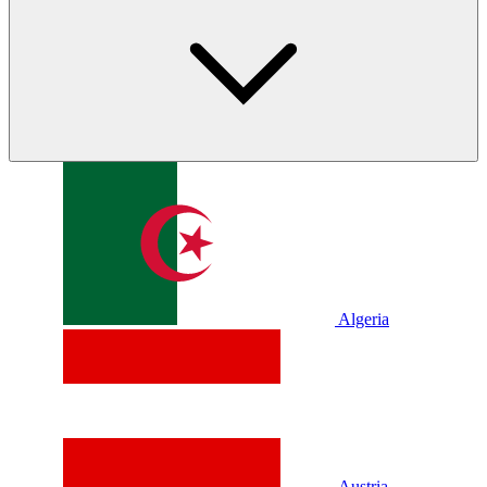
Algeria
Austria