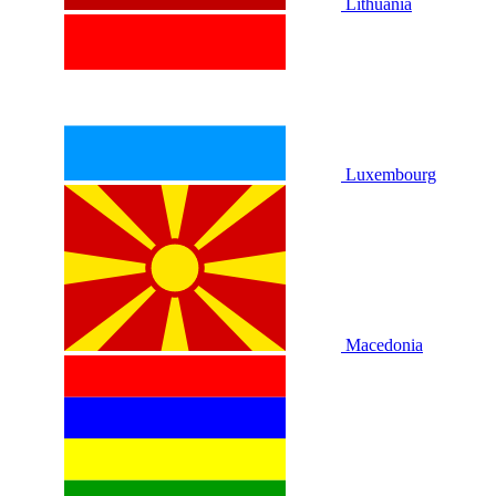
Lithuania
Luxembourg
Macedonia