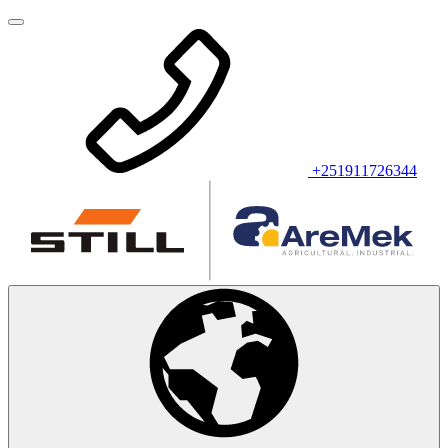
+251911726344