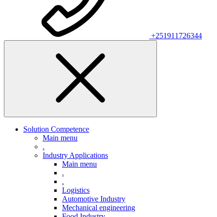
+251911726344
Solution Competence
Main menu
.
Industry Applications
Main menu
.
.
Logistics
Automotive Industry
Mechanical engineering
Food Industry