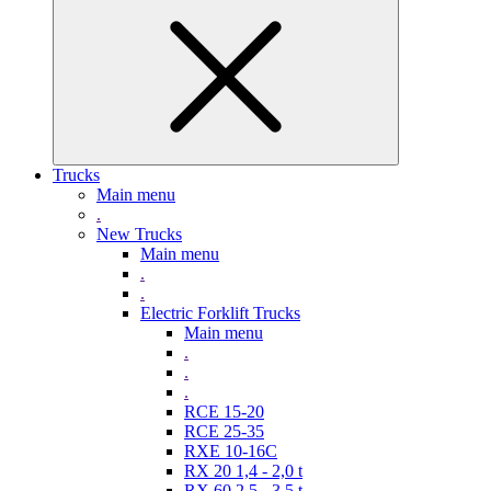
Trucks
Main menu
.
New Trucks
Main menu
.
.
Electric Forklift Trucks
Main menu
.
.
.
RCE 15-20
RCE 25-35
RXE 10-16C
RX 20 1,4 - 2,0 t
RX 60 2,5 - 3,5 t