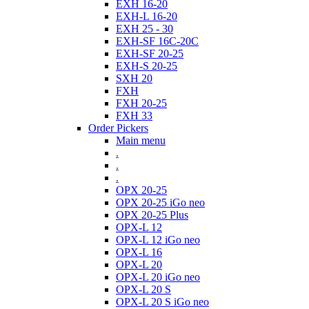
EXH 16-20
EXH-L 16-20
EXH 25 - 30
EXH-SF 16C-20C
EXH-SF 20-25
EXH-S 20-25
SXH 20
FXH
FXH 20-25
FXH 33
Order Pickers
Main menu
.
.
.
OPX 20-25
OPX 20-25 iGo neo
OPX 20-25 Plus
OPX-L 12
OPX-L 12 iGo neo
OPX-L 16
OPX-L 20
OPX-L 20 iGo neo
OPX-L 20 S
OPX-L 20 S iGo neo