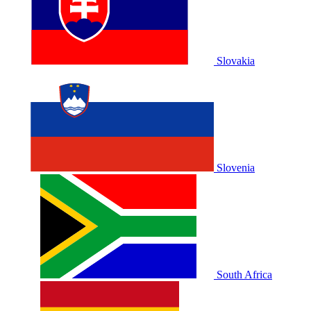
Slovakia
Slovenia
South Africa