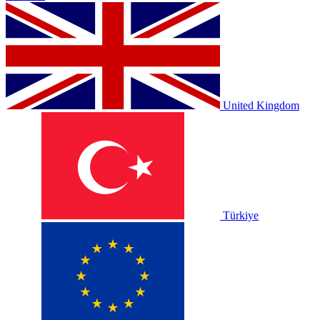
United Kingdom
Türkiye