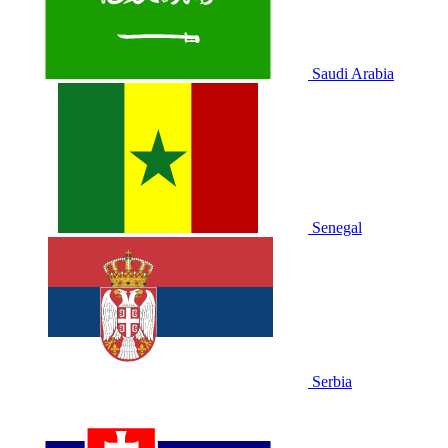
Saudi Arabia
Senegal
Serbia