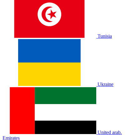
Tunisia
Ukraine
United arab.
Emirates