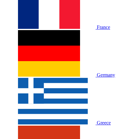
France
Germany
Greece