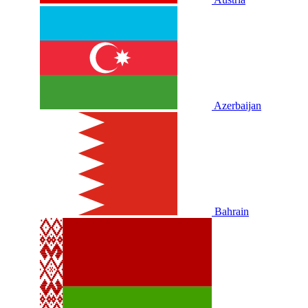
Azerbaijan
Bahrain