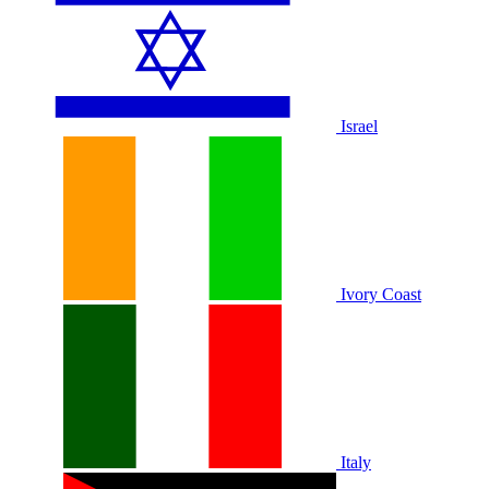
Israel
Ivory Coast
Italy