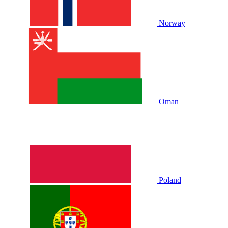
Norway
Oman
Poland