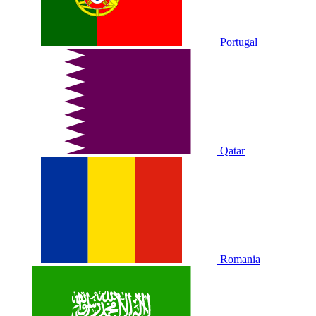
Portugal
Qatar
Romania