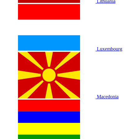
Lithuania
Luxembourg
Macedonia