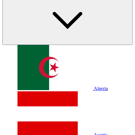
Algeria
Austria