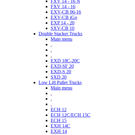
FXV 14 - 16 N
FXV 14 - 16
EXV-CB 06-16
EXV-CB iGo
EXP 14 - 20
SXV-CB 10
Double Stacker Trucks
Main menu
.
.
.
EXD 18C-20C
EXD-SF 20
EXD-S 20
SXD 20
Low Lift Pallet Trucks
Main menu
.
.
.
ECH 12
ECH 12C/ECH 15C
ECH 15
EXH 14C
EXH 14