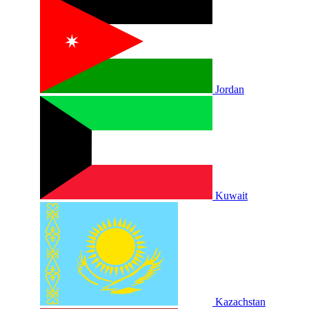
Jordan
Kuwait
Kazachstan