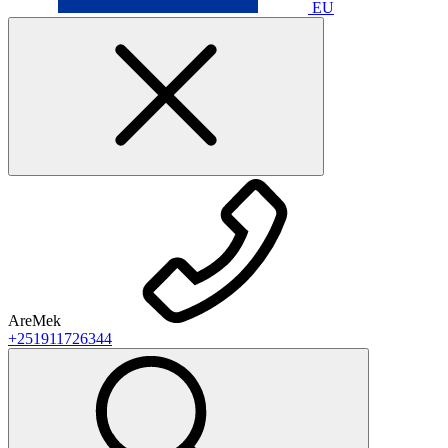
EU
AreMek
+251911726344