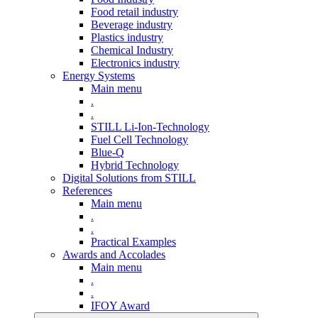
Food retail industry
Beverage industry
Plastics industry
Chemical Industry
Electronics industry
Energy Systems
Main menu
.
.
STILL Li-Ion-Technology
Fuel Cell Technology
Blue-Q
Hybrid Technology
Digital Solutions from STILL
References
Main menu
.
.
Practical Examples
Awards and Accolades
Main menu
.
.
IFOY Award