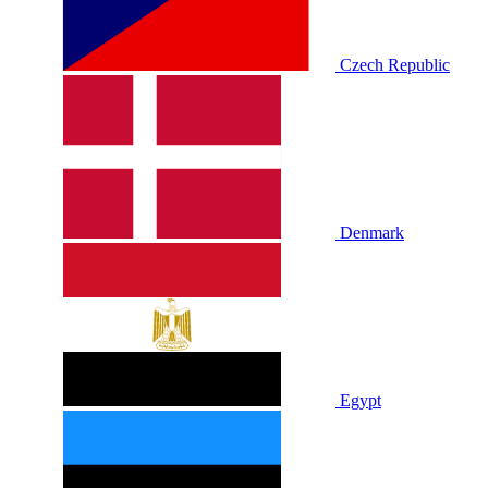
Czech Republic
Denmark
Egypt