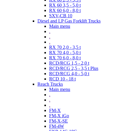
RX 60 3,5 - 5,0 t
RX 60 6,0 - 8,0 t
SXV-CB 10
Diesel and LP Gas Forklift Trucks
Main menu
.
.
.
RX 70 2,0 - 3,5 t
RX 70 4,0 - 5,0 t
RX 70 6,0 - 8,0 t
RCD/RCG 1,5 - 2,0 t
RCD/RCG 2,5 - 3,5 t Plus
RCD/RCG 4,0 - 5,0 t
RCD 10 - 18 t
Reach Trucks
Main menu
.
.
.
FM-X
FM-X iGo
FM-X-SE
FM-4W