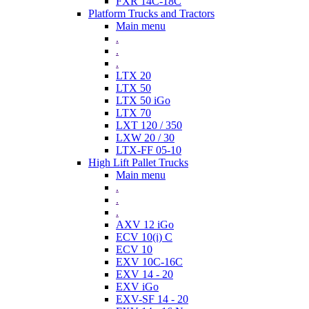
FXR 14C-18C
Platform Trucks and Tractors
Main menu
.
.
.
LTX 20
LTX 50
LTX 50 iGo
LTX 70
LXT 120 / 350
LXW 20 / 30
LTX-FF 05-10
High Lift Pallet Trucks
Main menu
.
.
.
AXV 12 iGo
ECV 10(i) C
ECV 10
EXV 10C-16C
EXV 14 - 20
EXV iGo
EXV-SF 14 - 20