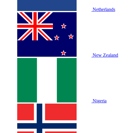
Netherlands
New Zealand
Nigeria