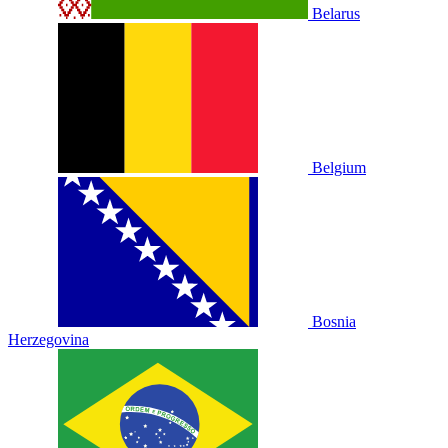
Belarus
Belgium
Bosnia
Herzegovina