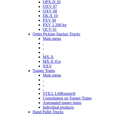
OPX-D 20
OXV 07
OXV 08
EK-X 10
PXV M
PXV 1.200 kg
OCV 01
Order Picking Stacker Trucks
Main menu
.
.
.
MX-X
MX-X iGo
NXV
Tugger Trains
Main menu
.
.
.
STILL LiftRunner®
Consultation on Tugger Trains
Automated tugger trains
Individual products
Hand Pallet Trucks