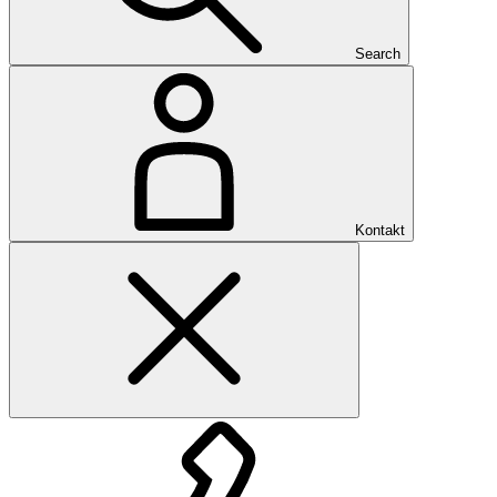
Search
Kontakt