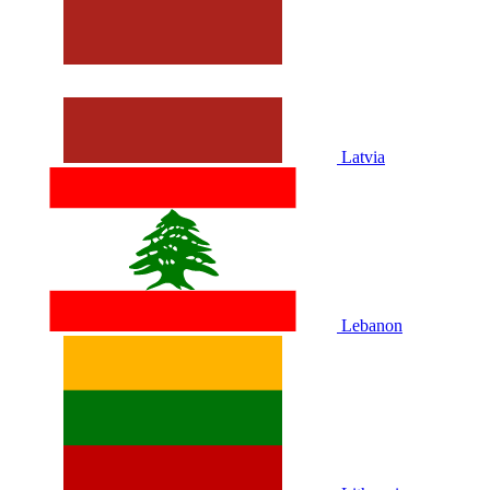
Latvia
Lebanon