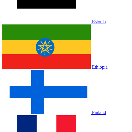
Estonia
Ethiopia
Finland