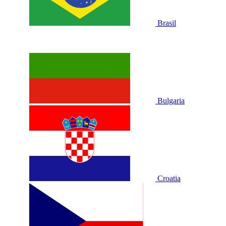
Brasil
Bulgaria
Croatia