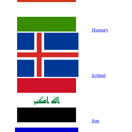
Hungary
Iceland
Iraq