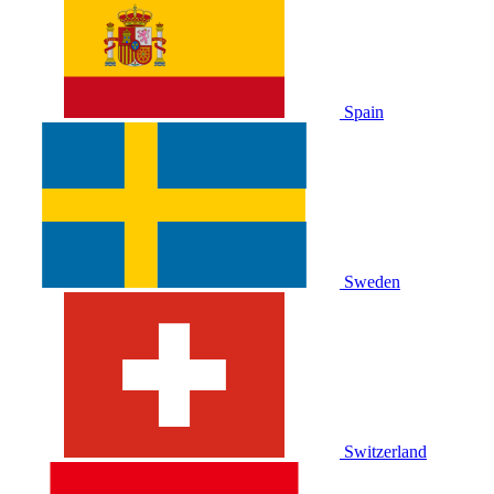
Spain
Sweden
Switzerland