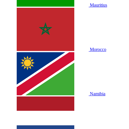
Mauritius
Morocco
Namibia