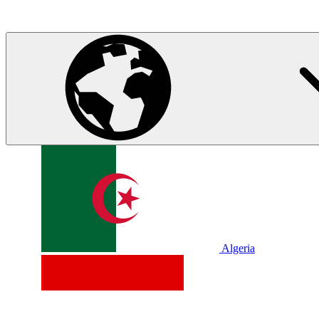
Algeria