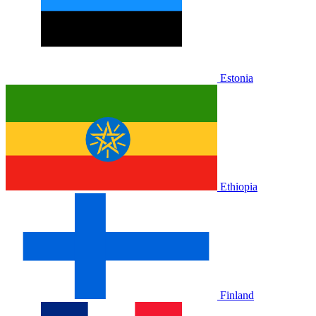
Estonia
Ethiopia
Finland