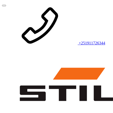
+251911726344