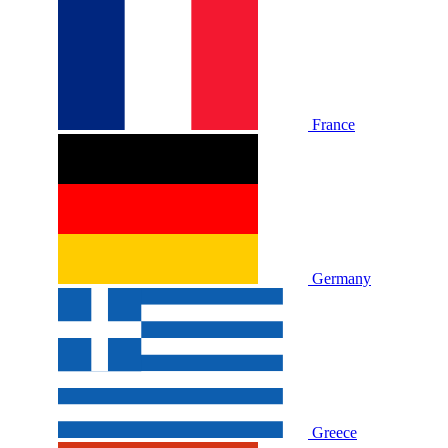
France
Germany
Greece