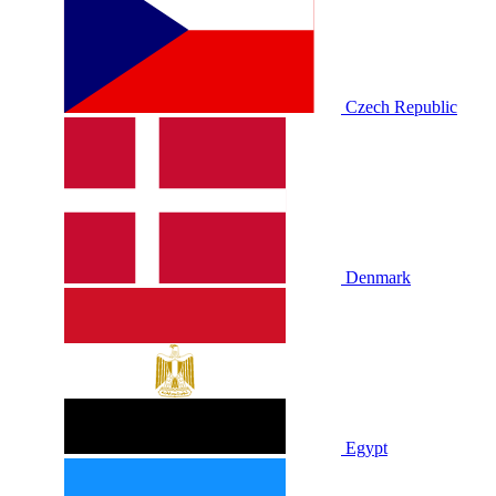
Czech Republic
Denmark
Egypt