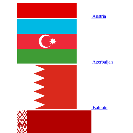
Austria
Azerbaijan
Bahrain