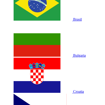
Brasil
Bulgaria
Croatia