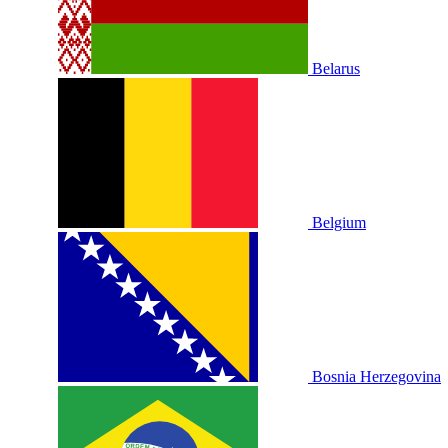
Belarus
Belgium
Bosnia Herzegovina