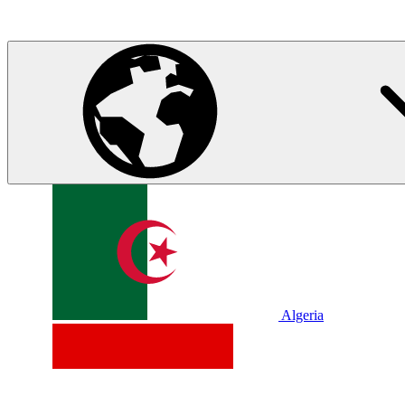
Algeria