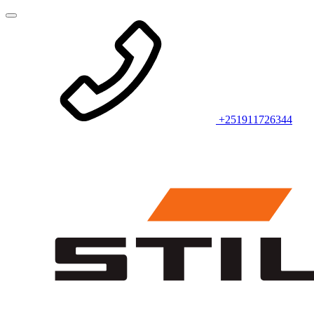
+251911726344