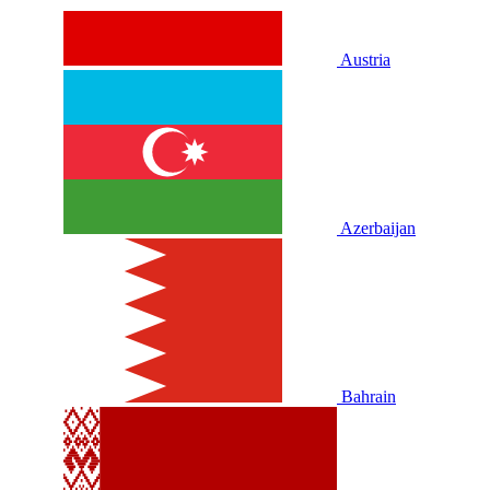
Austria
Azerbaijan
Bahrain