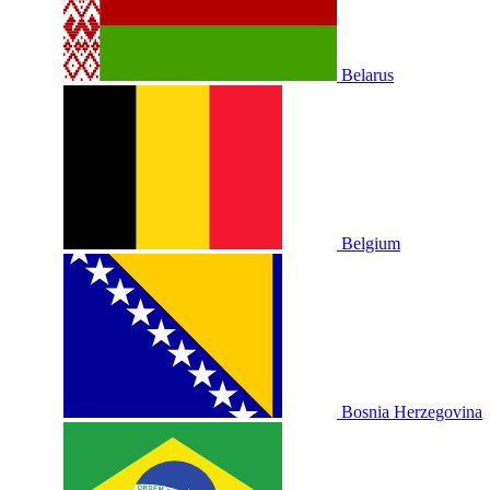
Belarus
Belgium
Bosnia Herzegovina