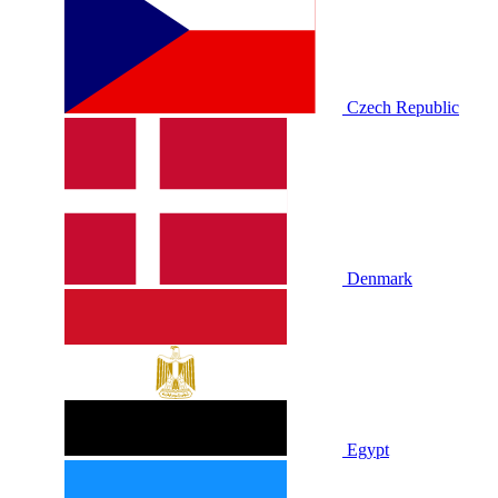
Czech Republic
Denmark
Egypt