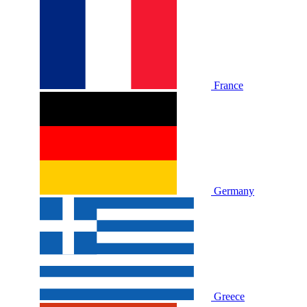
France
Germany
Greece