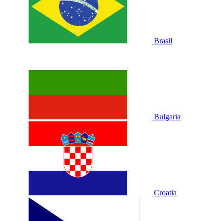
Brasil
Bulgaria
Croatia