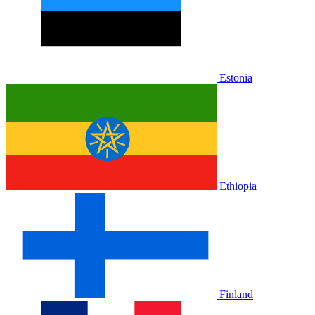
Estonia
Ethiopia
Finland