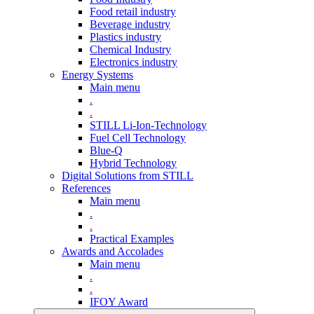
Food retail industry
Beverage industry
Plastics industry
Chemical Industry
Electronics industry
Energy Systems
Main menu
.
.
STILL Li-Ion-Technology
Fuel Cell Technology
Blue-Q
Hybrid Technology
Digital Solutions from STILL
References
Main menu
.
.
Practical Examples
Awards and Accolades
Main menu
.
.
IFOY Award