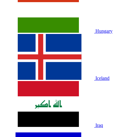
Hungary
Iceland
Iraq