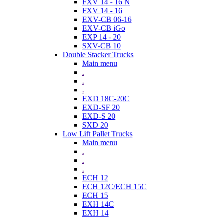
FXV 14 - 16 N
FXV 14 - 16
EXV-CB 06-16
EXV-CB iGo
EXP 14 - 20
SXV-CB 10
Double Stacker Trucks
Main menu
.
.
.
EXD 18C-20C
EXD-SF 20
EXD-S 20
SXD 20
Low Lift Pallet Trucks
Main menu
.
.
.
ECH 12
ECH 12C/ECH 15C
ECH 15
EXH 14C
EXH 14