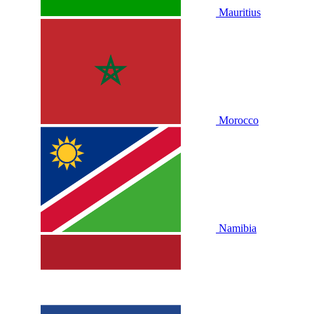
Mauritius
Morocco
Namibia