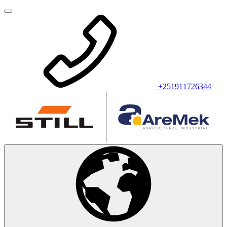
+251911726344