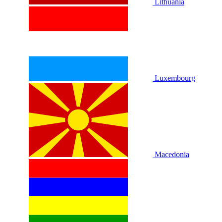
Lithuania
Luxembourg
Macedonia