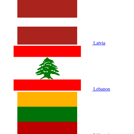
Latvia
Lebanon