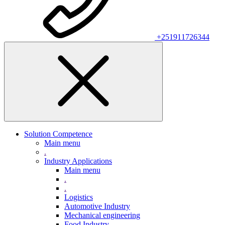
+251911726344
Solution Competence
Main menu
.
Industry Applications
Main menu
.
.
Logistics
Automotive Industry
Mechanical engineering
Food Industry