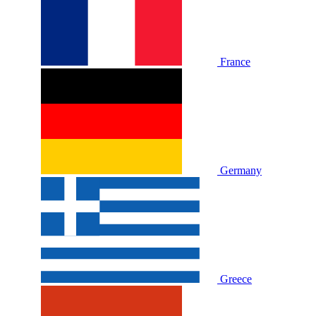
France
Germany
Greece