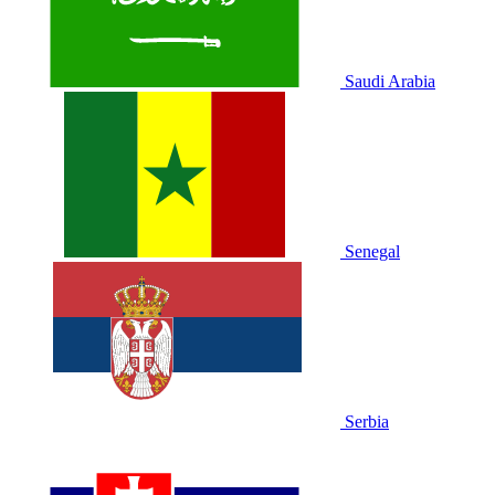
Saudi Arabia
Senegal
Serbia