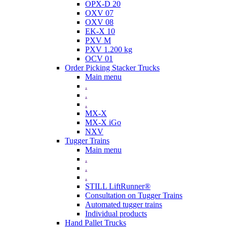
OPX-D 20
OXV 07
OXV 08
EK-X 10
PXV M
PXV 1.200 kg
OCV 01
Order Picking Stacker Trucks
Main menu
.
.
.
MX-X
MX-X iGo
NXV
Tugger Trains
Main menu
.
.
.
STILL LiftRunner®
Consultation on Tugger Trains
Automated tugger trains
Individual products
Hand Pallet Trucks