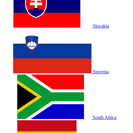
Slovakia
Slovenia
South Africa