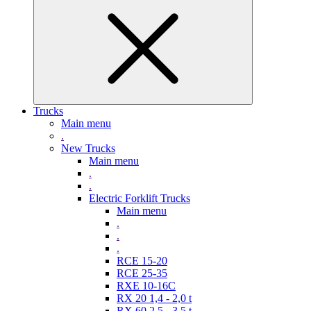
Trucks
Main menu
.
New Trucks
Main menu
.
.
Electric Forklift Trucks
Main menu
.
.
.
RCE 15-20
RCE 25-35
RXE 10-16C
RX 20 1,4 - 2,0 t
RX 60 2,5 - 3,5 t