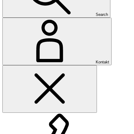
Search
Kontakt