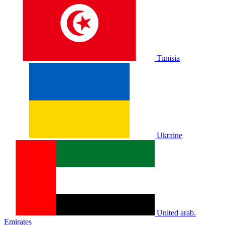
Tunisia
Ukraine
United arab.
Emirates