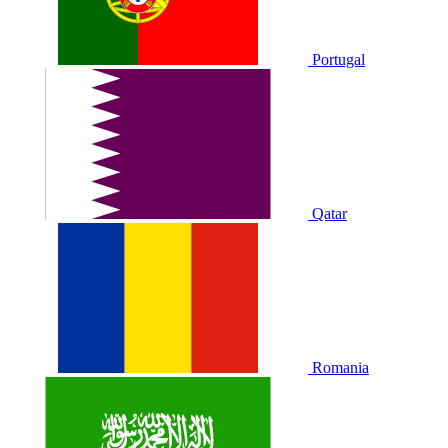
Portugal
Qatar
Romania