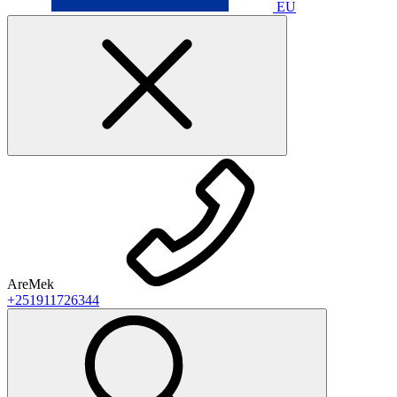
EU
AreMek
+251911726344