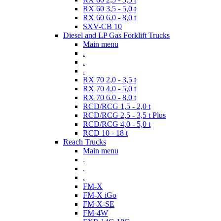
RX 60 3,5 - 5,0 t
RX 60 6,0 - 8,0 t
SXV-CB 10
Diesel and LP Gas Forklift Trucks
Main menu
.
.
.
RX 70 2,0 - 3,5 t
RX 70 4,0 - 5,0 t
RX 70 6,0 - 8,0 t
RCD/RCG 1,5 - 2,0 t
RCD/RCG 2,5 - 3,5 t Plus
RCD/RCG 4,0 - 5,0 t
RCD 10 - 18 t
Reach Trucks
Main menu
.
.
.
FM-X
FM-X iGo
FM-X-SE
FM-4W