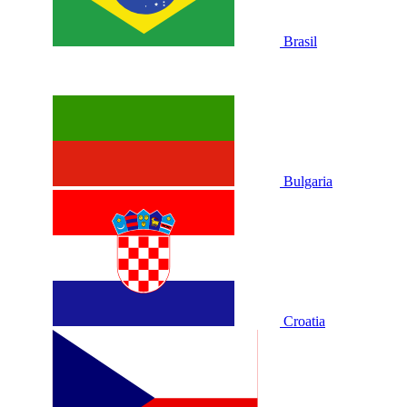
Brasil
Bulgaria
Croatia