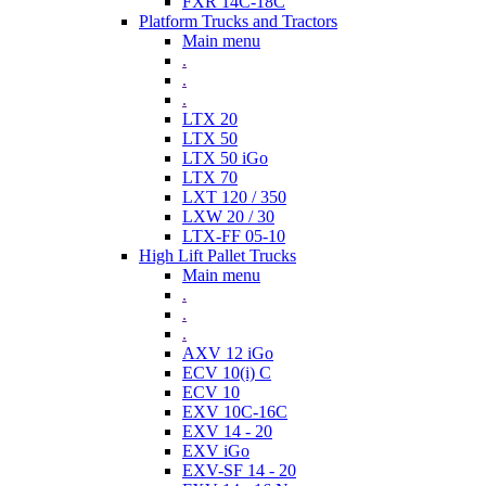
FXR 14C-18C
Platform Trucks and Tractors
Main menu
.
.
.
LTX 20
LTX 50
LTX 50 iGo
LTX 70
LXT 120 / 350
LXW 20 / 30
LTX-FF 05-10
High Lift Pallet Trucks
Main menu
.
.
.
AXV 12 iGo
ECV 10(i) C
ECV 10
EXV 10C-16C
EXV 14 - 20
EXV iGo
EXV-SF 14 - 20