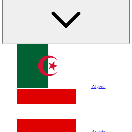
Algeria
Austria