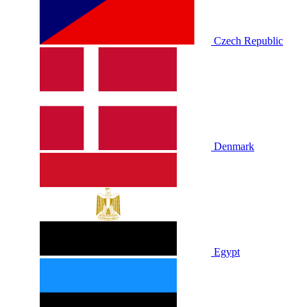
Czech Republic
Denmark
Egypt