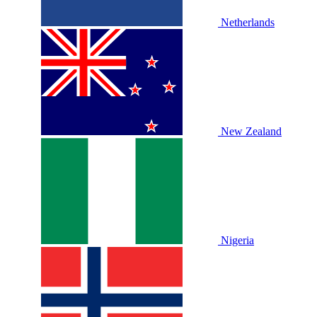
Netherlands
New Zealand
Nigeria