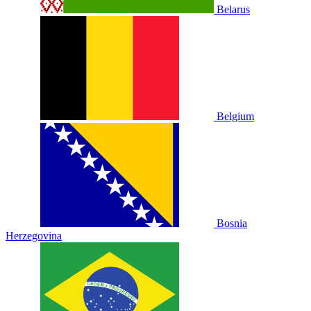
Belarus
Belgium
Bosnia
Herzegovina