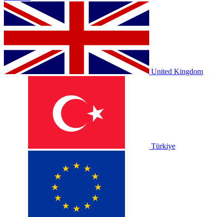
United Kingdom
Türkiye