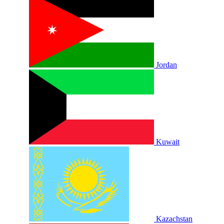
Jordan
Kuwait
Kazachstan