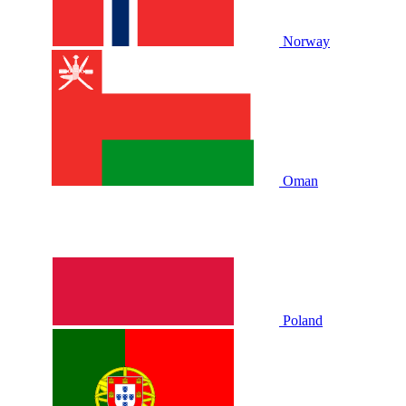
Norway
Oman
Poland