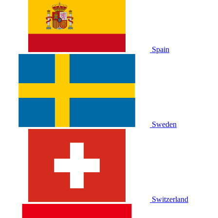
Spain
Sweden
Switzerland