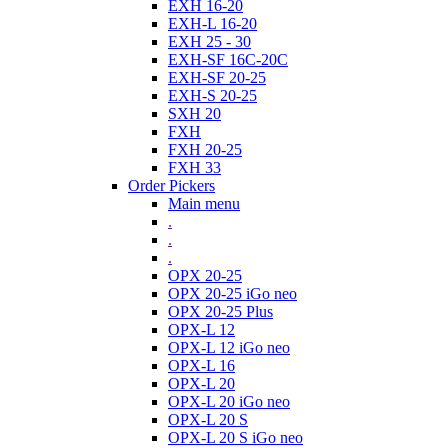
EXH 16-20
EXH-L 16-20
EXH 25 - 30
EXH-SF 16C-20C
EXH-SF 20-25
EXH-S 20-25
SXH 20
FXH
FXH 20-25
FXH 33
Order Pickers
Main menu
.
.
.
OPX 20-25
OPX 20-25 iGo neo
OPX 20-25 Plus
OPX-L 12
OPX-L 12 iGo neo
OPX-L 16
OPX-L 20
OPX-L 20 iGo neo
OPX-L 20 S
OPX-L 20 S iGo neo