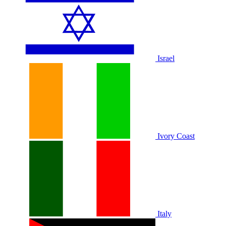
Israel
Ivory Coast
Italy