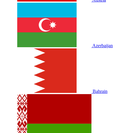
Azerbaijan
Bahrain