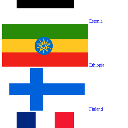
Estonia
Ethiopia
Finland