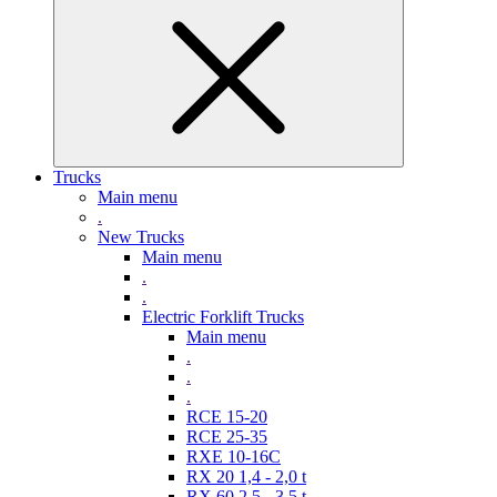
Trucks
Main menu
.
New Trucks
Main menu
.
.
Electric Forklift Trucks
Main menu
.
.
.
RCE 15-20
RCE 25-35
RXE 10-16C
RX 20 1,4 - 2,0 t
RX 60 2,5 - 3,5 t