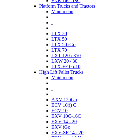
FXR 14C-18C
Platform Trucks and Tractors
Main menu
.
.
.
LTX 20
LTX 50
LTX 50 iGo
LTX 70
LXT 120 / 350
LXW 20 / 30
LTX-FF 05-10
High Lift Pallet Trucks
Main menu
.
.
.
AXV 12 iGo
ECV 10(i) C
ECV 10
EXV 10C-16C
EXV 14 - 20
EXV iGo
EXV-SF 14 - 20