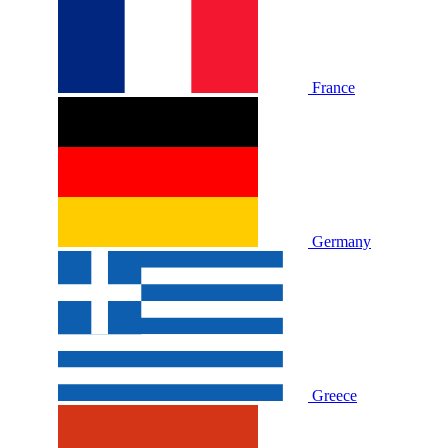
France
Germany
Greece