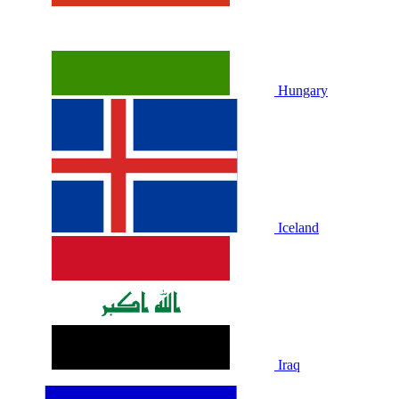
Hungary
Iceland
Iraq