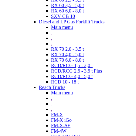
RX 60 3,5 - 5,0 t
RX 60 6,0 - 8,0 t
SXV-CB 10
Diesel and LP Gas Forklift Trucks
Main menu
.
.
.
RX 70 2,0 - 3,5 t
RX 70 4,0 - 5,0 t
RX 70 6,0 - 8,0 t
RCD/RCG 1,5 - 2,0 t
RCD/RCG 2,5 - 3,5 t Plus
RCD/RCG 4,0 - 5,0 t
RCD 10 - 18 t
Reach Trucks
Main menu
.
.
.
FM-X
FM-X iGo
FM-X-SE
FM-4W