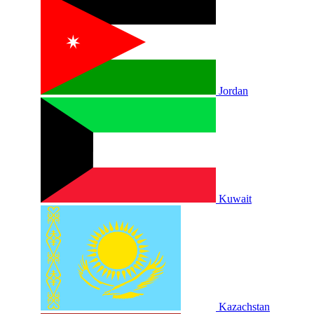
Jordan
Kuwait
Kazachstan