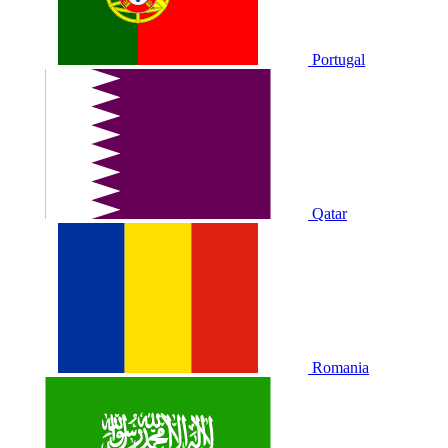
Portugal
Qatar
Romania