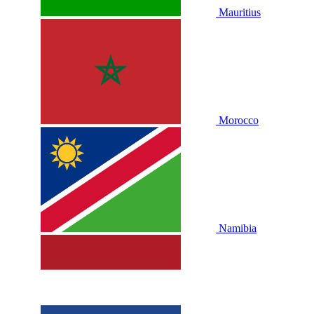
Mauritius
Morocco
Namibia