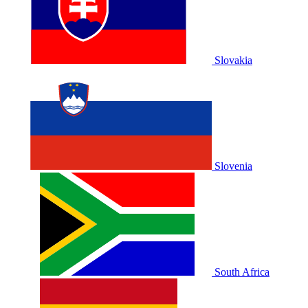
Slovakia
Slovenia
South Africa