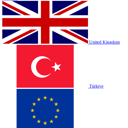
United Kingdom
Türkiye