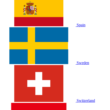
Spain
Sweden
Switzerland