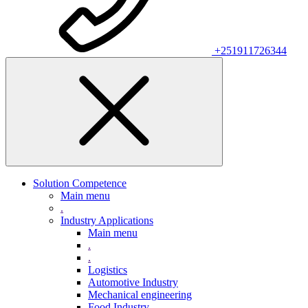
+251911726344
Solution Competence
Main menu
.
Industry Applications
Main menu
.
.
Logistics
Automotive Industry
Mechanical engineering
Food Industry