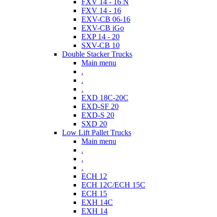
FXV 14 - 16 N
FXV 14 - 16
EXV-CB 06-16
EXV-CB iGo
EXP 14 - 20
SXV-CB 10
Double Stacker Trucks
Main menu
.
.
.
EXD 18C-20C
EXD-SF 20
EXD-S 20
SXD 20
Low Lift Pallet Trucks
Main menu
.
.
.
ECH 12
ECH 12C/ECH 15C
ECH 15
EXH 14C
EXH 14