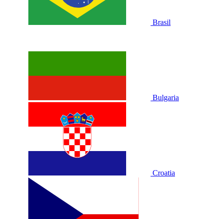
Brasil
Bulgaria
Croatia