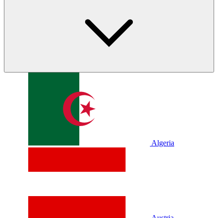
Algeria
Austria