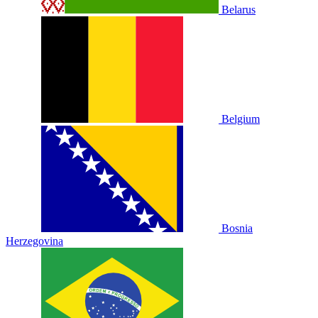
Belarus
Belgium
Bosnia
Herzegovina