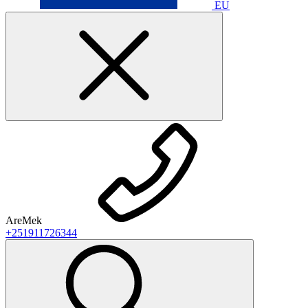
EU
AreMek
+251911726344