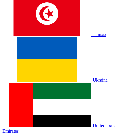
Tunisia
Ukraine
United arab.
Emirates