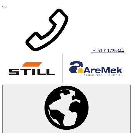
+251911726344