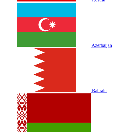
Azerbaijan
Bahrain