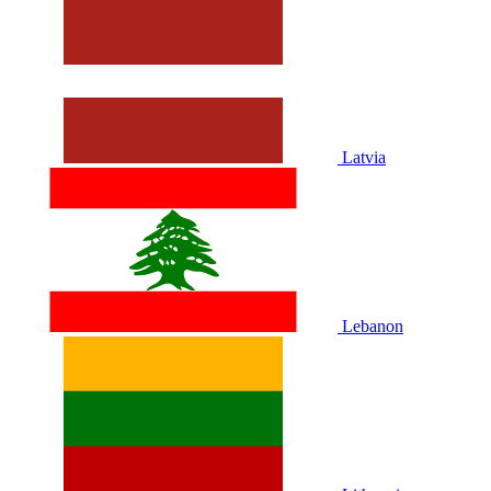
Latvia
Lebanon