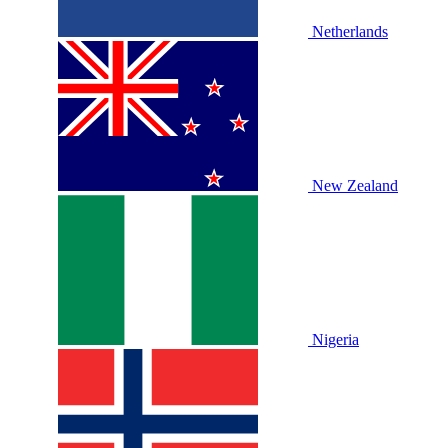
Netherlands
New Zealand
Nigeria