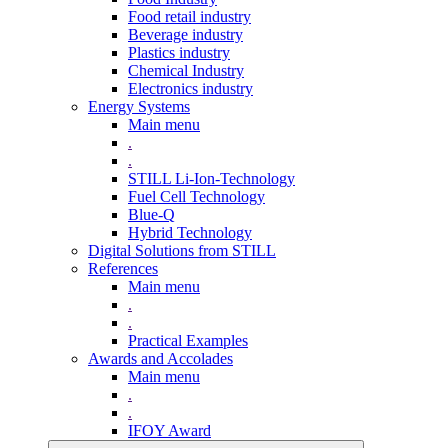
Food retail industry
Beverage industry
Plastics industry
Chemical Industry
Electronics industry
Energy Systems
Main menu
.
.
STILL Li-Ion-Technology
Fuel Cell Technology
Blue-Q
Hybrid Technology
Digital Solutions from STILL
References
Main menu
.
.
Practical Examples
Awards and Accolades
Main menu
.
.
IFOY Award