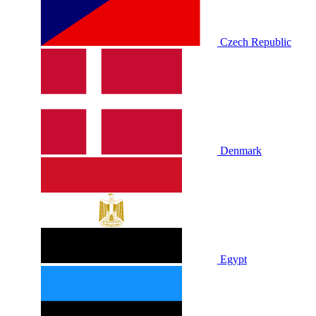
Czech Republic
Denmark
Egypt