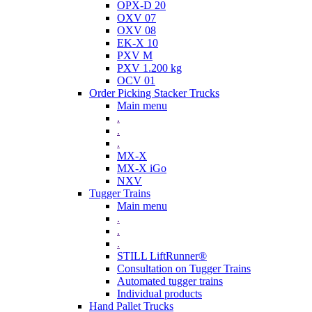
OPX-D 20
OXV 07
OXV 08
EK-X 10
PXV M
PXV 1.200 kg
OCV 01
Order Picking Stacker Trucks
Main menu
.
.
.
MX-X
MX-X iGo
NXV
Tugger Trains
Main menu
.
.
.
STILL LiftRunner®
Consultation on Tugger Trains
Automated tugger trains
Individual products
Hand Pallet Trucks