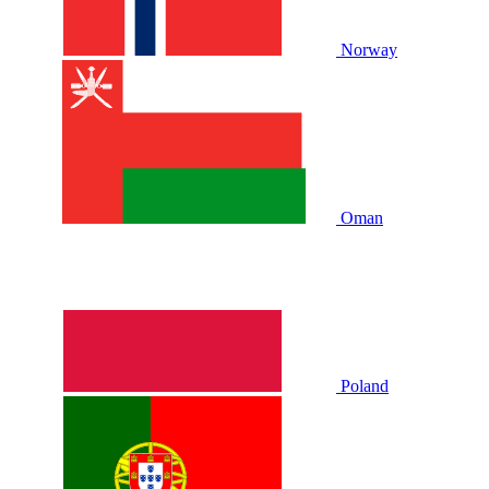
Norway
Oman
Poland