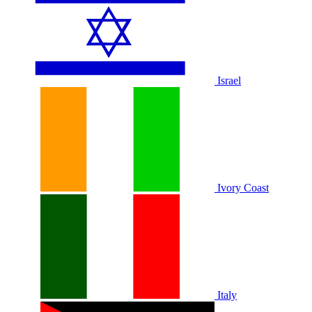
Israel
Ivory Coast
Italy