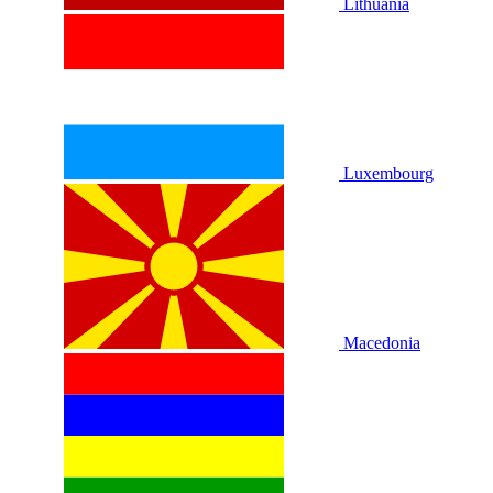
Lithuania
Luxembourg
Macedonia