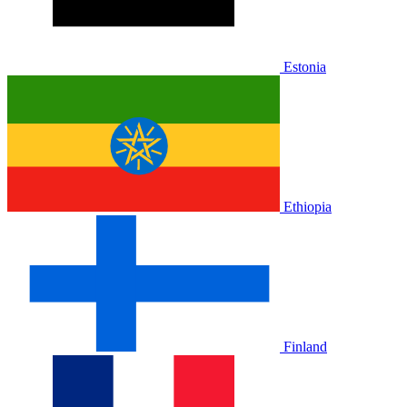
Estonia
Ethiopia
Finland