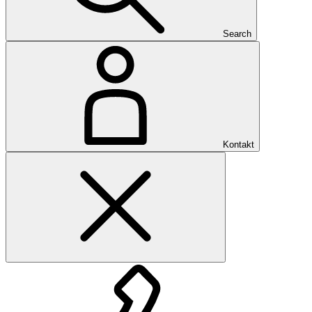
Search
Kontakt