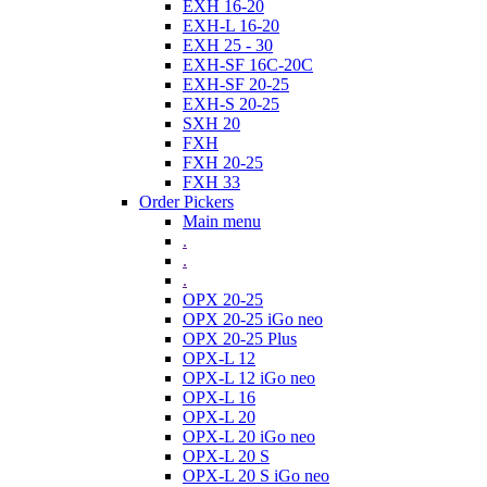
EXH 16-20
EXH-L 16-20
EXH 25 - 30
EXH-SF 16C-20C
EXH-SF 20-25
EXH-S 20-25
SXH 20
FXH
FXH 20-25
FXH 33
Order Pickers
Main menu
.
.
.
OPX 20-25
OPX 20-25 iGo neo
OPX 20-25 Plus
OPX-L 12
OPX-L 12 iGo neo
OPX-L 16
OPX-L 20
OPX-L 20 iGo neo
OPX-L 20 S
OPX-L 20 S iGo neo