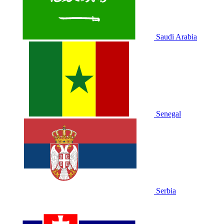
Saudi Arabia
Senegal
Serbia