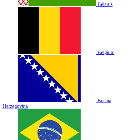
Belarus
Belgium
Bosnia
Herzegovina