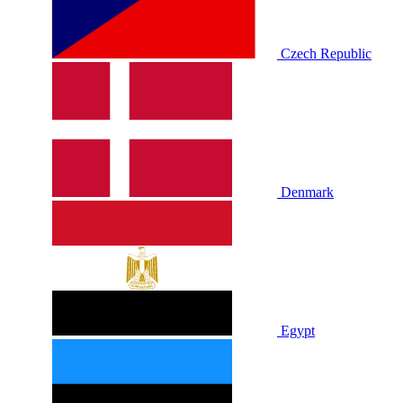
Czech Republic
Denmark
Egypt