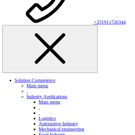
+251911726344
Solution Competence
Main menu
.
Industry Applications
Main menu
.
.
Logistics
Automotive Industry
Mechanical engineering
Food Industry