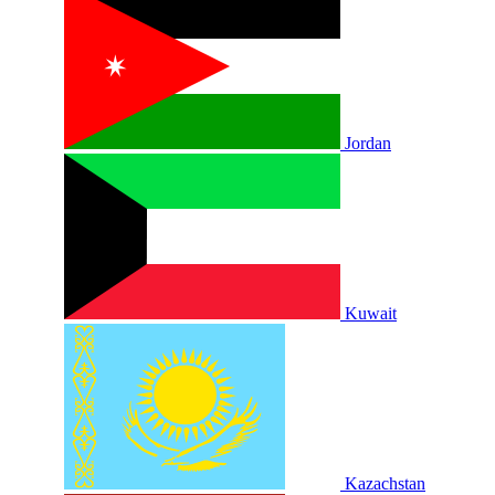
Jordan
Kuwait
Kazachstan