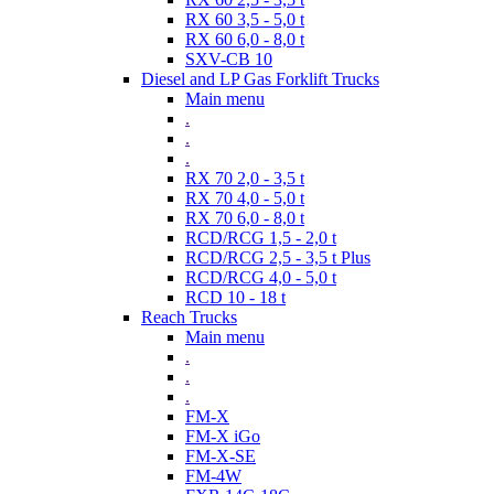
RX 60 3,5 - 5,0 t
RX 60 6,0 - 8,0 t
SXV-CB 10
Diesel and LP Gas Forklift Trucks
Main menu
.
.
.
RX 70 2,0 - 3,5 t
RX 70 4,0 - 5,0 t
RX 70 6,0 - 8,0 t
RCD/RCG 1,5 - 2,0 t
RCD/RCG 2,5 - 3,5 t Plus
RCD/RCG 4,0 - 5,0 t
RCD 10 - 18 t
Reach Trucks
Main menu
.
.
.
FM-X
FM-X iGo
FM-X-SE
FM-4W