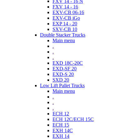
FXV 14 - 16 N
FXV 14 - 16
EXV-CB 06-16
EXV-CB iGo
EXP 14 - 20
SXV-CB 10
Double Stacker Trucks
Main menu
.
.
.
EXD 18C-20C
EXD-SF 20
EXD-S 20
SXD 20
Low Lift Pallet Trucks
Main menu
.
.
.
ECH 12
ECH 12C/ECH 15C
ECH 15
EXH 14C
EXH 14