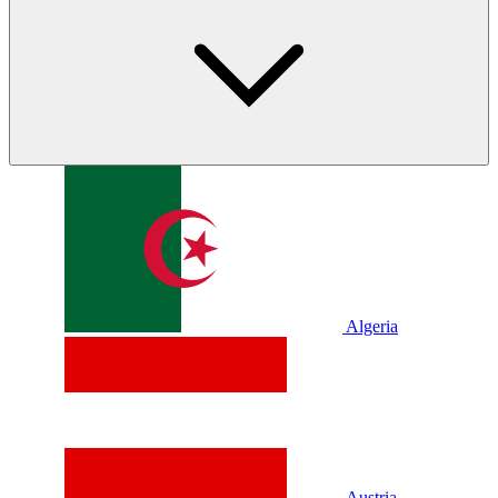
Algeria
Austria