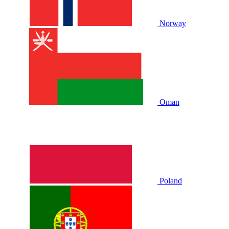
Norway
Oman
Poland