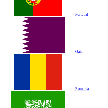
Portugal
Qatar
Romania