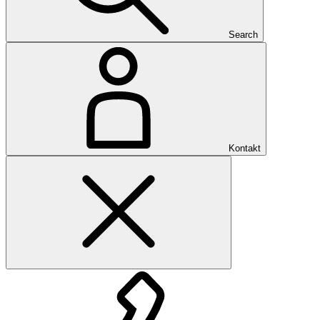
Search
Kontakt