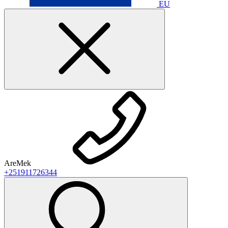
EU
AreMek
+251911726344