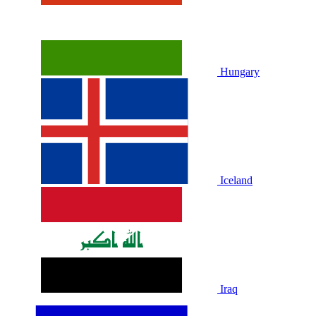
Hungary
Iceland
Iraq