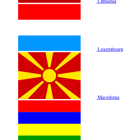
Lithuania
Luxembourg
Macedonia