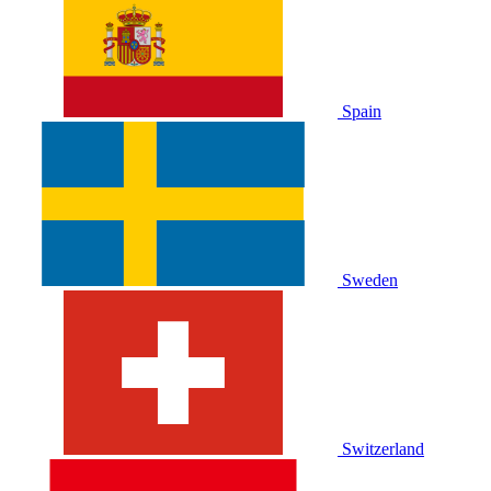
Spain
Sweden
Switzerland