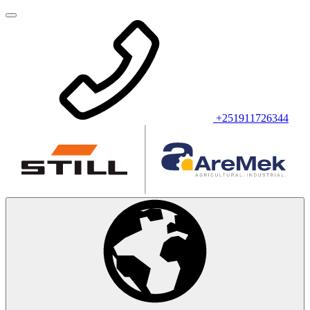
+251911726344