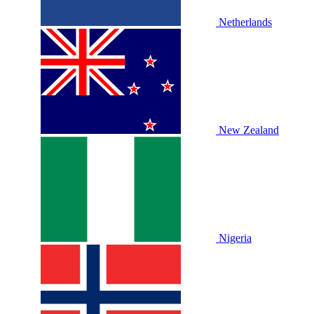
Netherlands
New Zealand
Nigeria