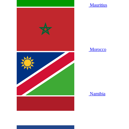
Mauritius
Morocco
Namibia