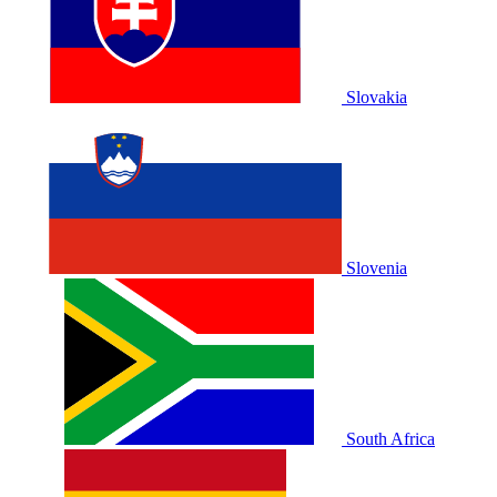
Slovakia
Slovenia
South Africa