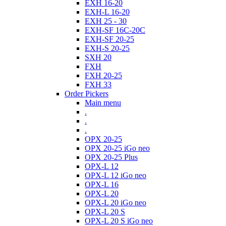
EXH 16-20
EXH-L 16-20
EXH 25 - 30
EXH-SF 16C-20C
EXH-SF 20-25
EXH-S 20-25
SXH 20
FXH
FXH 20-25
FXH 33
Order Pickers
Main menu
.
.
.
OPX 20-25
OPX 20-25 iGo neo
OPX 20-25 Plus
OPX-L 12
OPX-L 12 iGo neo
OPX-L 16
OPX-L 20
OPX-L 20 iGo neo
OPX-L 20 S
OPX-L 20 S iGo neo