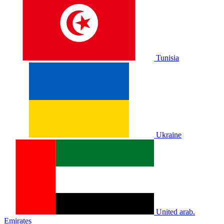
Tunisia
Ukraine
United arab.
Emirates