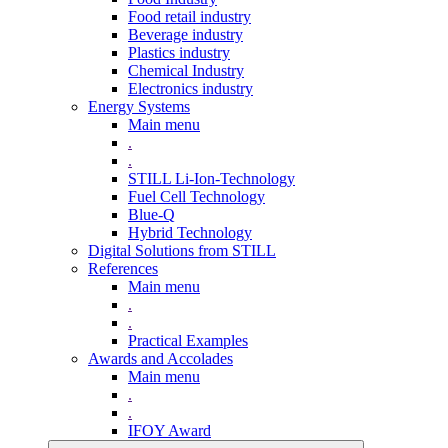
Food retail industry
Beverage industry
Plastics industry
Chemical Industry
Electronics industry
Energy Systems
Main menu
.
.
STILL Li-Ion-Technology
Fuel Cell Technology
Blue-Q
Hybrid Technology
Digital Solutions from STILL
References
Main menu
.
.
Practical Examples
Awards and Accolades
Main menu
.
.
IFOY Award