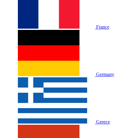
France
Germany
Greece