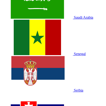
Saudi Arabia
Senegal
Serbia