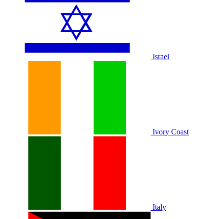
Israel
Ivory Coast
Italy