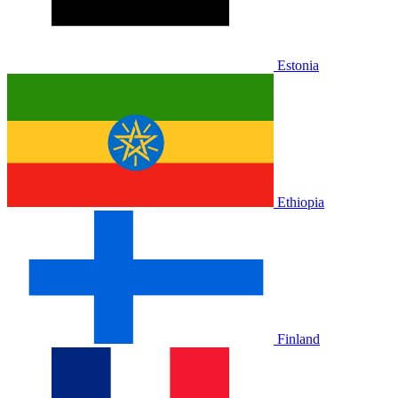
Estonia
Ethiopia
Finland