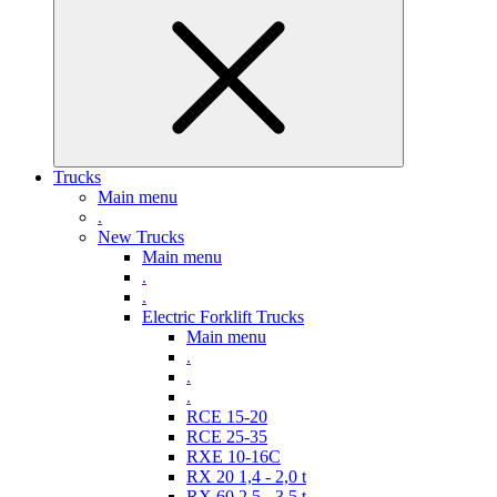
Trucks
Main menu
.
New Trucks
Main menu
.
.
Electric Forklift Trucks
Main menu
.
.
.
RCE 15-20
RCE 25-35
RXE 10-16C
RX 20 1,4 - 2,0 t
RX 60 2,5 - 3,5 t