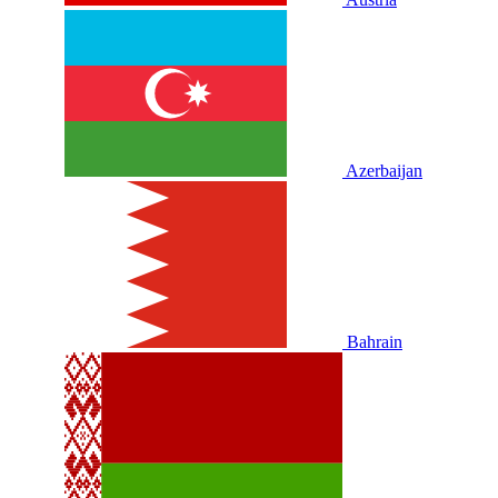
Azerbaijan
Bahrain