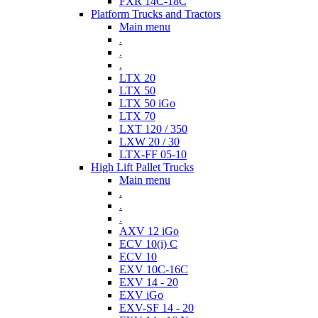
FXR 14C-18C
Platform Trucks and Tractors
Main menu
.
.
.
LTX 20
LTX 50
LTX 50 iGo
LTX 70
LXT 120 / 350
LXW 20 / 30
LTX-FF 05-10
High Lift Pallet Trucks
Main menu
.
.
.
AXV 12 iGo
ECV 10(i) C
ECV 10
EXV 10C-16C
EXV 14 - 20
EXV iGo
EXV-SF 14 - 20