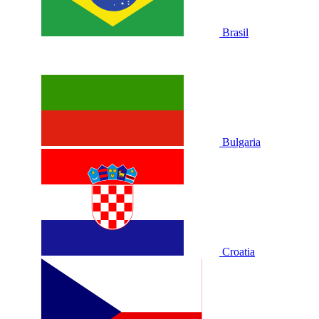
Brasil
Bulgaria
Croatia