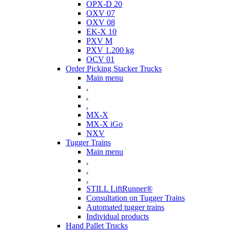
OPX-D 20
OXV 07
OXV 08
EK-X 10
PXV M
PXV 1.200 kg
OCV 01
Order Picking Stacker Trucks
Main menu
.
.
.
MX-X
MX-X iGo
NXV
Tugger Trains
Main menu
.
.
.
STILL LiftRunner®
Consultation on Tugger Trains
Automated tugger trains
Individual products
Hand Pallet Trucks