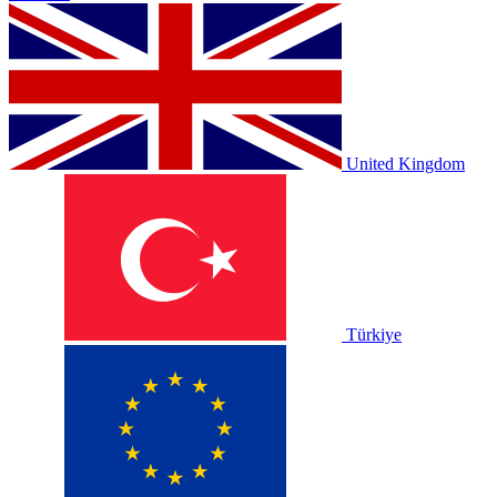
United Kingdom
Türkiye