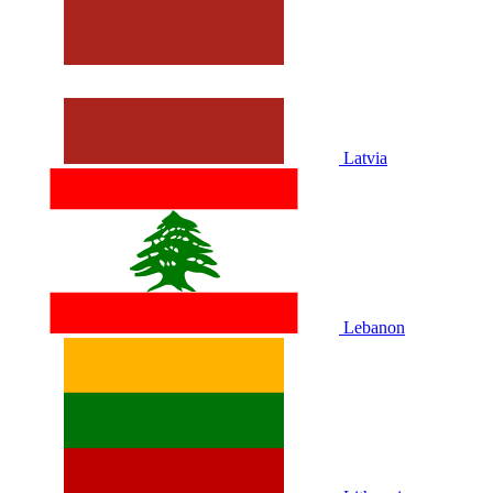
Latvia
Lebanon