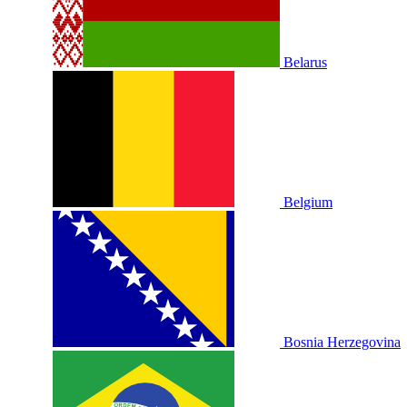
Belarus
Belgium
Bosnia Herzegovina