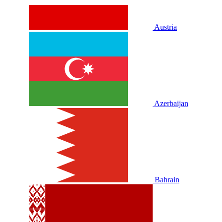
Austria
Azerbaijan
Bahrain