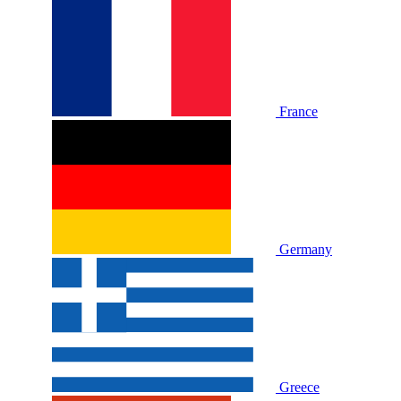
France
Germany
Greece