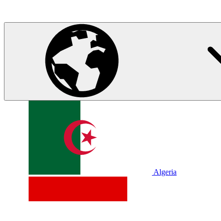
Algeria