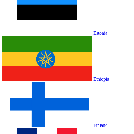
Estonia
Ethiopia
Finland