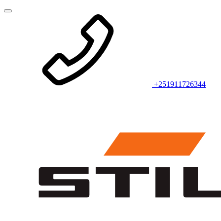
+251911726344