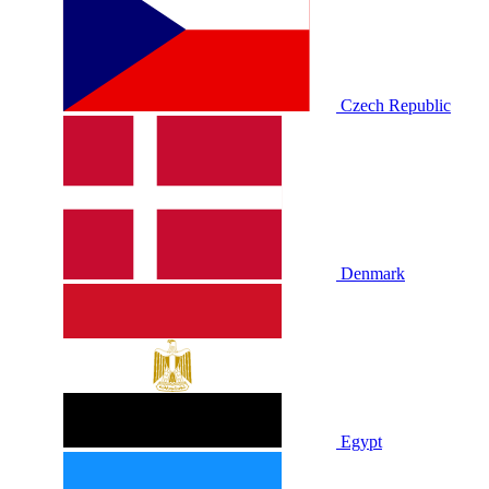
Czech Republic
Denmark
Egypt