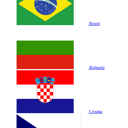
Brasil
Bulgaria
Croatia