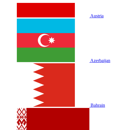
Austria
Azerbaijan
Bahrain