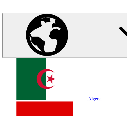
Algeria