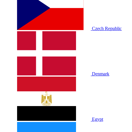
Czech Republic
Denmark
Egypt