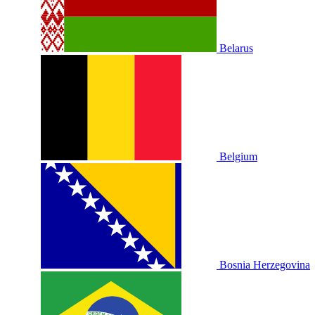
Belarus
Belgium
Bosnia Herzegovina