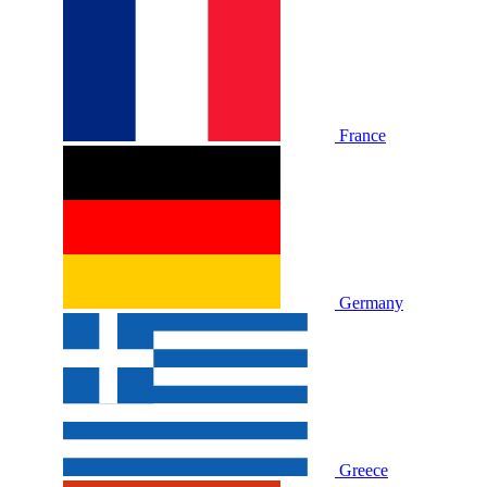
France
Germany
Greece