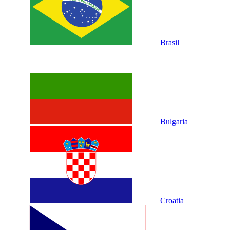
Brasil
Bulgaria
Croatia