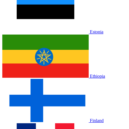
Estonia
Ethiopia
Finland