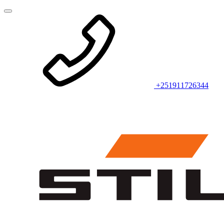
+251911726344