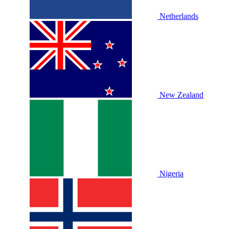
Netherlands
New Zealand
Nigeria