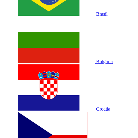
Brasil
Bulgaria
Croatia