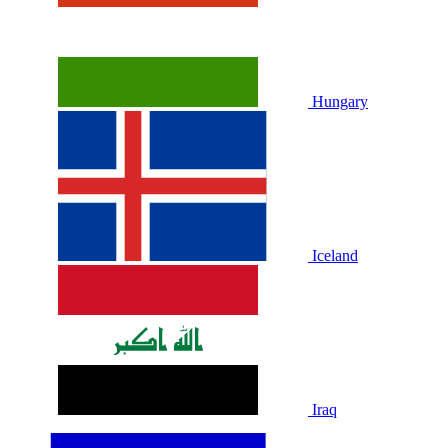
Hungary
Iceland
Iraq