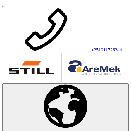
+251911726344