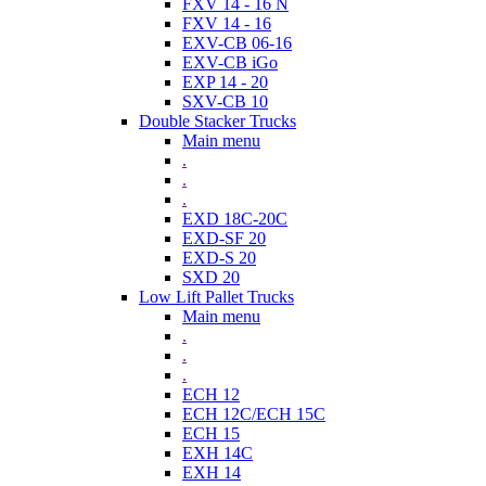
FXV 14 - 16 N
FXV 14 - 16
EXV-CB 06-16
EXV-CB iGo
EXP 14 - 20
SXV-CB 10
Double Stacker Trucks
Main menu
.
.
.
EXD 18C-20C
EXD-SF 20
EXD-S 20
SXD 20
Low Lift Pallet Trucks
Main menu
.
.
.
ECH 12
ECH 12C/ECH 15C
ECH 15
EXH 14C
EXH 14