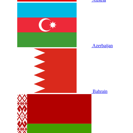
Azerbaijan
Bahrain