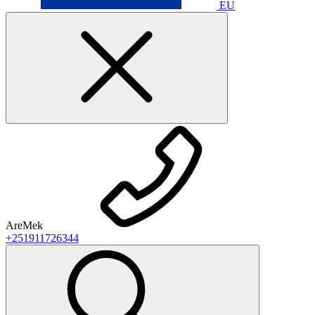
EU
AreMek
+251911726344