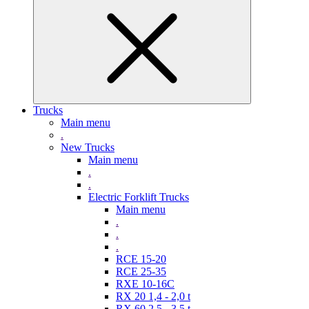
Trucks
Main menu
.
New Trucks
Main menu
.
.
Electric Forklift Trucks
Main menu
.
.
.
RCE 15-20
RCE 25-35
RXE 10-16C
RX 20 1,4 - 2,0 t
RX 60 2,5 - 3,5 t