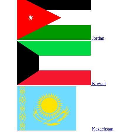
Jordan
Kuwait
Kazachstan