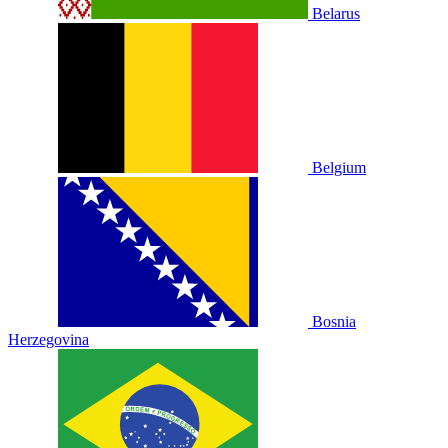
Belarus
Belgium
Bosnia
Herzegovina