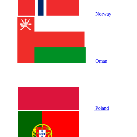
Norway
Oman
Poland