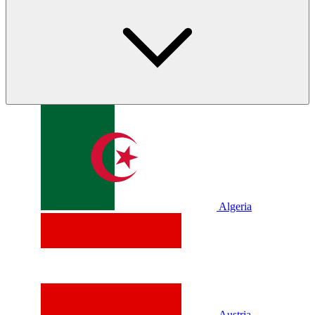
Algeria
Austria