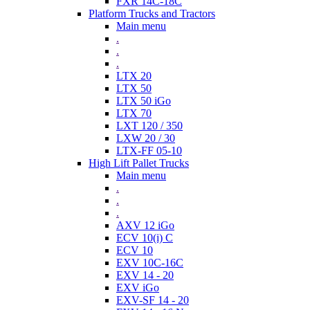
FXR 14C-18C
Platform Trucks and Tractors
Main menu
.
.
.
LTX 20
LTX 50
LTX 50 iGo
LTX 70
LXT 120 / 350
LXW 20 / 30
LTX-FF 05-10
High Lift Pallet Trucks
Main menu
.
.
.
AXV 12 iGo
ECV 10(i) C
ECV 10
EXV 10C-16C
EXV 14 - 20
EXV iGo
EXV-SF 14 - 20