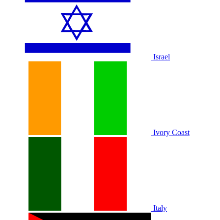
Israel
Ivory Coast
Italy