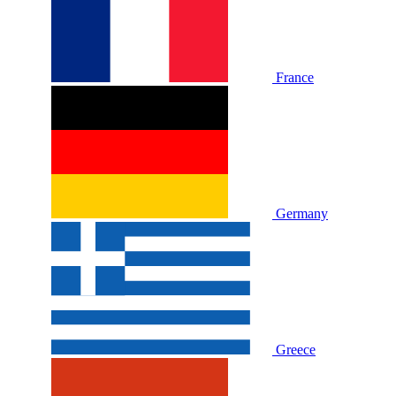
France
Germany
Greece