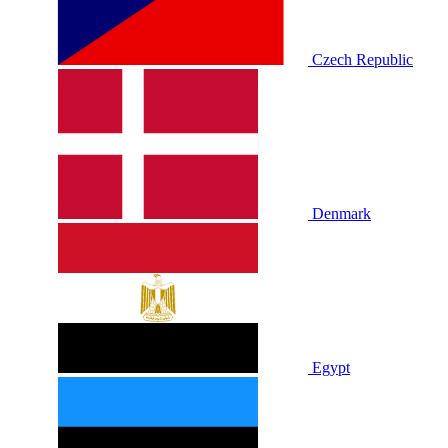
Czech Republic
Denmark
Egypt