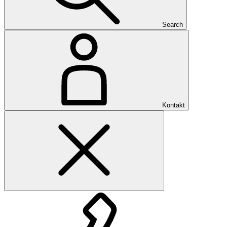
Search
Kontakt