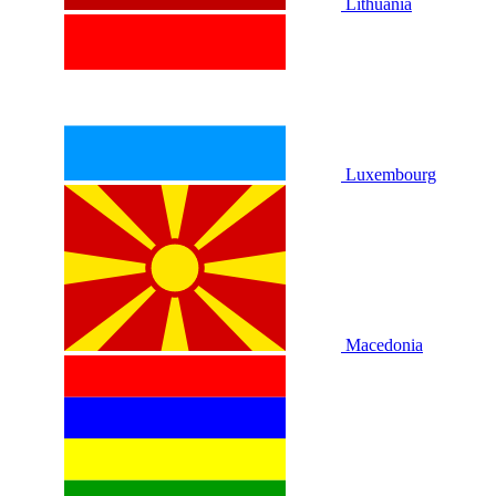
Lithuania
Luxembourg
Macedonia