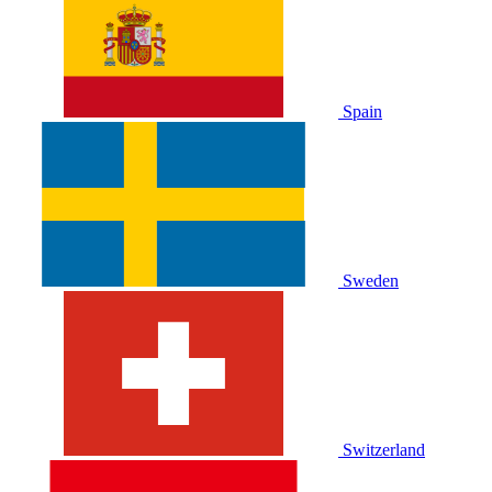
Spain
Sweden
Switzerland