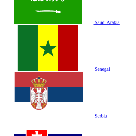
Saudi Arabia
Senegal
Serbia