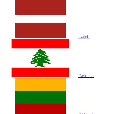
Latvia
Lebanon