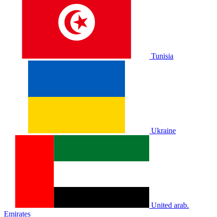
Tunisia
Ukraine
United arab.
Emirates