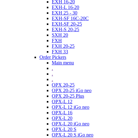
EXH 16-20
EXH-L 16-20
EXH 25 - 30
EXH-SF 16C-20C
EXH-SF 20-25
EXH-S 20-25
SXH 20
FXH
FXH 20-25
FXH 33
Order Pickers
Main menu
.
.
.
OPX 20-25
OPX 20-25 iGo neo
OPX 20-25 Plus
OPX-L 12
OPX-L 12 iGo neo
OPX-L 16
OPX-L 20
OPX-L 20 iGo neo
OPX-L 20 S
OPX-L 20 S iGo neo