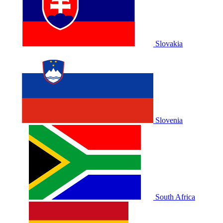
Slovakia
Slovenia
South Africa