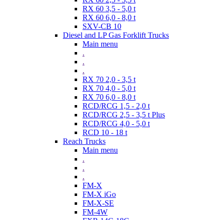
RX 60 3,5 - 5,0 t
RX 60 6,0 - 8,0 t
SXV-CB 10
Diesel and LP Gas Forklift Trucks
Main menu
.
.
.
RX 70 2,0 - 3,5 t
RX 70 4,0 - 5,0 t
RX 70 6,0 - 8,0 t
RCD/RCG 1,5 - 2,0 t
RCD/RCG 2,5 - 3,5 t Plus
RCD/RCG 4,0 - 5,0 t
RCD 10 - 18 t
Reach Trucks
Main menu
.
.
.
FM-X
FM-X iGo
FM-X-SE
FM-4W