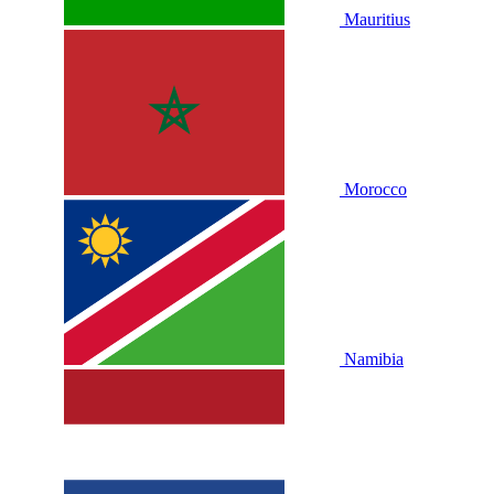
Mauritius
Morocco
Namibia