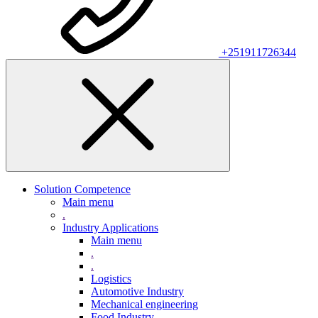
+251911726344
Solution Competence
Main menu
.
Industry Applications
Main menu
.
.
Logistics
Automotive Industry
Mechanical engineering
Food Industry