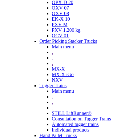
OPX-D 20
OXV 07
OXV 08
EK-X 10
PXV M
PXV 1.200 kg
OCV 01
Order Picking Stacker Trucks
Main menu
.
.
.
MX-X
MX-X iGo
NXV
Tugger Trains
Main menu
.
.
.
STILL LiftRunner®
Consultation on Tugger Trains
Automated tugger trains
Individual products
Hand Pallet Trucks