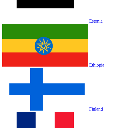
Estonia
Ethiopia
Finland