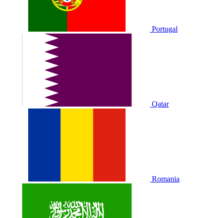
Portugal
Qatar
Romania