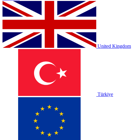
United Kingdom
Türkiye