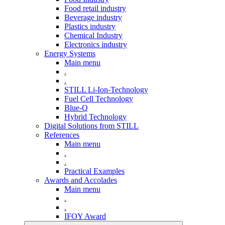
Food retail industry
Beverage industry
Plastics industry
Chemical Industry
Electronics industry
Energy Systems
Main menu
.
.
STILL Li-Ion-Technology
Fuel Cell Technology
Blue-Q
Hybrid Technology
Digital Solutions from STILL
References
Main menu
.
.
Practical Examples
Awards and Accolades
Main menu
.
.
IFOY Award