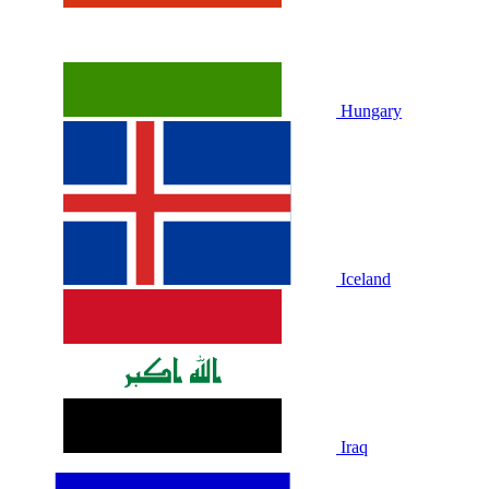
Hungary
Iceland
Iraq