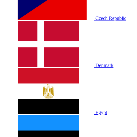
Czech Republic
Denmark
Egypt