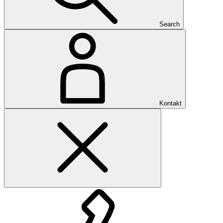
Search
Kontakt