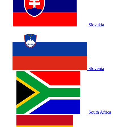
Slovakia
Slovenia
South Africa