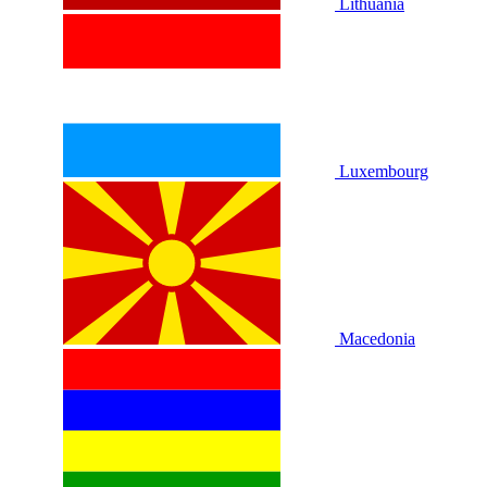
Lithuania
Luxembourg
Macedonia