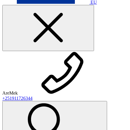
EU
AreMek
+251911726344