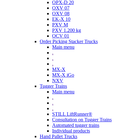
OPX-D 20
OXV 07
OXV 08
EK-X 10
PXV M
PXV 1.200 kg
OCV 01
Order Picking Stacker Trucks
Main menu
.
.
.
MX-X
MX-X iGo
NXV
Tugger Trains
Main menu
.
.
.
STILL LiftRunner®
Consultation on Tugger Trains
Automated tugger trains
Individual products
Hand Pallet Trucks