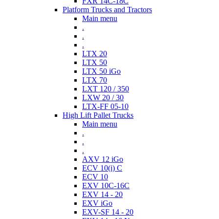
FXR 14C-18C
Platform Trucks and Tractors
Main menu
.
.
.
LTX 20
LTX 50
LTX 50 iGo
LTX 70
LXT 120 / 350
LXW 20 / 30
LTX-FF 05-10
High Lift Pallet Trucks
Main menu
.
.
.
AXV 12 iGo
ECV 10(i) C
ECV 10
EXV 10C-16C
EXV 14 - 20
EXV iGo
EXV-SF 14 - 20