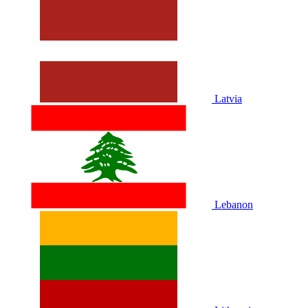
Latvia
Lebanon