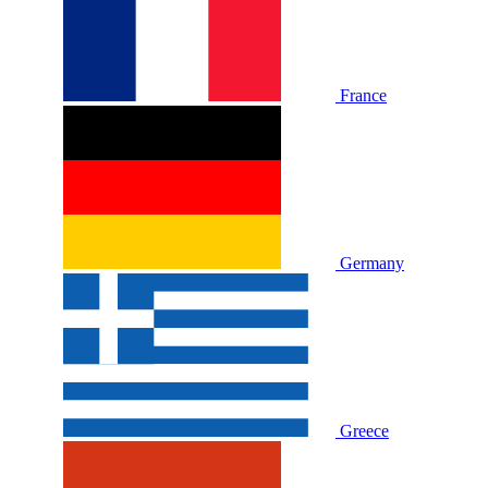
France
Germany
Greece