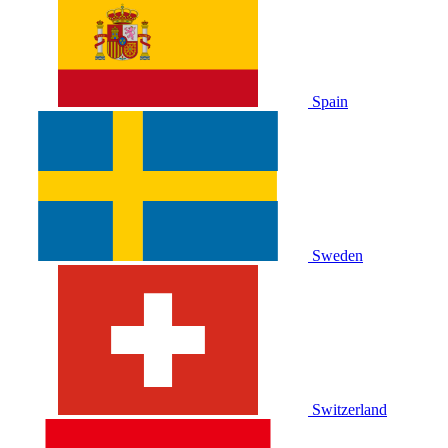
Spain
Sweden
Switzerland