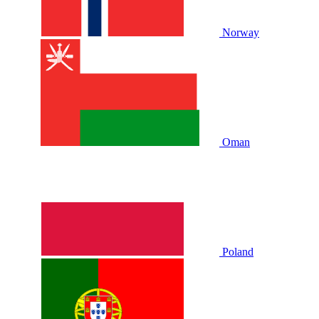
Norway
Oman
Poland