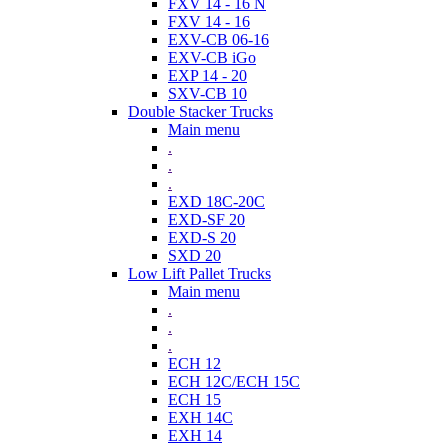
FXV 14 - 16 N
FXV 14 - 16
EXV-CB 06-16
EXV-CB iGo
EXP 14 - 20
SXV-CB 10
Double Stacker Trucks
Main menu
.
.
.
EXD 18C-20C
EXD-SF 20
EXD-S 20
SXD 20
Low Lift Pallet Trucks
Main menu
.
.
.
ECH 12
ECH 12C/ECH 15C
ECH 15
EXH 14C
EXH 14