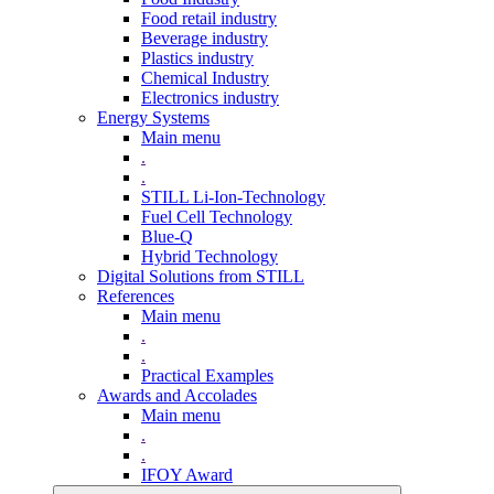
Food retail industry
Beverage industry
Plastics industry
Chemical Industry
Electronics industry
Energy Systems
Main menu
.
.
STILL Li-Ion-Technology
Fuel Cell Technology
Blue-Q
Hybrid Technology
Digital Solutions from STILL
References
Main menu
.
.
Practical Examples
Awards and Accolades
Main menu
.
.
IFOY Award