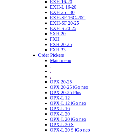
EXH 16-20
EXH-L 16-20
EXH 25 - 30
EXH-SF 16C-20C
EXH-SF 20-25
EXH-S 20-25
SXH 20
FXH
FXH 20-25
FXH 33
Order Pickers
Main menu
.
.
.
OPX 20-25
OPX 20-25 iGo neo
OPX 20-25 Plus
OPX-L 12
OPX-L 12 iGo neo
OPX-L 16
OPX-L 20
OPX-L 20 iGo neo
OPX-L 20 S
OPX-L 20 S iGo neo