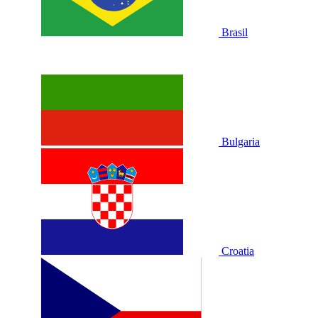
Brasil
Bulgaria
Croatia