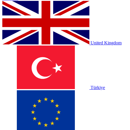
United Kingdom
Türkiye