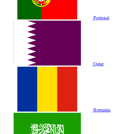
Portugal
Qatar
Romania