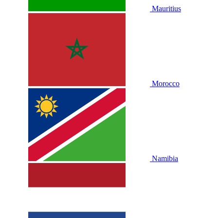
Mauritius
Morocco
Namibia