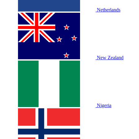
Netherlands
New Zealand
Nigeria