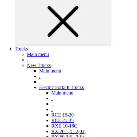
Trucks
Main menu
.
New Trucks
Main menu
.
.
Electric Forklift Trucks
Main menu
.
.
.
RCE 15-20
RCE 25-35
RXE 10-16C
RX 20 1,4 - 2,0 t
RX 60 2,5 - 3,5 t