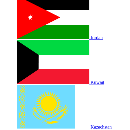
Jordan
Kuwait
Kazachstan