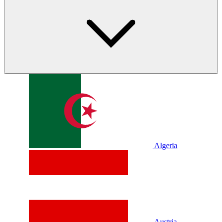
Algeria
Austria