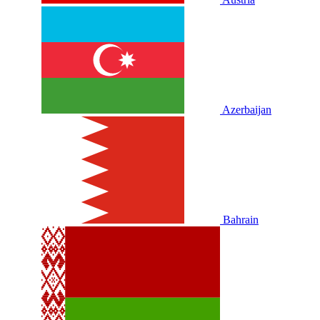
Azerbaijan
Bahrain