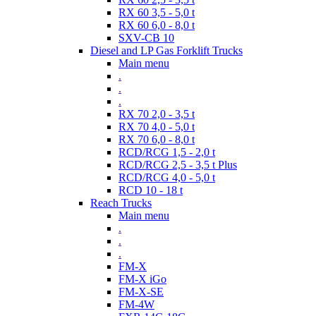
RX 60 3,5 - 5,0 t
RX 60 6,0 - 8,0 t
SXV-CB 10
Diesel and LP Gas Forklift Trucks
Main menu
.
.
.
RX 70 2,0 - 3,5 t
RX 70 4,0 - 5,0 t
RX 70 6,0 - 8,0 t
RCD/RCG 1,5 - 2,0 t
RCD/RCG 2,5 - 3,5 t Plus
RCD/RCG 4,0 - 5,0 t
RCD 10 - 18 t
Reach Trucks
Main menu
.
.
.
FM-X
FM-X iGo
FM-X-SE
FM-4W