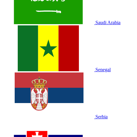
Saudi Arabia
Senegal
Serbia