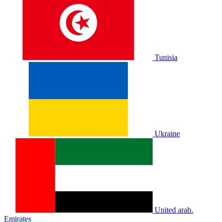
Tunisia
Ukraine
United arab.
Emirates