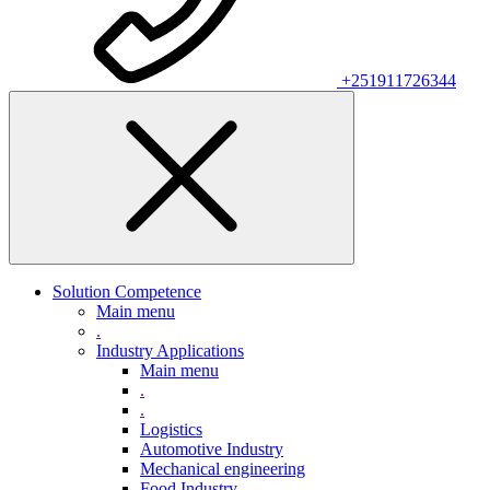
+251911726344
Solution Competence
Main menu
.
Industry Applications
Main menu
.
.
Logistics
Automotive Industry
Mechanical engineering
Food Industry