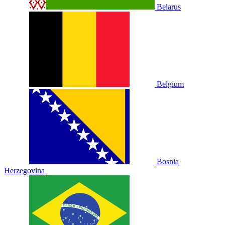
Belarus
Belgium
Bosnia
Herzegovina