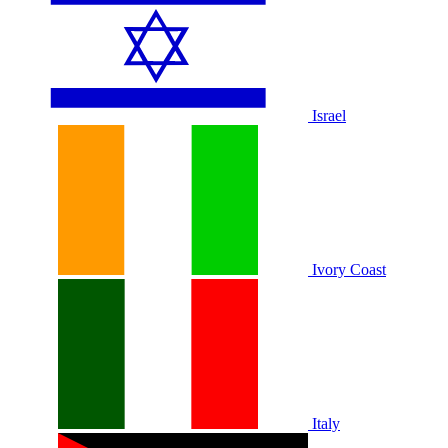
Israel
Ivory Coast
Italy