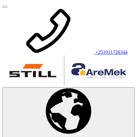
+251911726344