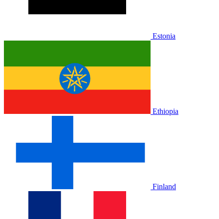
Estonia
Ethiopia
Finland