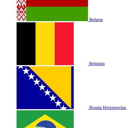
Belarus
Belgium
Bosnia Herzegovina