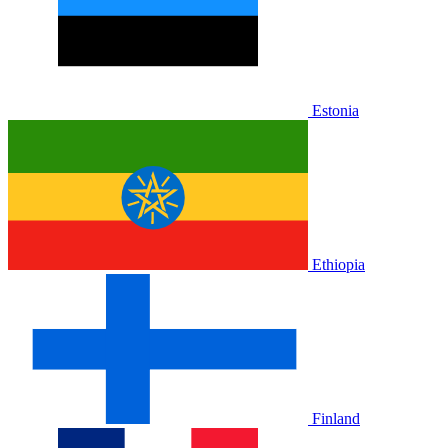
Estonia
Ethiopia
Finland