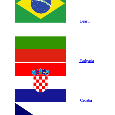
Brasil
Bulgaria
Croatia