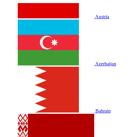
Austria
Azerbaijan
Bahrain