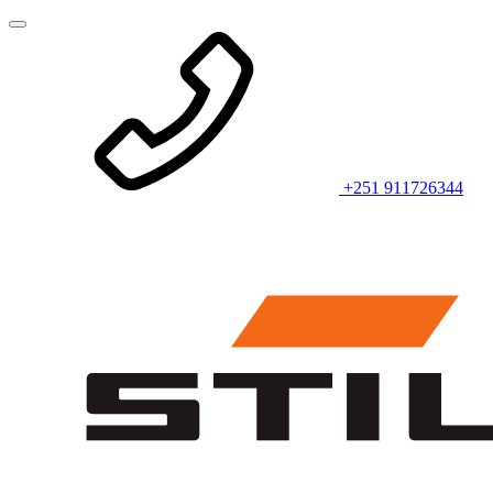
+251 911726344