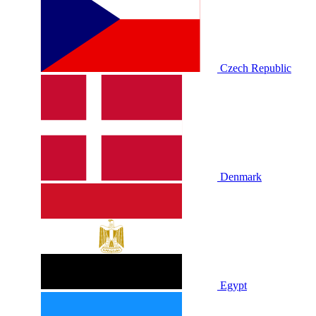
Czech Republic
Denmark
Egypt