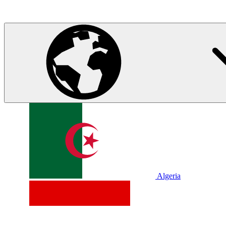
Algeria