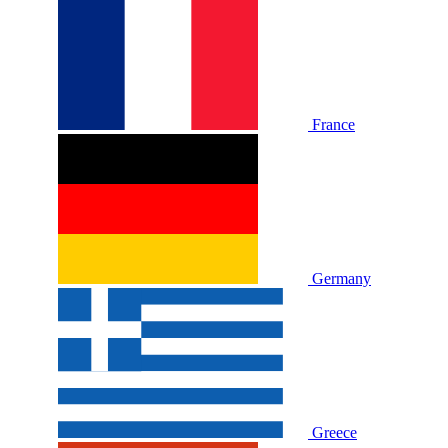
France
Germany
Greece