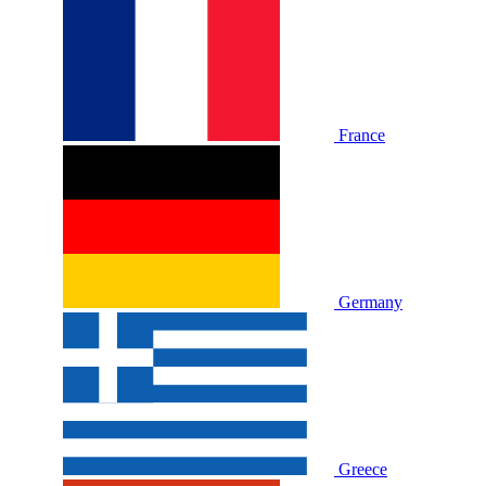
France
Germany
Greece