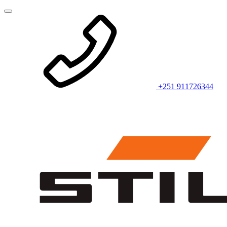
+251 911726344