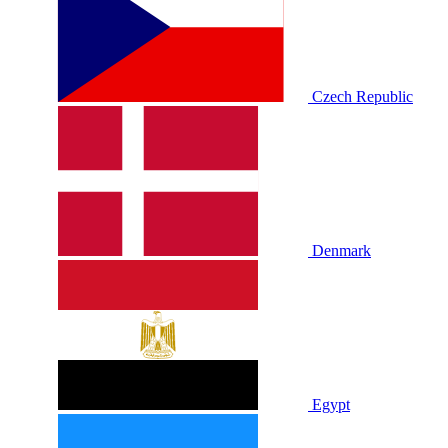
Czech Republic
Denmark
Egypt