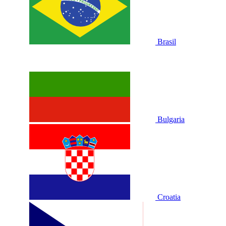
Brasil
Bulgaria
Croatia