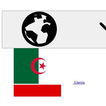
Algeria