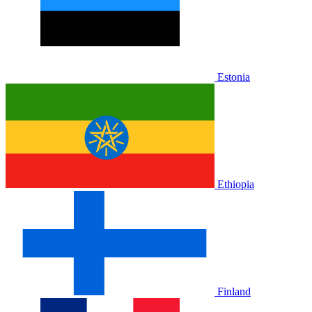
Estonia
Ethiopia
Finland