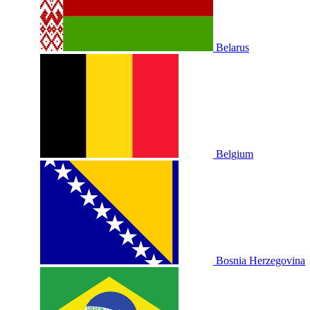
Belarus
Belgium
Bosnia Herzegovina