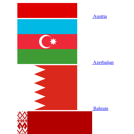
Austria
Azerbaijan
Bahrain