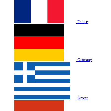
France
Germany
Greece