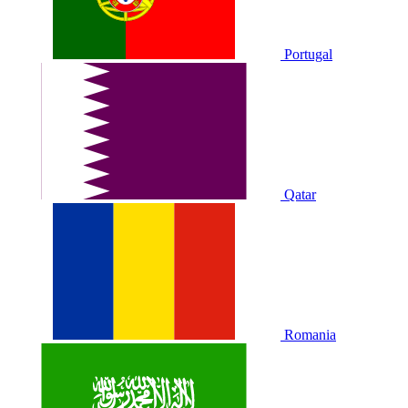
Portugal
Qatar
Romania