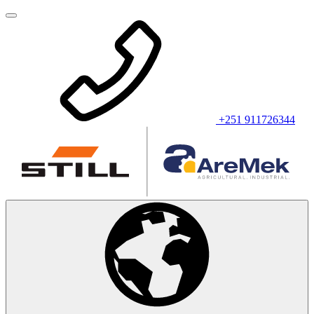
+251 911726344