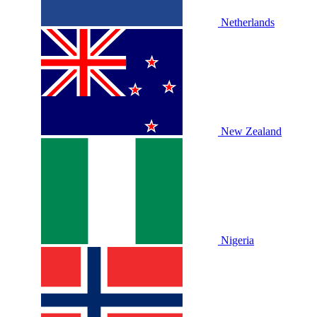
Netherlands
New Zealand
Nigeria