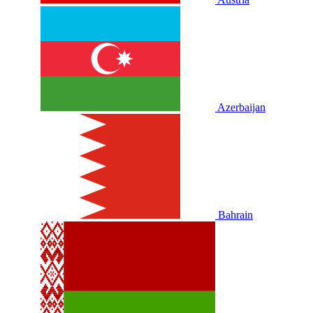
Azerbaijan
Bahrain