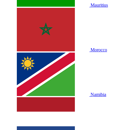
Mauritius
Morocco
Namibia