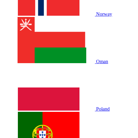
Norway
Oman
Poland