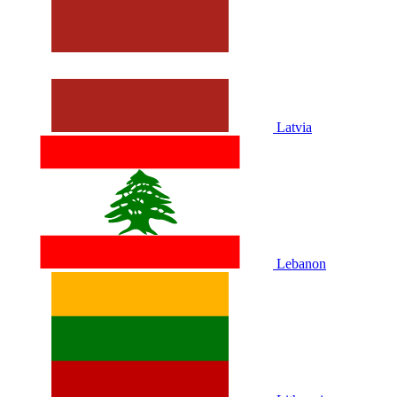
Latvia
Lebanon