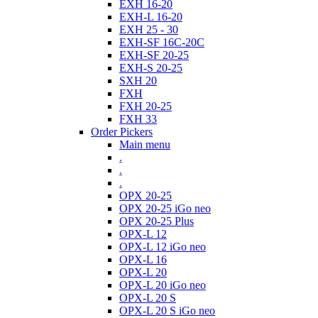
EXH 16-20
EXH-L 16-20
EXH 25 - 30
EXH-SF 16C-20C
EXH-SF 20-25
EXH-S 20-25
SXH 20
FXH
FXH 20-25
FXH 33
Order Pickers
Main menu
.
.
.
OPX 20-25
OPX 20-25 iGo neo
OPX 20-25 Plus
OPX-L 12
OPX-L 12 iGo neo
OPX-L 16
OPX-L 20
OPX-L 20 iGo neo
OPX-L 20 S
OPX-L 20 S iGo neo