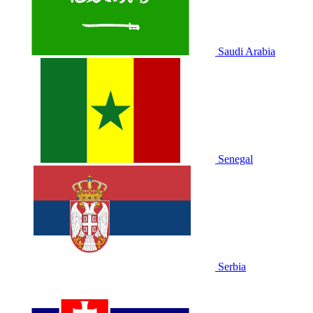
Saudi Arabia
Senegal
Serbia