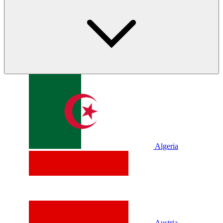
Algeria
Austria