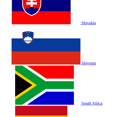
Slovakia
Slovenia
South Africa