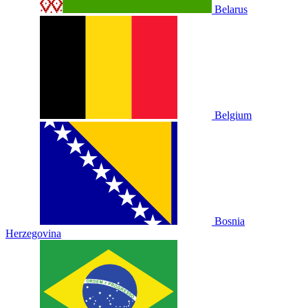
Belarus
Belgium
Bosnia
Herzegovina