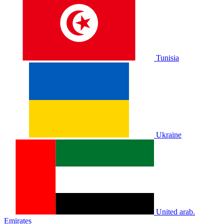
Tunisia
Ukraine
United arab.
Emirates