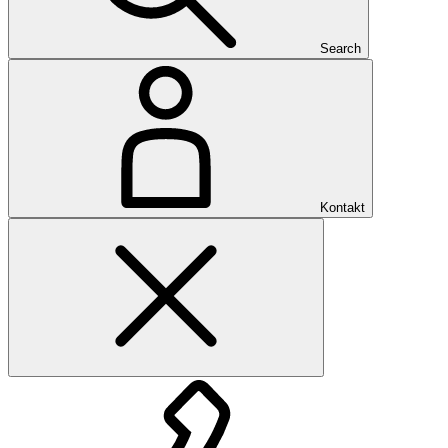
Search
Kontakt