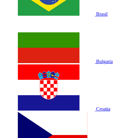
Brasil
Bulgaria
Croatia