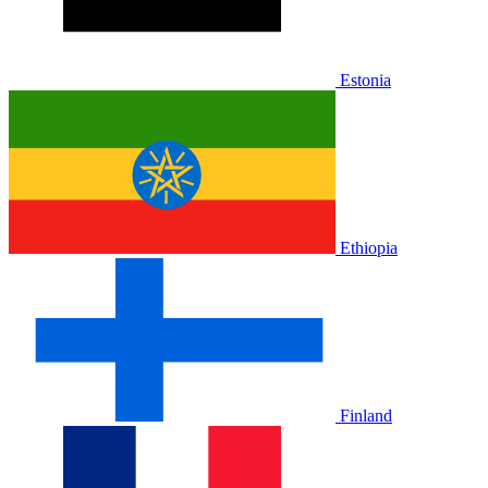
Estonia
Ethiopia
Finland