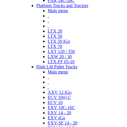
FXR 14C-18C
Platform Trucks and Tractors
Main menu
.
.
.
LTX 20
LTX 50
LTX 50 iGo
LTX 70
LXT 120 / 350
LXW 20 / 30
LTX-FF 05-10
High Lift Pallet Trucks
Main menu
.
.
.
AXV 12 iGo
ECV 10(i) C
ECV 10
EXV 10C-16C
EXV 14 - 20
EXV iGo
EXV-SF 14 - 20