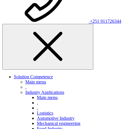
+251 911726344
Solution Competence
Main menu
.
Industry Applications
Main menu
.
.
Logistics
Automotive Industry
Mechanical engineering
Food Industry