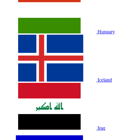
Hungary
Iceland
Iraq