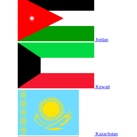
Jordan
Kuwait
Kazachstan