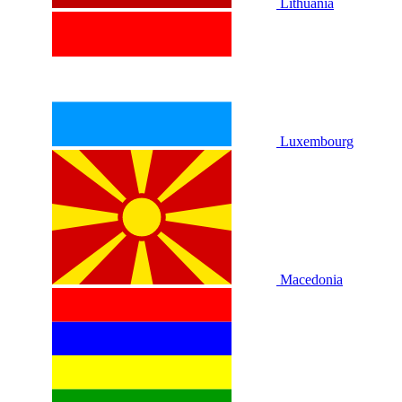
Lithuania
Luxembourg
Macedonia