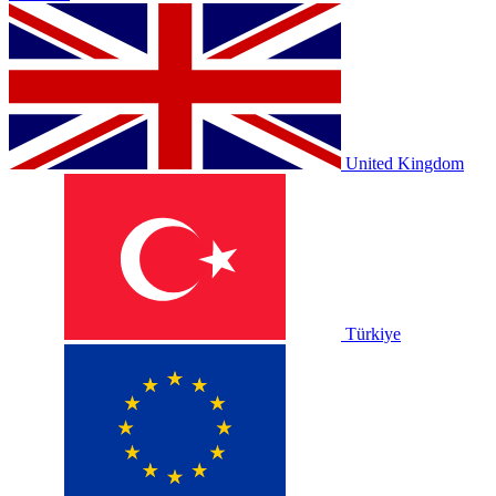
United Kingdom
Türkiye