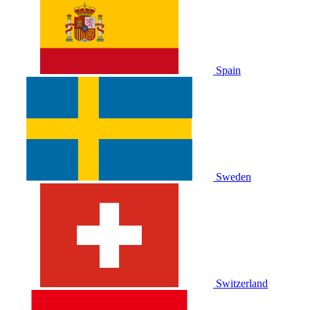
Spain
Sweden
Switzerland