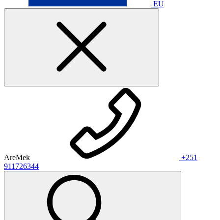
EU
AreMek
+251
911726344