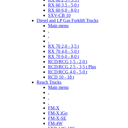
RX 60 3,5 - 5,0 t
RX 60 6,0 - 8,0 t
SXV-CB 10
Diesel and LP Gas Forklift Trucks
Main menu
.
.
.
RX 70 2,0 - 3,5 t
RX 70 4,0 - 5,0 t
RX 70 6,0 - 8,0 t
RCD/RCG 1,5 - 2,0 t
RCD/RCG 2,5 - 3,5 t Plus
RCD/RCG 4,0 - 5,0 t
RCD 10 - 18 t
Reach Trucks
Main menu
.
.
.
FM-X
FM-X iGo
FM-X-SE
FM-4W