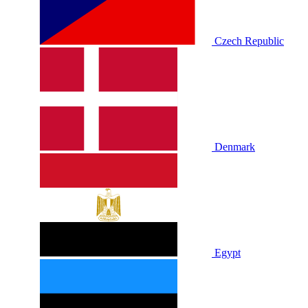
Czech Republic
Denmark
Egypt