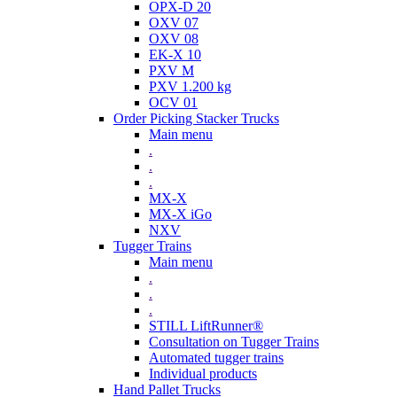
OPX-D 20
OXV 07
OXV 08
EK-X 10
PXV M
PXV 1.200 kg
OCV 01
Order Picking Stacker Trucks
Main menu
.
.
.
MX-X
MX-X iGo
NXV
Tugger Trains
Main menu
.
.
.
STILL LiftRunner®
Consultation on Tugger Trains
Automated tugger trains
Individual products
Hand Pallet Trucks