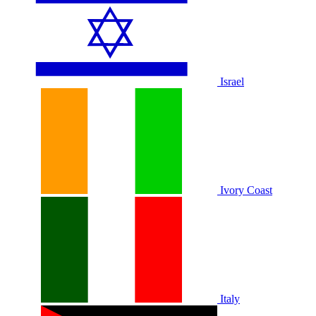
Israel
Ivory Coast
Italy