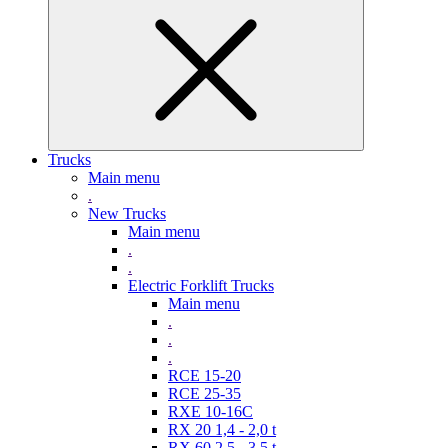
Trucks
Main menu
.
New Trucks
Main menu
.
.
Electric Forklift Trucks
Main menu
.
.
.
RCE 15-20
RCE 25-35
RXE 10-16C
RX 20 1,4 - 2,0 t
RX 60 2,5 - 3,5 t