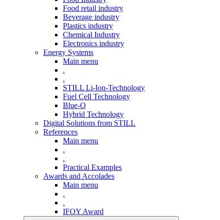
Food retail industry
Beverage industry
Plastics industry
Chemical Industry
Electronics industry
Energy Systems
Main menu
.
.
STILL Li-Ion-Technology
Fuel Cell Technology
Blue-Q
Hybrid Technology
Digital Solutions from STILL
References
Main menu
.
.
Practical Examples
Awards and Accolades
Main menu
.
.
IFOY Award