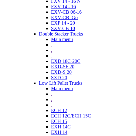
FXV 14 - 16 N
FXV 14 - 16
EXV-CB 06-16
EXV-CB iGo
EXP 14 - 20
SXV-CB 10
Double Stacker Trucks
Main menu
.
.
.
EXD 18C-20C
EXD-SF 20
EXD-S 20
SXD 20
Low Lift Pallet Trucks
Main menu
.
.
.
ECH 12
ECH 12C/ECH 15C
ECH 15
EXH 14C
EXH 14