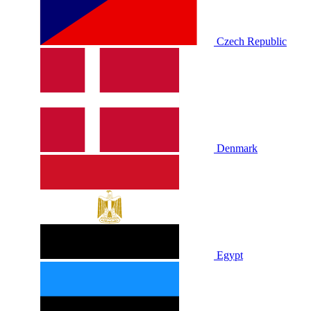
Czech Republic
Denmark
Egypt