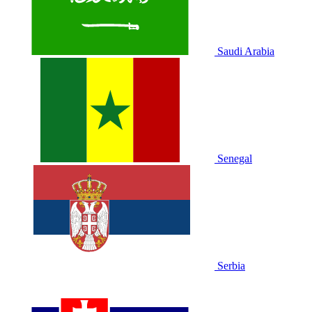
Saudi Arabia
Senegal
Serbia