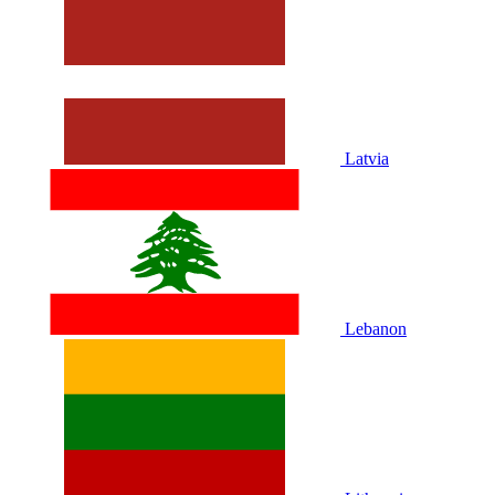
Latvia
Lebanon