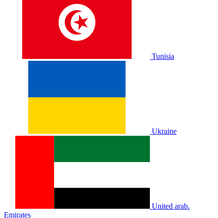
Tunisia
Ukraine
United arab.
Emirates