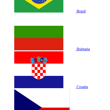
Brasil
Bulgaria
Croatia