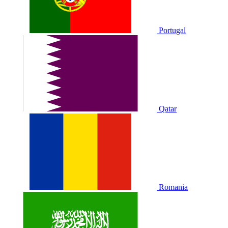
Portugal
Qatar
Romania