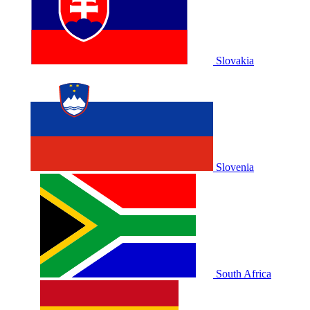
Slovakia
Slovenia
South Africa