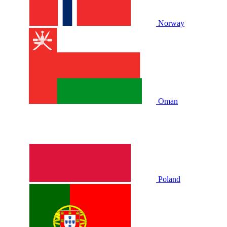
Norway
Oman
Poland