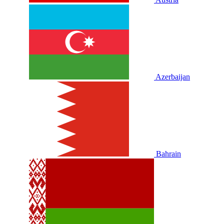
Azerbaijan
Bahrain