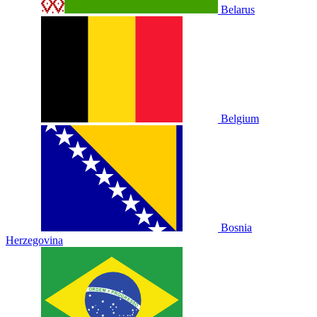
Belarus
Belgium
Bosnia
Herzegovina