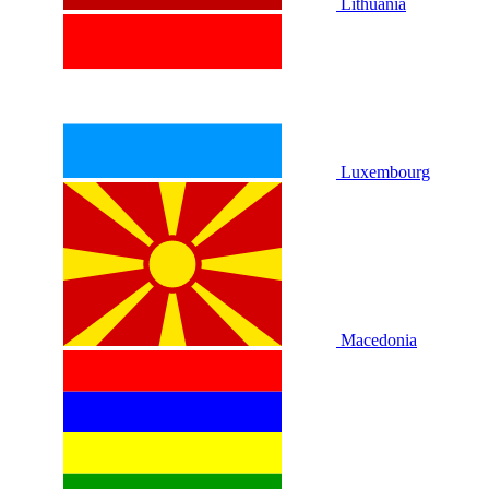
Lithuania
Luxembourg
Macedonia