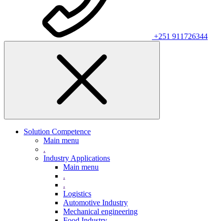
+251 911726344
Solution Competence
Main menu
.
Industry Applications
Main menu
.
.
Logistics
Automotive Industry
Mechanical engineering
Food Industry