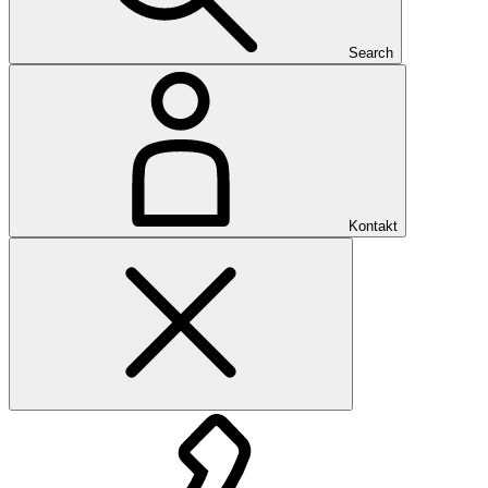
Search
Kontakt