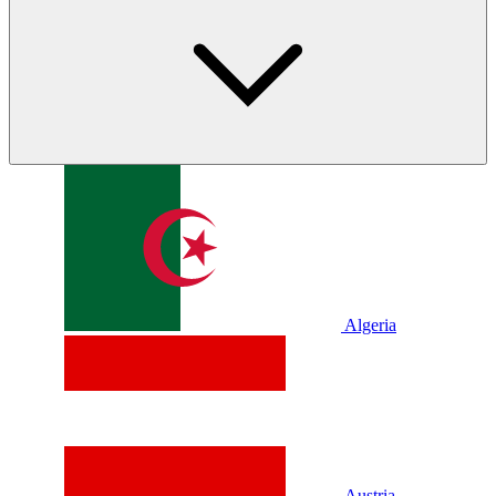
Algeria
Austria