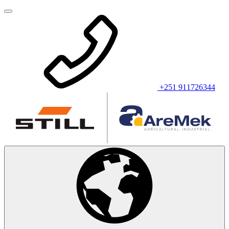
+251 911726344