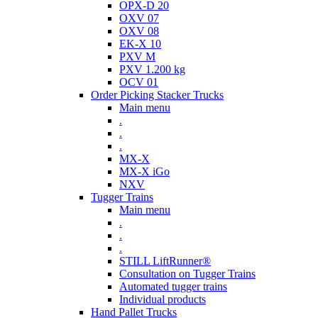
OPX-D 20
OXV 07
OXV 08
EK-X 10
PXV M
PXV 1.200 kg
OCV 01
Order Picking Stacker Trucks
Main menu
.
.
.
MX-X
MX-X iGo
NXV
Tugger Trains
Main menu
.
.
.
STILL LiftRunner®
Consultation on Tugger Trains
Automated tugger trains
Individual products
Hand Pallet Trucks