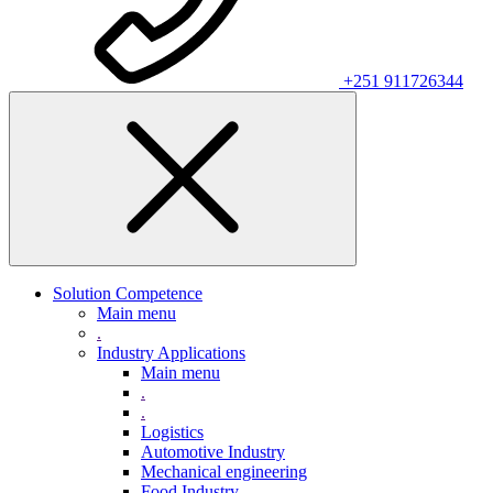
+251 911726344
Solution Competence
Main menu
.
Industry Applications
Main menu
.
.
Logistics
Automotive Industry
Mechanical engineering
Food Industry