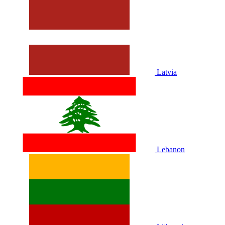
Latvia
Lebanon