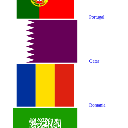
Portugal
Qatar
Romania