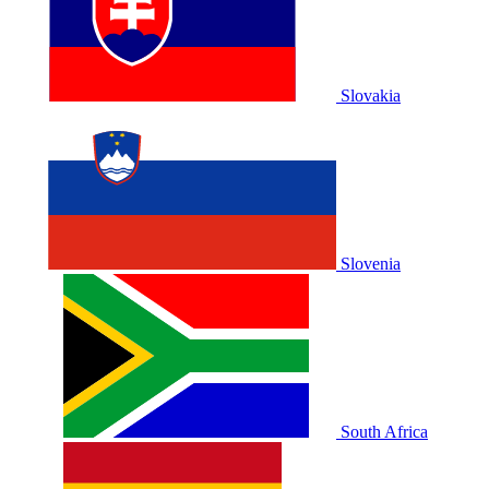
Slovakia
Slovenia
South Africa