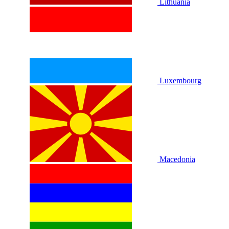
Lithuania
Luxembourg
Macedonia