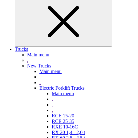
Trucks
Main menu
.
New Trucks
Main menu
.
.
Electric Forklift Trucks
Main menu
.
.
.
RCE 15-20
RCE 25-35
RXE 10-16C
RX 20 1,4 - 2,0 t
RX 60 2,5 - 3,5 t