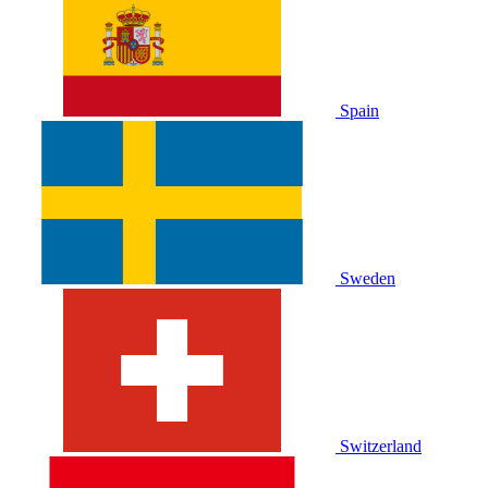
Spain
Sweden
Switzerland