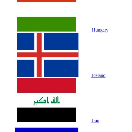
Hungary
Iceland
Iraq