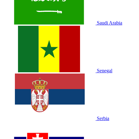
Saudi Arabia
Senegal
Serbia