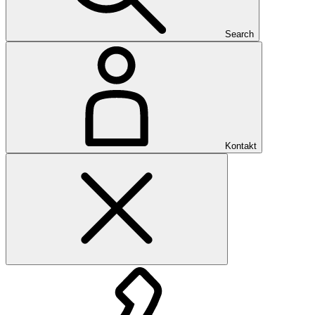
Search
Kontakt