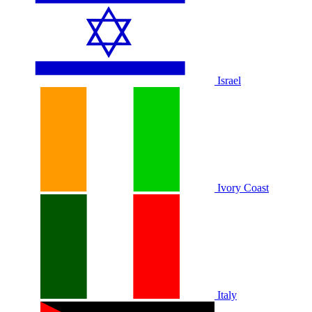
Israel
Ivory Coast
Italy