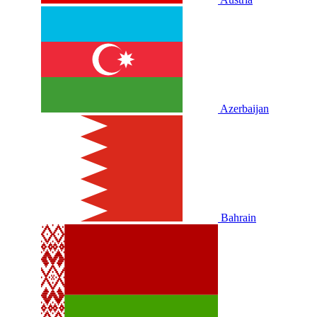
Azerbaijan
Bahrain