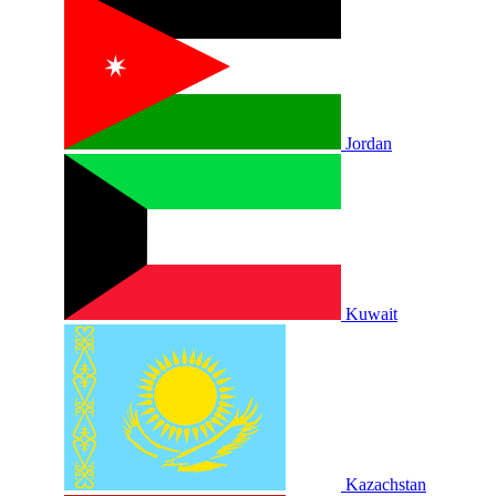
Jordan
Kuwait
Kazachstan