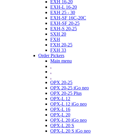
EXH 16-20
EXH-L 16-20
EXH 25 - 30
EXH-SF 16C-20C
EXH-SF 20-25
EXH-S 20-25
SXH 20
FXH
FXH 20-25
FXH 33
Order Pickers
Main menu
.
.
.
OPX 20-25
OPX 20-25 iGo neo
OPX 20-25 Plus
OPX-L 12
OPX-L 12 iGo neo
OPX-L 16
OPX-L 20
OPX-L 20 iGo neo
OPX-L 20 S
OPX-L 20 S iGo neo