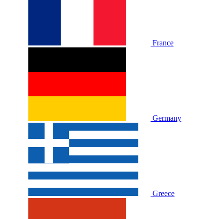
France
Germany
Greece