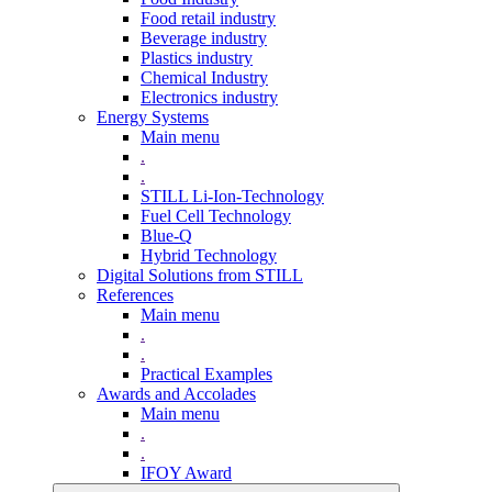
Food retail industry
Beverage industry
Plastics industry
Chemical Industry
Electronics industry
Energy Systems
Main menu
.
.
STILL Li-Ion-Technology
Fuel Cell Technology
Blue-Q
Hybrid Technology
Digital Solutions from STILL
References
Main menu
.
.
Practical Examples
Awards and Accolades
Main menu
.
.
IFOY Award