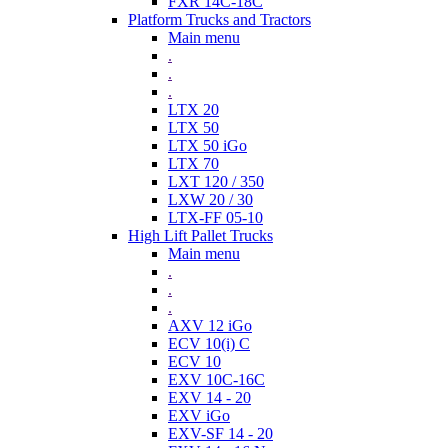
FXR 14C-18C
Platform Trucks and Tractors
Main menu
.
.
.
LTX 20
LTX 50
LTX 50 iGo
LTX 70
LXT 120 / 350
LXW 20 / 30
LTX-FF 05-10
High Lift Pallet Trucks
Main menu
.
.
.
AXV 12 iGo
ECV 10(i) C
ECV 10
EXV 10C-16C
EXV 14 - 20
EXV iGo
EXV-SF 14 - 20