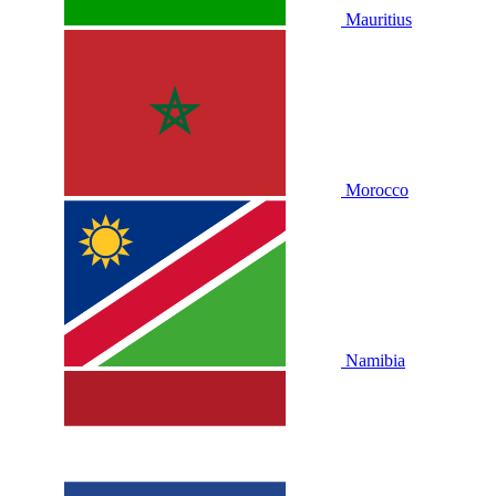
Mauritius
Morocco
Namibia