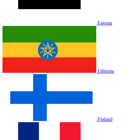
Estonia
Ethiopia
Finland