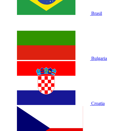
Brasil
Bulgaria
Croatia