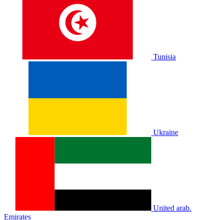
Tunisia
Ukraine
United arab.
Emirates