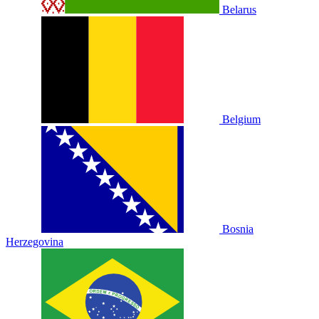
Belarus
Belgium
Bosnia
Herzegovina