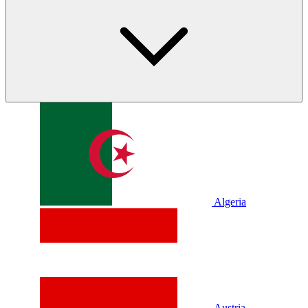
Algeria
Austria