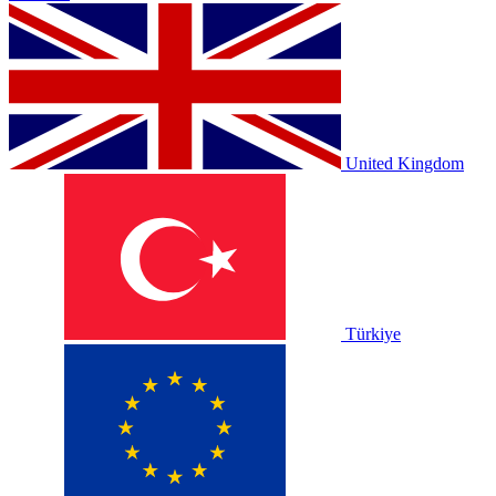
United Kingdom
Türkiye