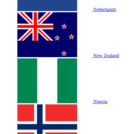
Netherlands
New Zealand
Nigeria