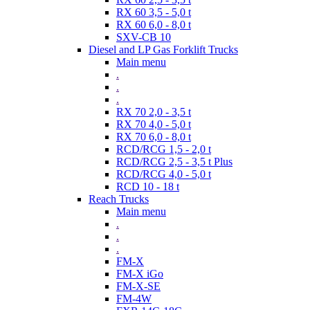
RX 60 3,5 - 5,0 t
RX 60 6,0 - 8,0 t
SXV-CB 10
Diesel and LP Gas Forklift Trucks
Main menu
.
.
.
RX 70 2,0 - 3,5 t
RX 70 4,0 - 5,0 t
RX 70 6,0 - 8,0 t
RCD/RCG 1,5 - 2,0 t
RCD/RCG 2,5 - 3,5 t Plus
RCD/RCG 4,0 - 5,0 t
RCD 10 - 18 t
Reach Trucks
Main menu
.
.
.
FM-X
FM-X iGo
FM-X-SE
FM-4W