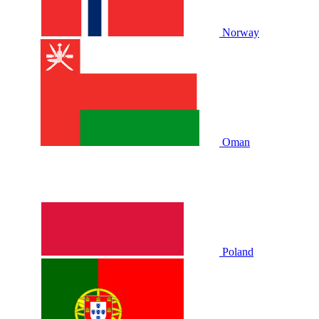
Norway
Oman
Poland