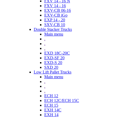
FXV 14 - 16 N
FXV 14 - 16
EXV-CB 06-16
EXV-CB iGo
EXP 14 - 20
SXV-CB 10
Double Stacker Trucks
Main menu
.
.
.
EXD 18C-20C
EXD-SF 20
EXD-S 20
SXD 20
Low Lift Pallet Trucks
Main menu
.
.
.
ECH 12
ECH 12C/ECH 15C
ECH 15
EXH 14C
EXH 14