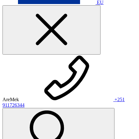
EU
AreMek
+251
911726344