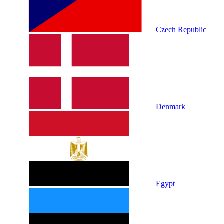
Czech Republic
Denmark
Egypt