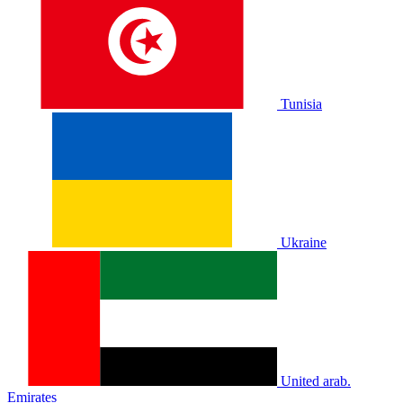
Tunisia
Ukraine
United arab.
Emirates