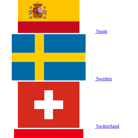
Spain
Sweden
Switzerland