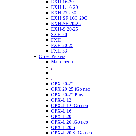
EXH 16-20
EXH-L 16-20
EXH 25 - 30
EXH-SF 16C-20C
EXH-SF 20-25
EXH-S 20-25
SXH 20
FXH
FXH 20-25
FXH 33
Order Pickers
Main menu
.
.
.
OPX 20-25
OPX 20-25 iGo neo
OPX 20-25 Plus
OPX-L 12
OPX-L 12 iGo neo
OPX-L 16
OPX-L 20
OPX-L 20 iGo neo
OPX-L 20 S
OPX-L 20 S iGo neo