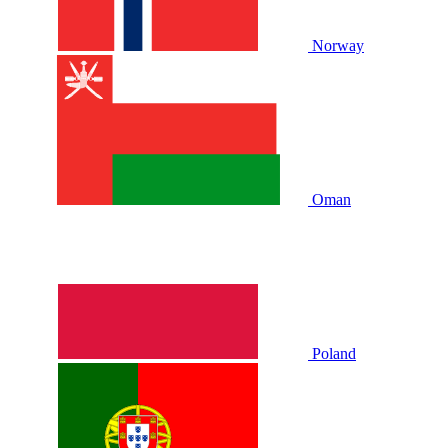
Norway
Oman
Poland