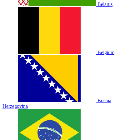
Belarus
Belgium
Bosnia
Herzegovina