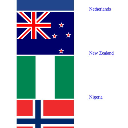
Netherlands
New Zealand
Nigeria