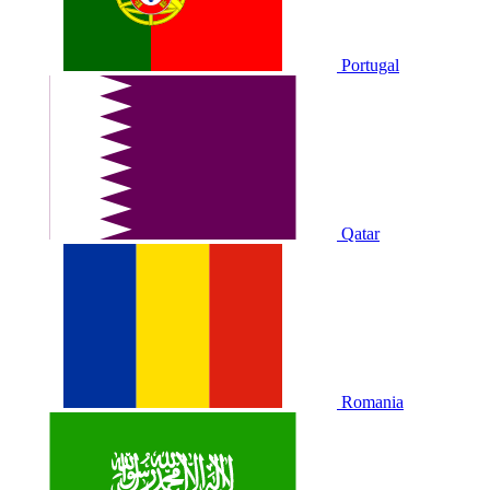
Portugal
Qatar
Romania