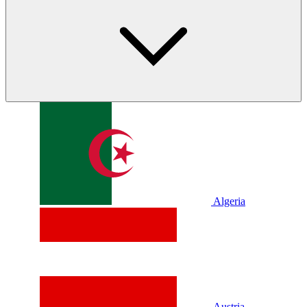
Algeria
Austria