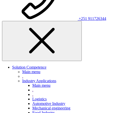
+251 911726344
Solution Competence
Main menu
.
Industry Applications
Main menu
.
.
Logistics
Automotive Industry
Mechanical engineering
Food Industry