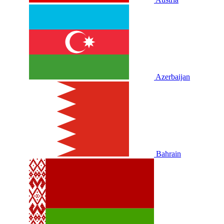
Azerbaijan
Bahrain