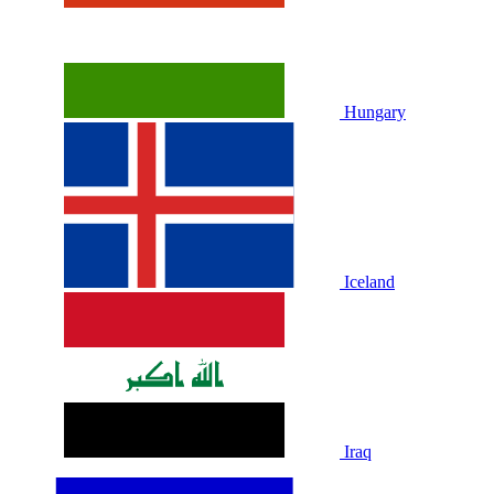
Hungary
Iceland
Iraq