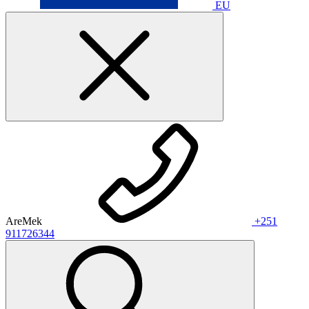
EU
AreMek
+251
911726344