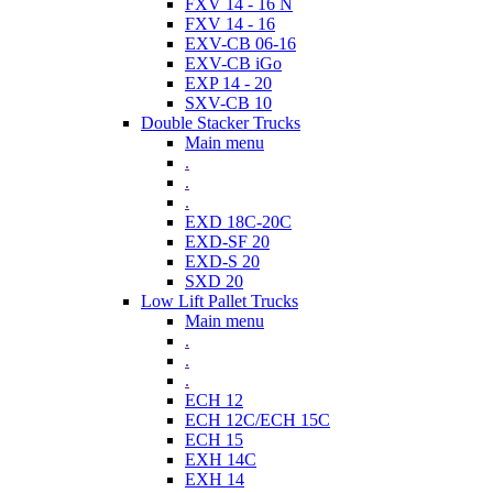
FXV 14 - 16 N
FXV 14 - 16
EXV-CB 06-16
EXV-CB iGo
EXP 14 - 20
SXV-CB 10
Double Stacker Trucks
Main menu
.
.
.
EXD 18C-20C
EXD-SF 20
EXD-S 20
SXD 20
Low Lift Pallet Trucks
Main menu
.
.
.
ECH 12
ECH 12C/ECH 15C
ECH 15
EXH 14C
EXH 14