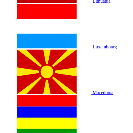
Lithuania
Luxembourg
Macedonia