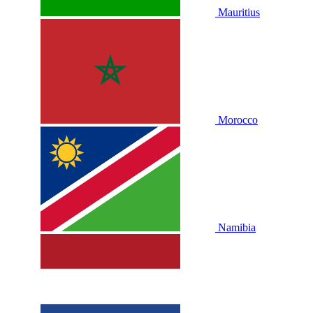
Mauritius
Morocco
Namibia