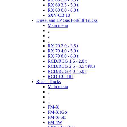
RX 60 3,5 - 5,0 t
RX 60 6,0 - 8,0 t
SXV-CB 10
Diesel and LP Gas Forklift Trucks
Main menu
.
.
.
RX 70 2,0 - 3,5 t
RX 70 4,0 - 5,0 t
RX 70 6,0 - 8,0 t
RCD/RCG 1,5 - 2,0 t
RCD/RCG 2,5 - 3,5 t Plus
RCD/RCG 4,0 - 5,0 t
RCD 10 - 18 t
Reach Trucks
Main menu
.
.
.
FM-X
FM-X iGo
FM-X-SE
FM-4W