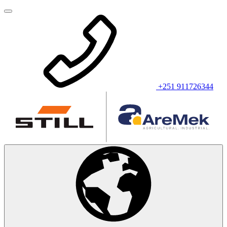
+251 911726344