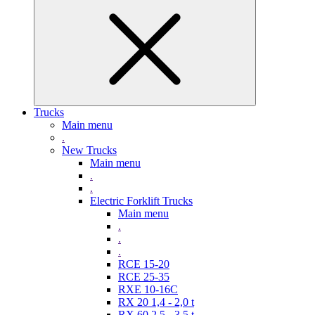
Trucks
Main menu
.
New Trucks
Main menu
.
.
Electric Forklift Trucks
Main menu
.
.
.
RCE 15-20
RCE 25-35
RXE 10-16C
RX 20 1,4 - 2,0 t
RX 60 2,5 - 3,5 t