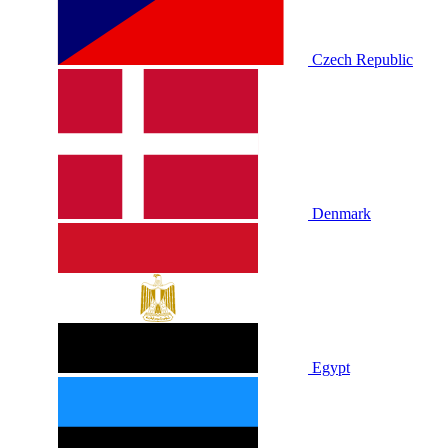
Czech Republic
Denmark
Egypt