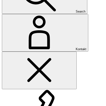
Search
Kontakt