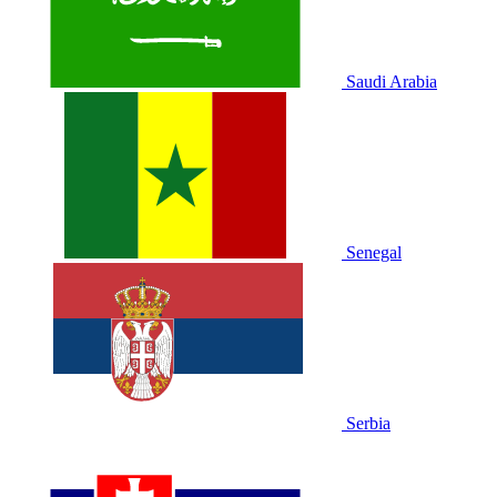
Saudi Arabia
Senegal
Serbia