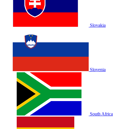
Slovakia
Slovenia
South Africa