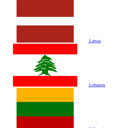
Latvia
Lebanon