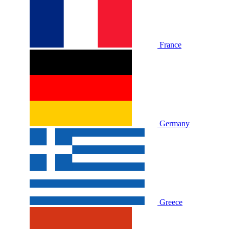
France
Germany
Greece