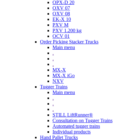
OPX-D 20
OXV 07
OXV 08
EK-X 10
PXV M
PXV 1.200 kg
OCV 01
Order Picking Stacker Trucks
Main menu
.
.
.
MX-X
MX-X iGo
NXV
Tugger Trains
Main menu
.
.
.
STILL LiftRunner®
Consultation on Tugger Trains
Automated tugger trains
Individual products
Hand Pallet Trucks