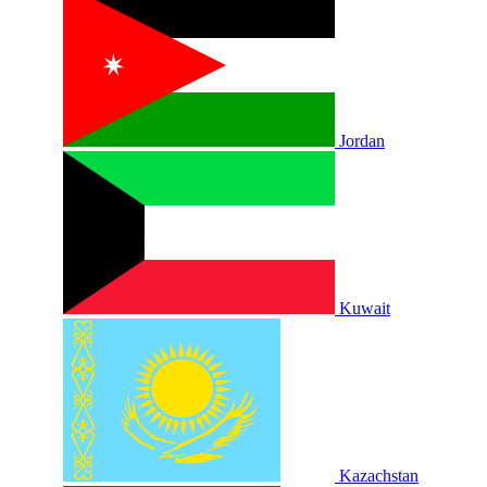
Jordan
Kuwait
Kazachstan