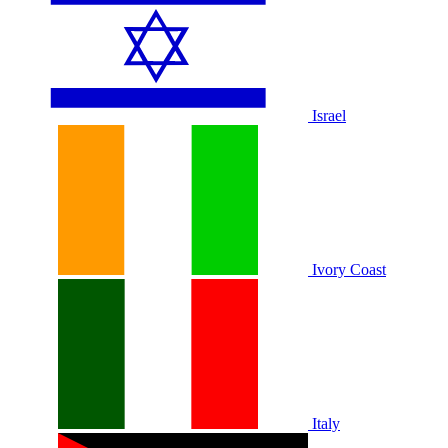
Israel
Ivory Coast
Italy