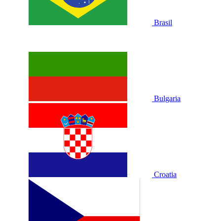
Brasil
Bulgaria
Croatia