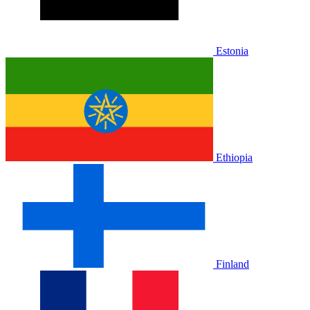
Estonia
Ethiopia
Finland