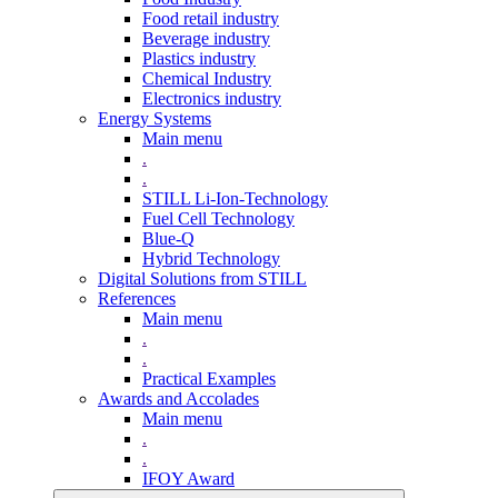
Food retail industry
Beverage industry
Plastics industry
Chemical Industry
Electronics industry
Energy Systems
Main menu
.
.
STILL Li-Ion-Technology
Fuel Cell Technology
Blue-Q
Hybrid Technology
Digital Solutions from STILL
References
Main menu
.
.
Practical Examples
Awards and Accolades
Main menu
.
.
IFOY Award