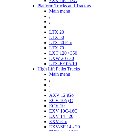
FXR 14C-18C
Platform Trucks and Tractors
Main menu
.
.
.
LTX 20
LTX 50
LTX 50 iGo
LTX 70
LXT 120 / 350
LXW 20 / 30
LTX-FF 05-10
High Lift Pallet Trucks
Main menu
.
.
.
AXV 12 iGo
ECV 10(i) C
ECV 10
EXV 10C-16C
EXV 14 - 20
EXV iGo
EXV-SF 14 - 20