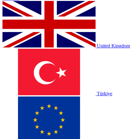
United Kingdom
Türkiye