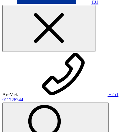
EU
AreMek
+251
911726344