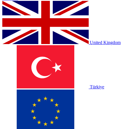
United Kingdom
Türkiye