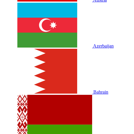
Azerbaijan
Bahrain