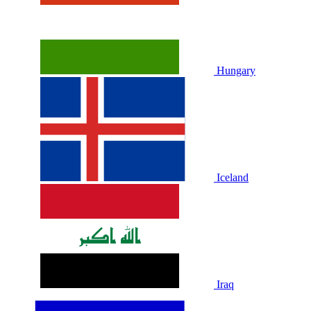
Hungary
Iceland
Iraq