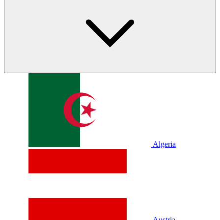
Algeria
Austria