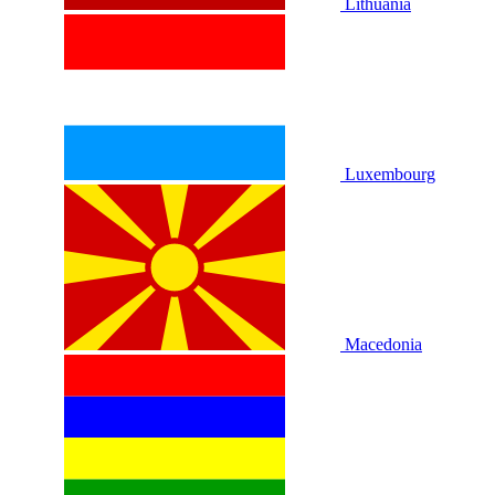
Lithuania
Luxembourg
Macedonia