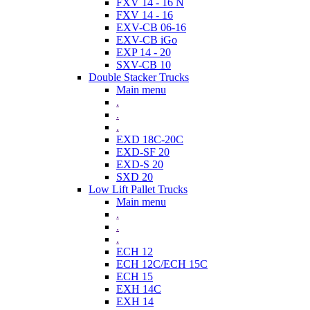
FXV 14 - 16 N
FXV 14 - 16
EXV-CB 06-16
EXV-CB iGo
EXP 14 - 20
SXV-CB 10
Double Stacker Trucks
Main menu
.
.
.
EXD 18C-20C
EXD-SF 20
EXD-S 20
SXD 20
Low Lift Pallet Trucks
Main menu
.
.
.
ECH 12
ECH 12C/ECH 15C
ECH 15
EXH 14C
EXH 14