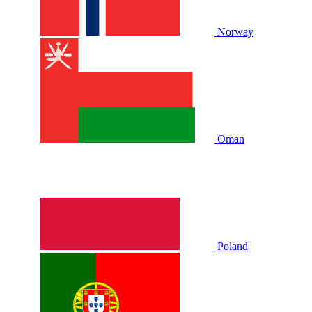
Norway
Oman
Poland