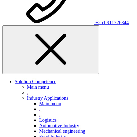
+251 911726344
Solution Competence
Main menu
.
Industry Applications
Main menu
.
.
Logistics
Automotive Industry
Mechanical engineering
Food Industry