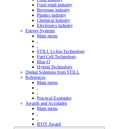
Food retail industry
Beverage industry
Plastics industry
Chemical Industry
Electronics industry
Energy Systems
Main menu
.
.
STILL Li-Ion-Technology
Fuel Cell Technology
Blue-Q
Hybrid Technology
Digital Solutions from STILL
References
Main menu
.
.
Practical Examples
Awards and Accolades
Main menu
.
.
IFOY Award