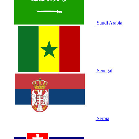
Saudi Arabia
Senegal
Serbia