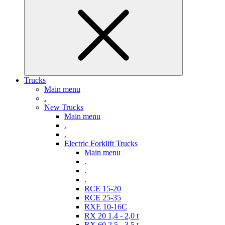
Trucks
Main menu
.
New Trucks
Main menu
.
.
Electric Forklift Trucks
Main menu
.
.
.
RCE 15-20
RCE 25-35
RXE 10-16C
RX 20 1,4 - 2,0 t
RX 60 2,5 - 3,5 t