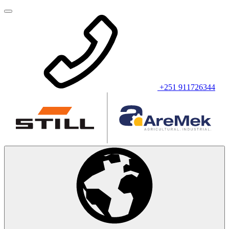
+251 911726344