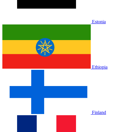
Estonia
Ethiopia
Finland