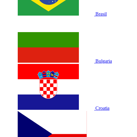
Brasil
Bulgaria
Croatia