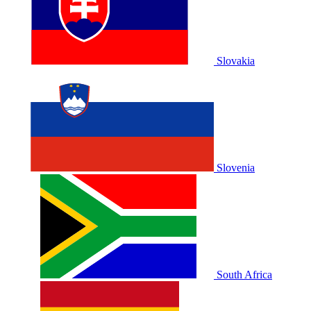
Slovakia
Slovenia
South Africa