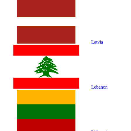
Latvia
Lebanon