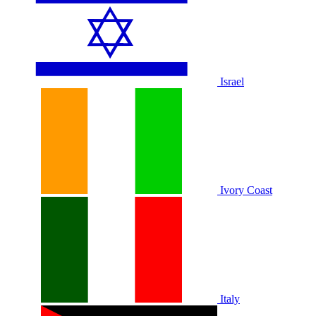
Israel
Ivory Coast
Italy