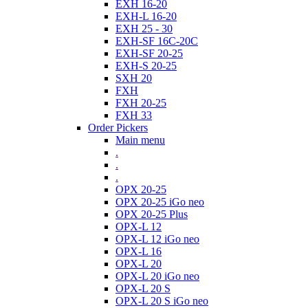
EXH 16-20
EXH-L 16-20
EXH 25 - 30
EXH-SF 16C-20C
EXH-SF 20-25
EXH-S 20-25
SXH 20
FXH
FXH 20-25
FXH 33
Order Pickers
Main menu
.
.
.
OPX 20-25
OPX 20-25 iGo neo
OPX 20-25 Plus
OPX-L 12
OPX-L 12 iGo neo
OPX-L 16
OPX-L 20
OPX-L 20 iGo neo
OPX-L 20 S
OPX-L 20 S iGo neo