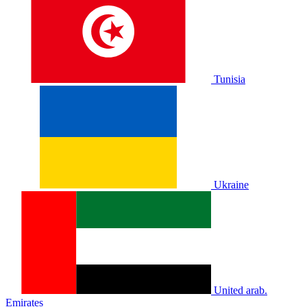
Tunisia
Ukraine
United arab.
Emirates