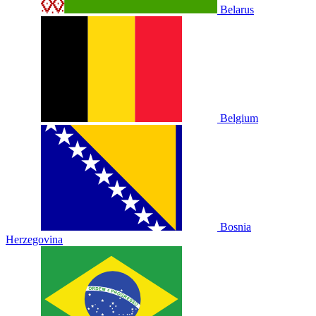
Belarus
Belgium
Bosnia
Herzegovina