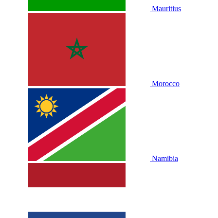
Mauritius
Morocco
Namibia