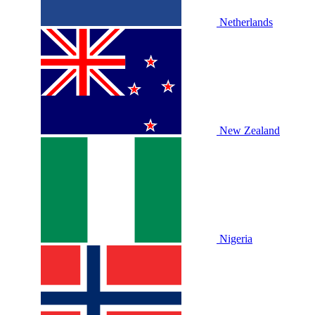
Netherlands
New Zealand
Nigeria