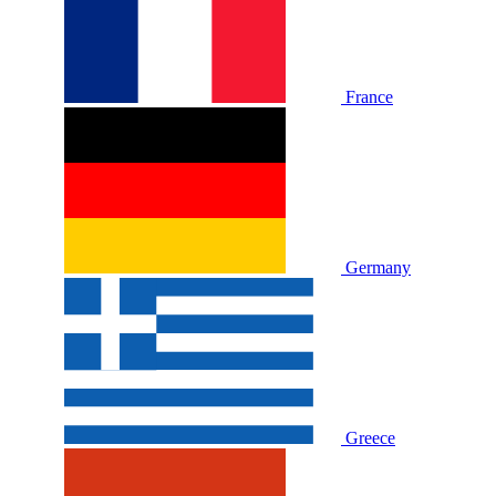
France
Germany
Greece