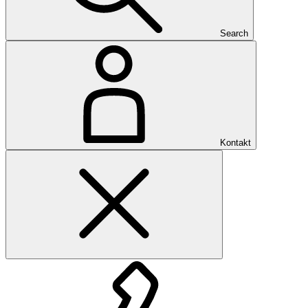
Search
Kontakt