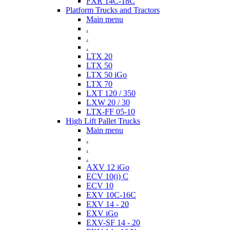
FXR 14C-18C
Platform Trucks and Tractors
Main menu
.
.
.
LTX 20
LTX 50
LTX 50 iGo
LTX 70
LXT 120 / 350
LXW 20 / 30
LTX-FF 05-10
High Lift Pallet Trucks
Main menu
.
.
.
AXV 12 iGo
ECV 10(i) C
ECV 10
EXV 10C-16C
EXV 14 - 20
EXV iGo
EXV-SF 14 - 20