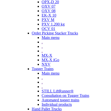
OPX-D 20
OXV 07
OXV 08
EK-X 10
PXV M
PXV 1.200 kg
OCV 01
Order Picking Stacker Trucks
Main menu
.
.
.
MX-X
MX-X iGo
NXV
Tugger Trains
Main menu
.
.
.
STILL LiftRunner®
Consultation on Tugger Trains
Automated tugger trains
Individual products
Hand Pallet Trucks