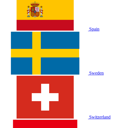
Spain
Sweden
Switzerland