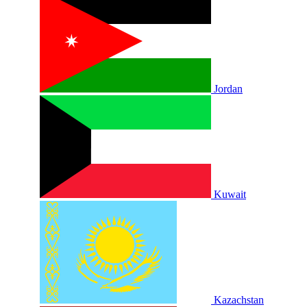
Jordan
Kuwait
Kazachstan