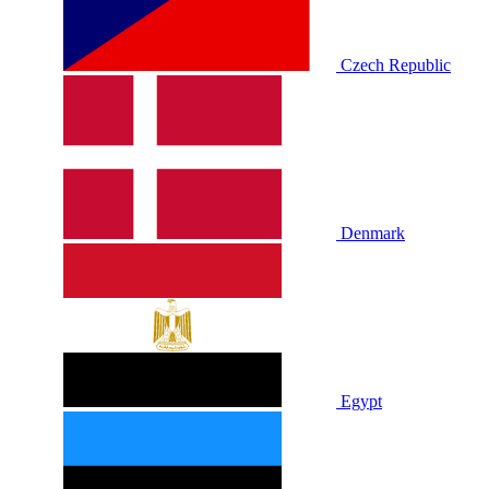
Czech Republic
Denmark
Egypt