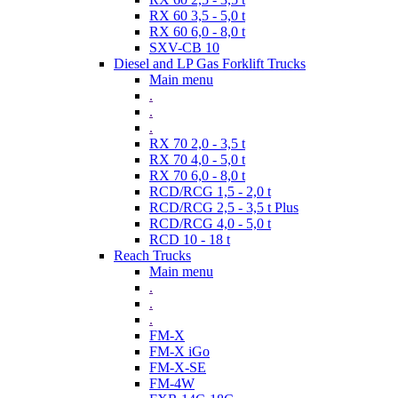
RX 60 3,5 - 5,0 t
RX 60 6,0 - 8,0 t
SXV-CB 10
Diesel and LP Gas Forklift Trucks
Main menu
.
.
.
RX 70 2,0 - 3,5 t
RX 70 4,0 - 5,0 t
RX 70 6,0 - 8,0 t
RCD/RCG 1,5 - 2,0 t
RCD/RCG 2,5 - 3,5 t Plus
RCD/RCG 4,0 - 5,0 t
RCD 10 - 18 t
Reach Trucks
Main menu
.
.
.
FM-X
FM-X iGo
FM-X-SE
FM-4W