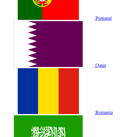
Portugal
Qatar
Romania