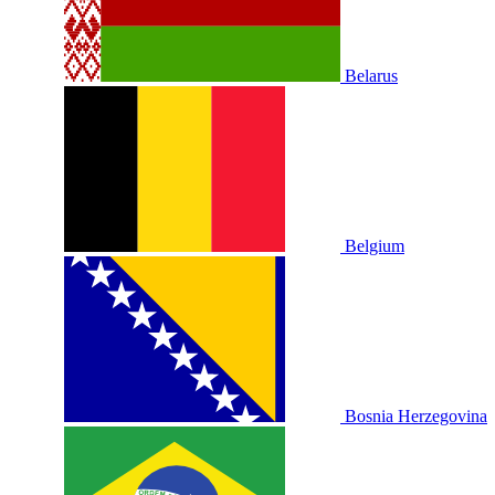
Belarus
Belgium
Bosnia Herzegovina