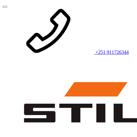
+251 911726344