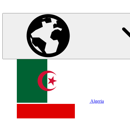
Algeria