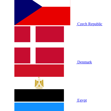
Czech Republic
Denmark
Egypt