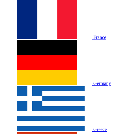
France
Germany
Greece