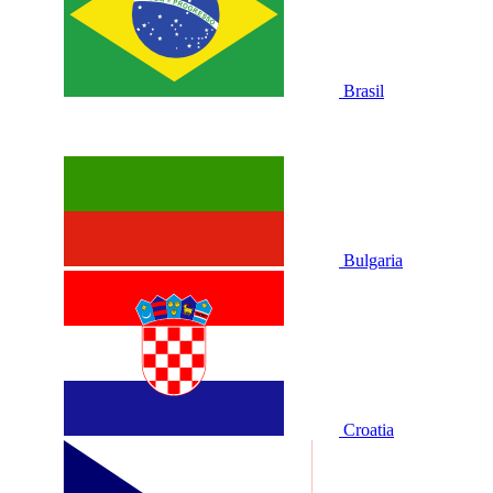
Brasil
Bulgaria
Croatia