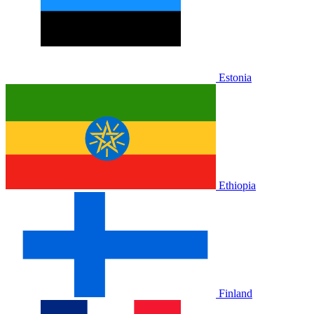
Estonia
Ethiopia
Finland