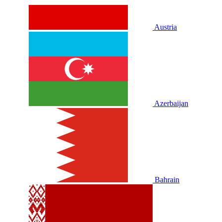
Austria
Azerbaijan
Bahrain