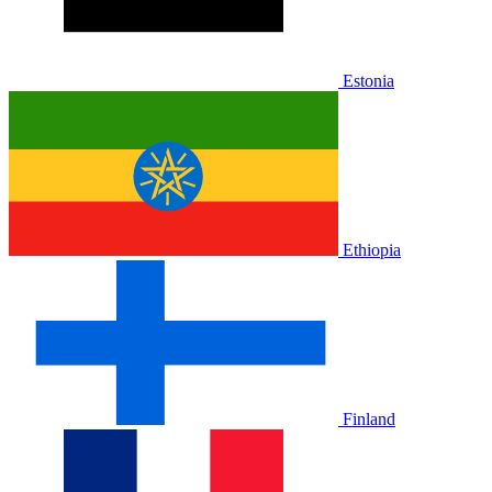
Estonia
Ethiopia
Finland