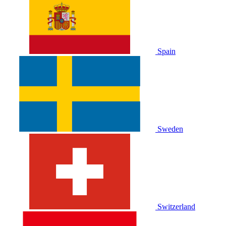
Spain
Sweden
Switzerland