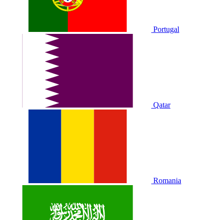
Portugal
Qatar
Romania