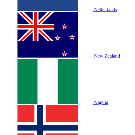
Netherlands
New Zealand
Nigeria