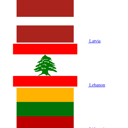
Latvia
Lebanon