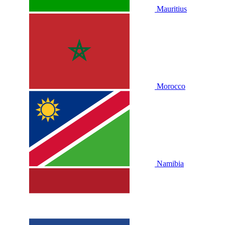
Mauritius
Morocco
Namibia