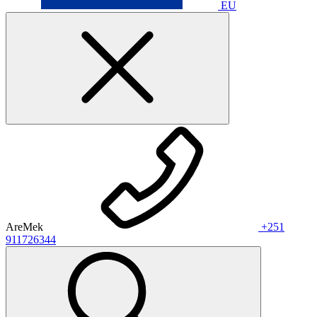
EU
AreMek
+251
911726344