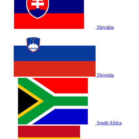
Slovakia
Slovenia
South Africa