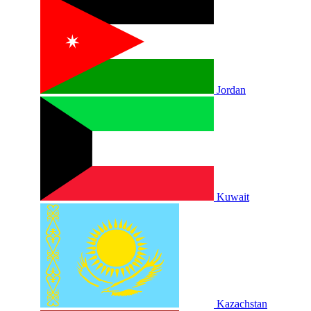
Jordan
Kuwait
Kazachstan