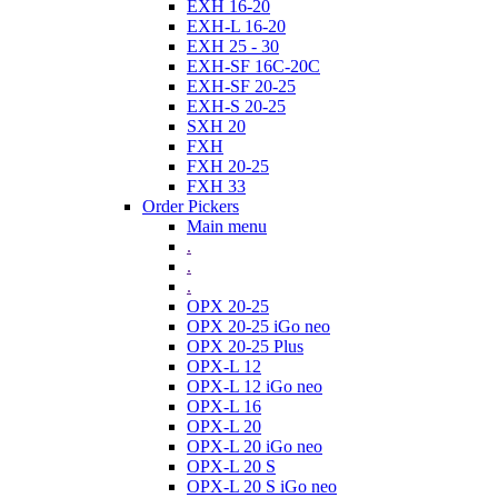
EXH 16-20
EXH-L 16-20
EXH 25 - 30
EXH-SF 16C-20C
EXH-SF 20-25
EXH-S 20-25
SXH 20
FXH
FXH 20-25
FXH 33
Order Pickers
Main menu
.
.
.
OPX 20-25
OPX 20-25 iGo neo
OPX 20-25 Plus
OPX-L 12
OPX-L 12 iGo neo
OPX-L 16
OPX-L 20
OPX-L 20 iGo neo
OPX-L 20 S
OPX-L 20 S iGo neo