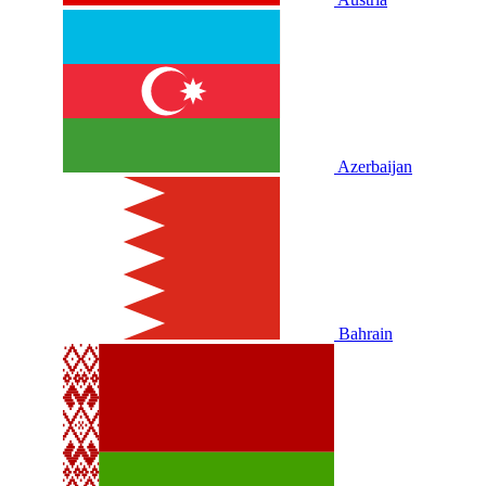
Azerbaijan
Bahrain