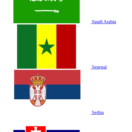
Saudi Arabia
Senegal
Serbia