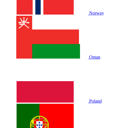
Norway
Oman
Poland