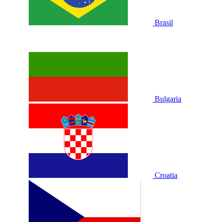
Brasil
Bulgaria
Croatia