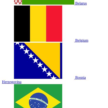
Belarus
Belgium
Bosnia
Herzegovina