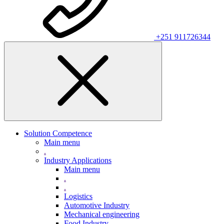
+251 911726344
Solution Competence
Main menu
.
Industry Applications
Main menu
.
.
Logistics
Automotive Industry
Mechanical engineering
Food Industry