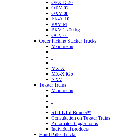
OPX-D 20
OXV 07
OXV 08
EK-X 10
PXV M
PXV 1.200 kg
OCV 01
Order Picking Stacker Trucks
Main menu
.
.
.
MX-X
MX-X iGo
NXV
Tugger Trains
Main menu
.
.
.
STILL LiftRunner®
Consultation on Tugger Trains
Automated tugger trains
Individual products
Hand Pallet Trucks