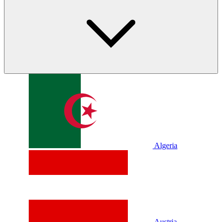
Algeria
Austria