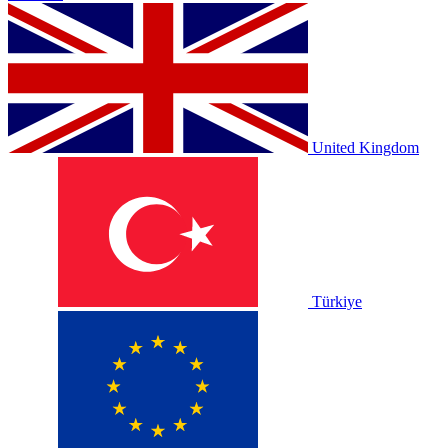
United Kingdom
Türkiye