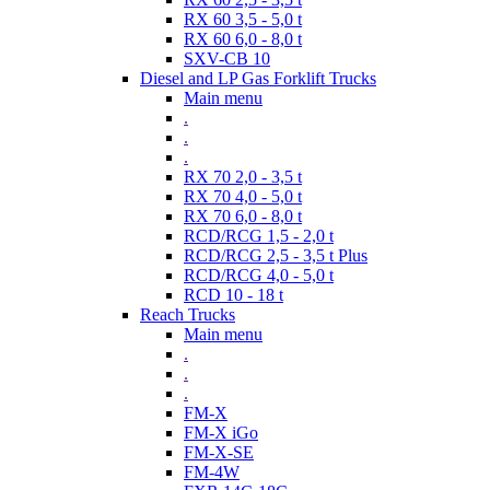
RX 60 3,5 - 5,0 t
RX 60 6,0 - 8,0 t
SXV-CB 10
Diesel and LP Gas Forklift Trucks
Main menu
.
.
.
RX 70 2,0 - 3,5 t
RX 70 4,0 - 5,0 t
RX 70 6,0 - 8,0 t
RCD/RCG 1,5 - 2,0 t
RCD/RCG 2,5 - 3,5 t Plus
RCD/RCG 4,0 - 5,0 t
RCD 10 - 18 t
Reach Trucks
Main menu
.
.
.
FM-X
FM-X iGo
FM-X-SE
FM-4W