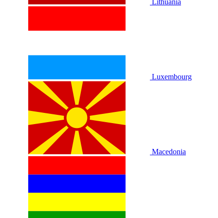
Lithuania
Luxembourg
Macedonia