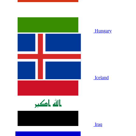
Hungary
Iceland
Iraq