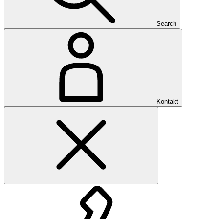
Search
Kontakt