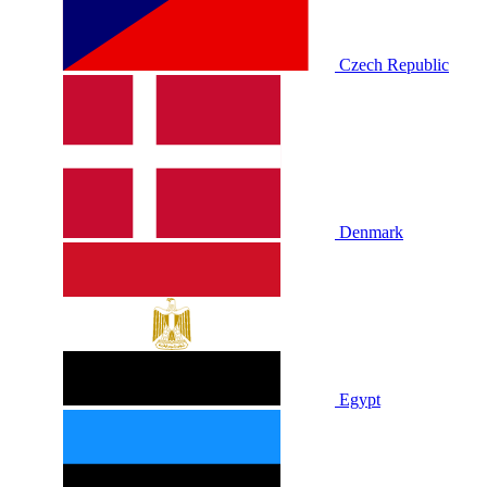
Czech Republic
Denmark
Egypt