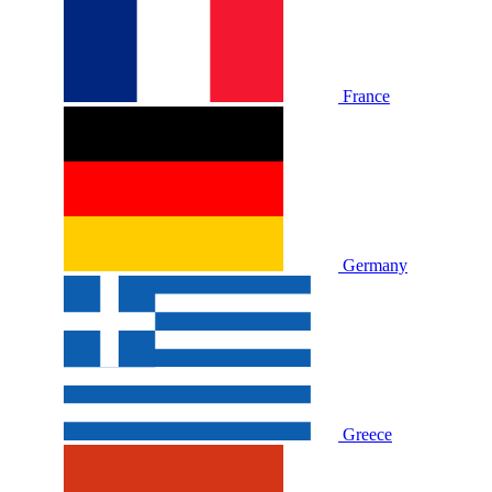
France
Germany
Greece