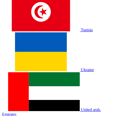
Tunisia
Ukraine
United arab.
Emirates