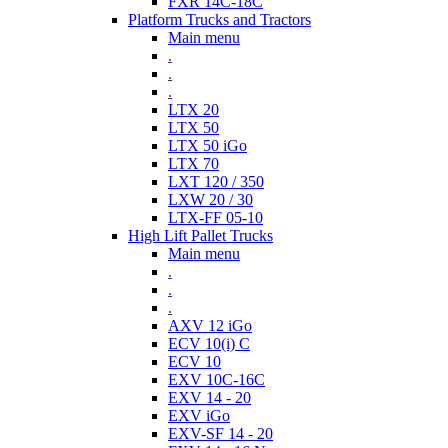
FXR 14C-18C
Platform Trucks and Tractors
Main menu
.
.
.
LTX 20
LTX 50
LTX 50 iGo
LTX 70
LXT 120 / 350
LXW 20 / 30
LTX-FF 05-10
High Lift Pallet Trucks
Main menu
.
.
.
AXV 12 iGo
ECV 10(i) C
ECV 10
EXV 10C-16C
EXV 14 - 20
EXV iGo
EXV-SF 14 - 20