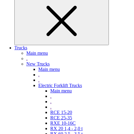
Trucks
Main menu
.
New Trucks
Main menu
.
.
Electric Forklift Trucks
Main menu
.
.
.
RCE 15-20
RCE 25-35
RXE 10-16C
RX 20 1,4 - 2,0 t
RX 60 2,5 - 3,5 t