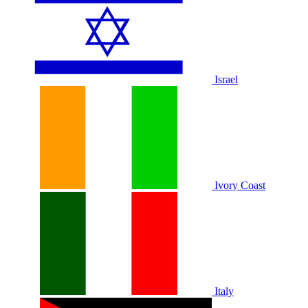
Israel
Ivory Coast
Italy