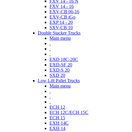
FXV 14 - 16 N
FXV 14 - 16
EXV-CB 06-16
EXV-CB iGo
EXP 14 - 20
SXV-CB 10
Double Stacker Trucks
Main menu
.
.
.
EXD 18C-20C
EXD-SF 20
EXD-S 20
SXD 20
Low Lift Pallet Trucks
Main menu
.
.
.
ECH 12
ECH 12C/ECH 15C
ECH 15
EXH 14C
EXH 14