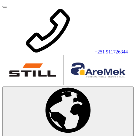
+251 911726344