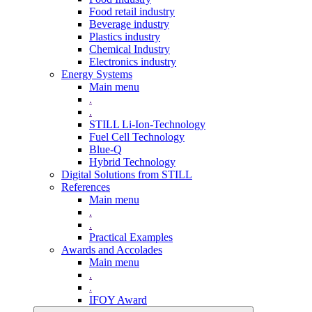
Food retail industry
Beverage industry
Plastics industry
Chemical Industry
Electronics industry
Energy Systems
Main menu
.
.
STILL Li-Ion-Technology
Fuel Cell Technology
Blue-Q
Hybrid Technology
Digital Solutions from STILL
References
Main menu
.
.
Practical Examples
Awards and Accolades
Main menu
.
.
IFOY Award