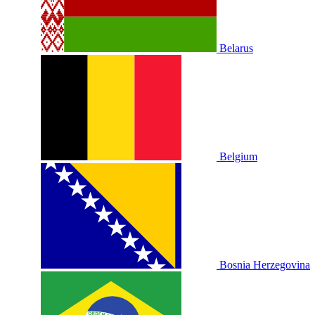
Belarus
Belgium
Bosnia Herzegovina