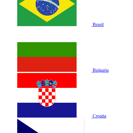
Brasil
Bulgaria
Croatia