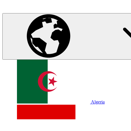
Algeria