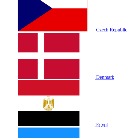
Czech Republic
Denmark
Egypt