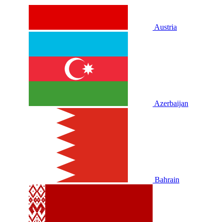
Austria
Azerbaijan
Bahrain