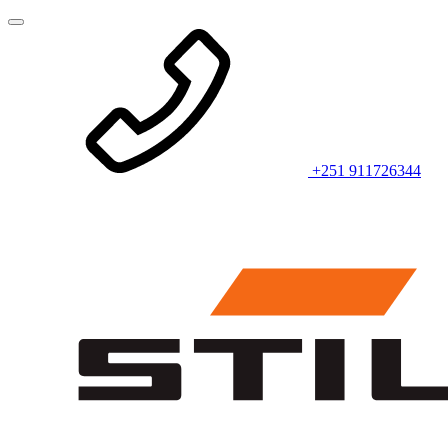
+251 911726344