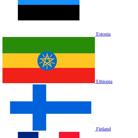
Estonia
Ethiopia
Finland