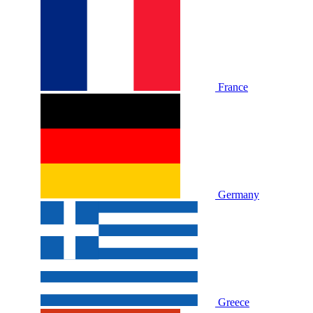
France
Germany
Greece