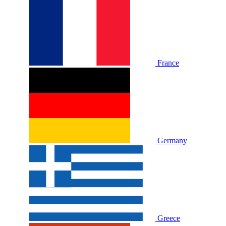
France
Germany
Greece