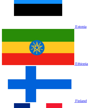
Estonia
Ethiopia
Finland