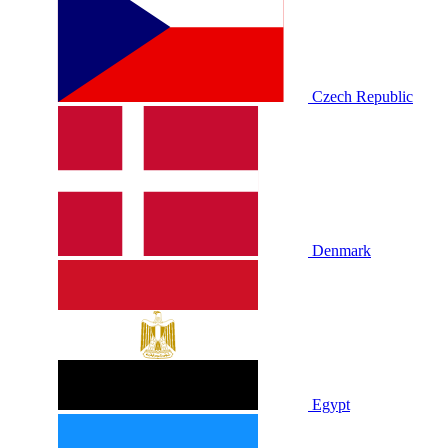
Czech Republic
Denmark
Egypt