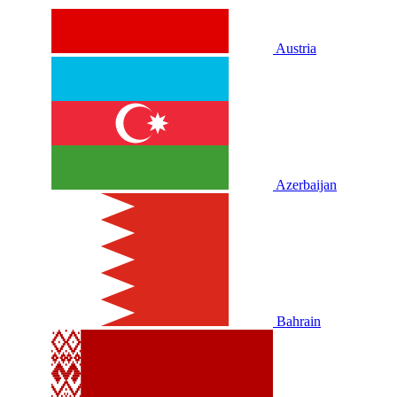
Austria
Azerbaijan
Bahrain