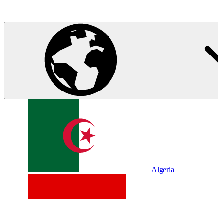
Algeria