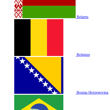
Belarus
Belgium
Bosnia Herzegovina