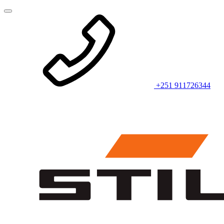
+251 911726344