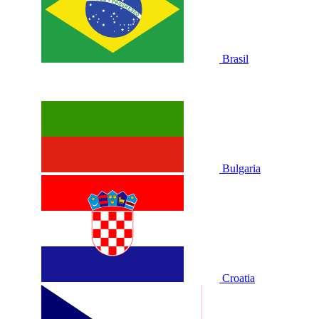
Brasil
Bulgaria
Croatia