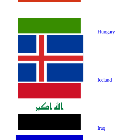
Hungary
Iceland
Iraq