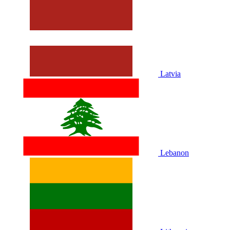
Latvia
Lebanon