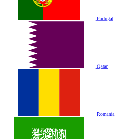
Portugal
Qatar
Romania