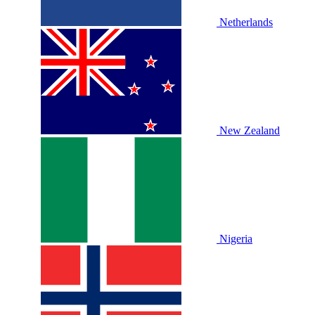
Netherlands
New Zealand
Nigeria