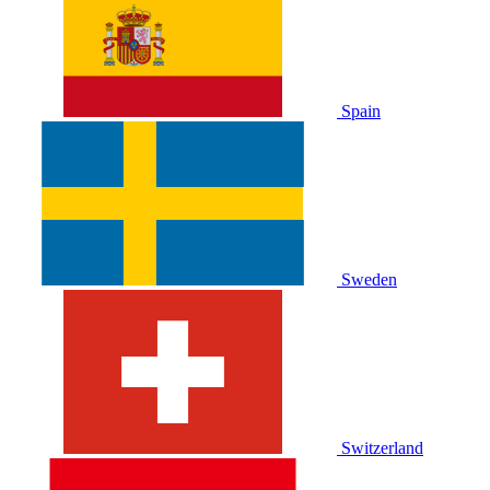
Spain
Sweden
Switzerland