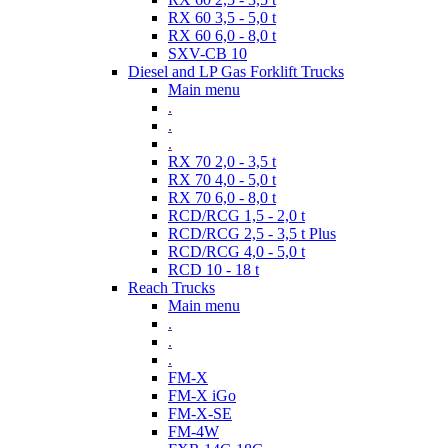
RX 60 3,5 - 5,0 t
RX 60 6,0 - 8,0 t
SXV-CB 10
Diesel and LP Gas Forklift Trucks
Main menu
.
.
.
RX 70 2,0 - 3,5 t
RX 70 4,0 - 5,0 t
RX 70 6,0 - 8,0 t
RCD/RCG 1,5 - 2,0 t
RCD/RCG 2,5 - 3,5 t Plus
RCD/RCG 4,0 - 5,0 t
RCD 10 - 18 t
Reach Trucks
Main menu
.
.
.
FM-X
FM-X iGo
FM-X-SE
FM-4W