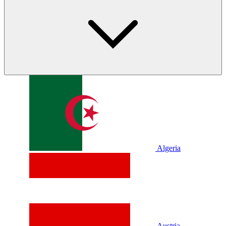
Algeria
Austria