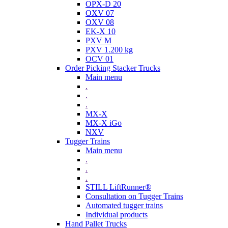
OPX-D 20
OXV 07
OXV 08
EK-X 10
PXV M
PXV 1.200 kg
OCV 01
Order Picking Stacker Trucks
Main menu
.
.
.
MX-X
MX-X iGo
NXV
Tugger Trains
Main menu
.
.
.
STILL LiftRunner®
Consultation on Tugger Trains
Automated tugger trains
Individual products
Hand Pallet Trucks