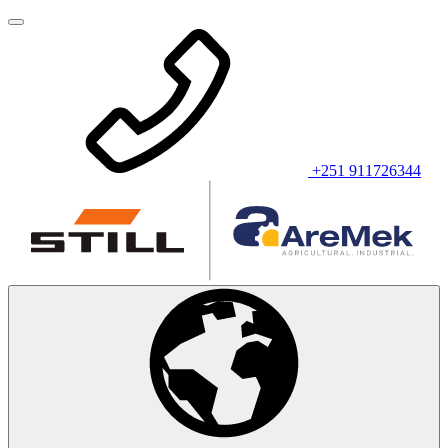
+251 911726344