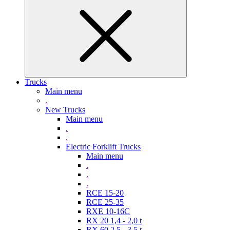
Trucks
Main menu
.
New Trucks
Main menu
.
.
Electric Forklift Trucks
Main menu
.
.
.
RCE 15-20
RCE 25-35
RXE 10-16C
RX 20 1,4 - 2,0 t
RX 60 2,5 - 3,5 t