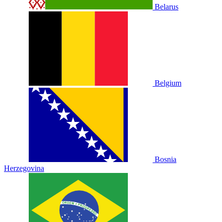
Belarus
Belgium
Bosnia
Herzegovina