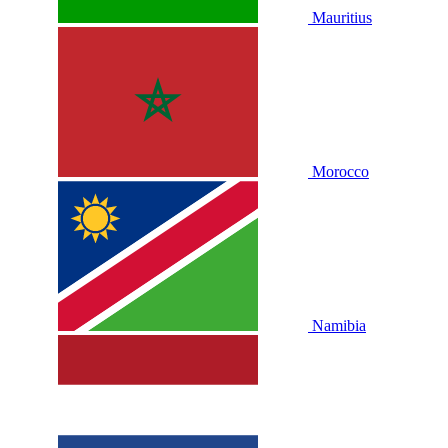
Mauritius
Morocco
Namibia