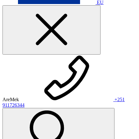
EU
AreMek
+251
911726344