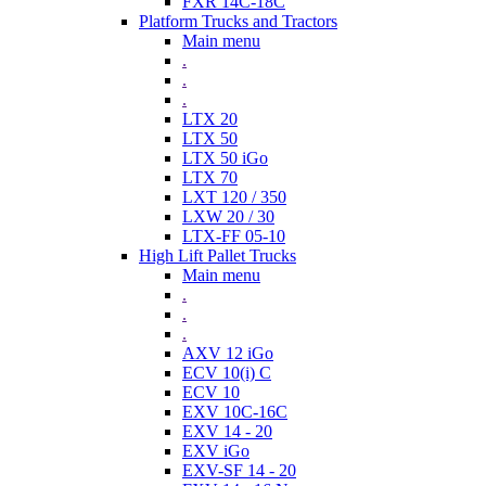
FXR 14C-18C
Platform Trucks and Tractors
Main menu
.
.
.
LTX 20
LTX 50
LTX 50 iGo
LTX 70
LXT 120 / 350
LXW 20 / 30
LTX-FF 05-10
High Lift Pallet Trucks
Main menu
.
.
.
AXV 12 iGo
ECV 10(i) C
ECV 10
EXV 10C-16C
EXV 14 - 20
EXV iGo
EXV-SF 14 - 20