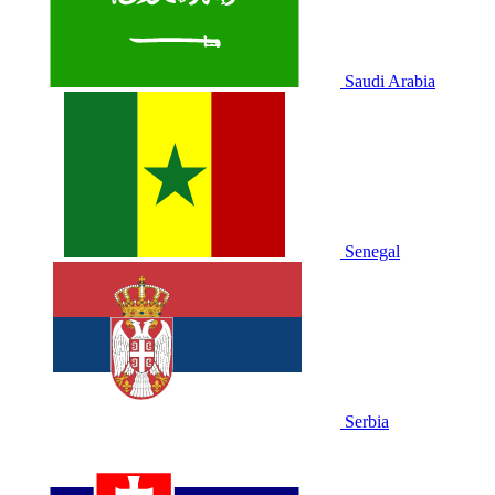
Saudi Arabia
Senegal
Serbia