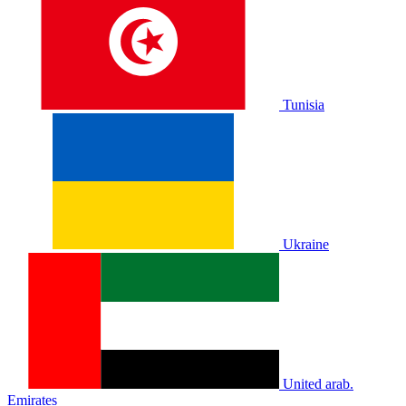
Tunisia
Ukraine
United arab.
Emirates