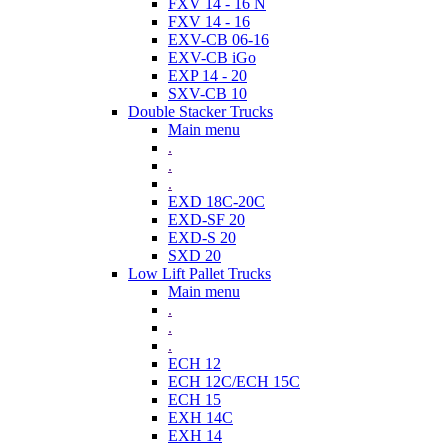
FXV 14 - 16 N
FXV 14 - 16
EXV-CB 06-16
EXV-CB iGo
EXP 14 - 20
SXV-CB 10
Double Stacker Trucks
Main menu
.
.
.
EXD 18C-20C
EXD-SF 20
EXD-S 20
SXD 20
Low Lift Pallet Trucks
Main menu
.
.
.
ECH 12
ECH 12C/ECH 15C
ECH 15
EXH 14C
EXH 14