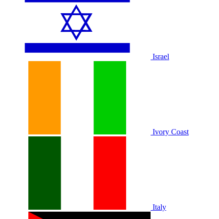
Israel
Ivory Coast
Italy