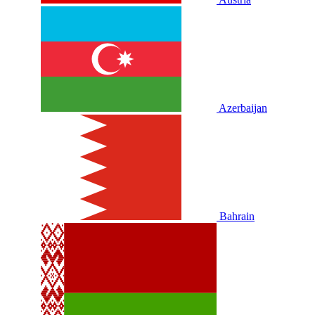
Azerbaijan
Bahrain