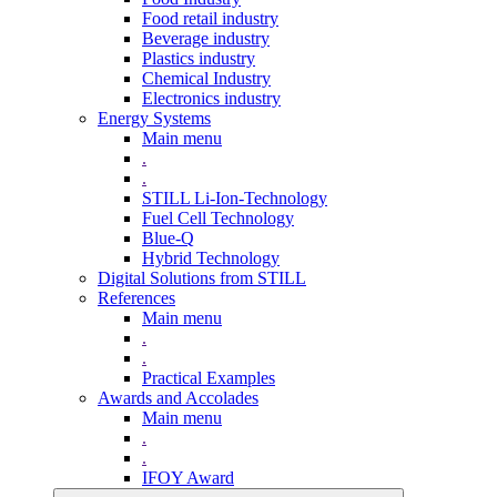
Food retail industry
Beverage industry
Plastics industry
Chemical Industry
Electronics industry
Energy Systems
Main menu
.
.
STILL Li-Ion-Technology
Fuel Cell Technology
Blue-Q
Hybrid Technology
Digital Solutions from STILL
References
Main menu
.
.
Practical Examples
Awards and Accolades
Main menu
.
.
IFOY Award