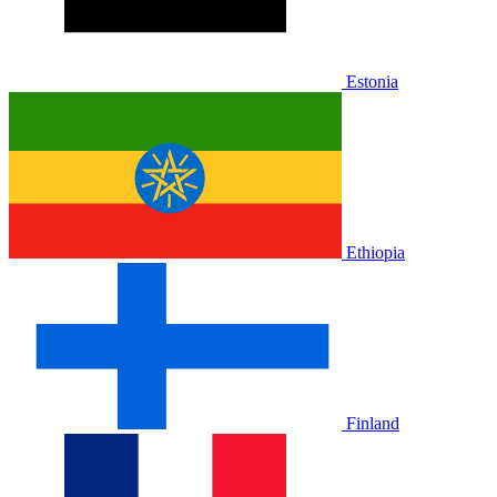
Estonia
Ethiopia
Finland