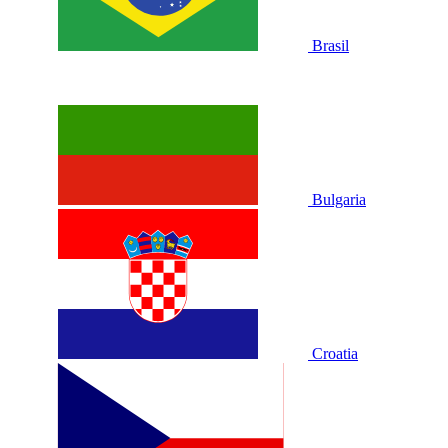
Brasil
Bulgaria
Croatia