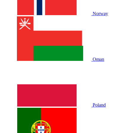
Norway
Oman
Poland