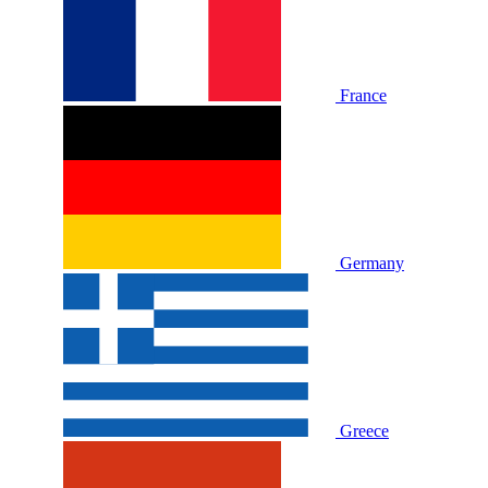
France
Germany
Greece