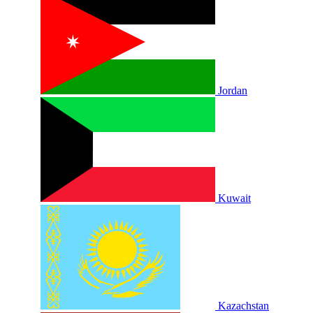
Jordan
Kuwait
Kazachstan