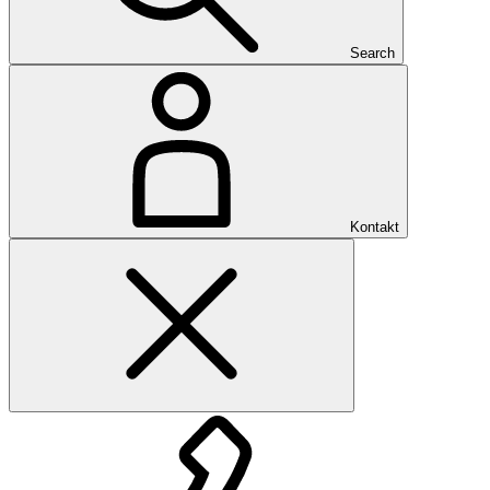
Search
Kontakt