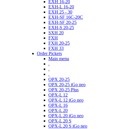
EXH 16-20
EXH-L 16-20
EXH 25 - 30
EXH-SF 16C-20C
EXH-SF 20-25
EXH-S 20-25
SXH 20
FXH
FXH 20-25
FXH 33
Order Pickers
Main menu
.
.
.
OPX 20-25
OPX 20-25 iGo neo
OPX 20-25 Plus
OPX-L 12
OPX-L 12 iGo neo
OPX-L 16
OPX-L 20
OPX-L 20 iGo neo
OPX-L 20 S
OPX-L 20 S iGo neo