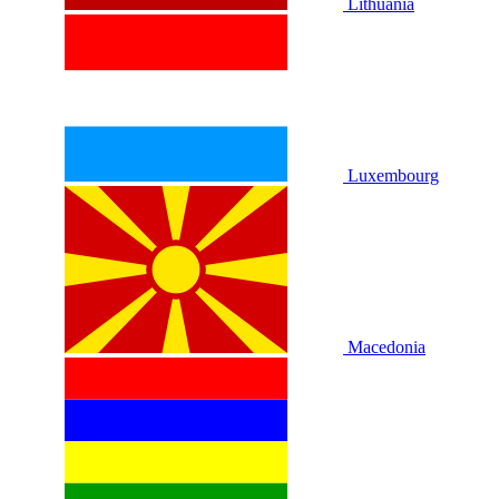
Lithuania
Luxembourg
Macedonia