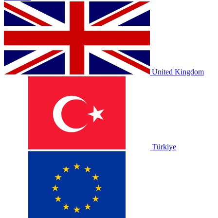
United Kingdom
Türkiye