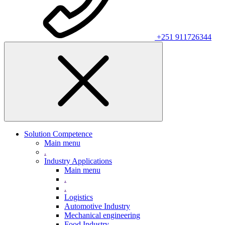
+251 911726344
Solution Competence
Main menu
.
Industry Applications
Main menu
.
.
Logistics
Automotive Industry
Mechanical engineering
Food Industry