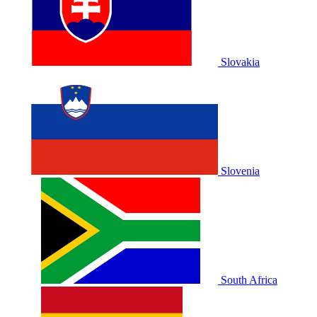
Slovakia
Slovenia
South Africa