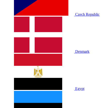
Czech Republic
Denmark
Egypt