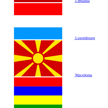
Lithuania
Luxembourg
Macedonia