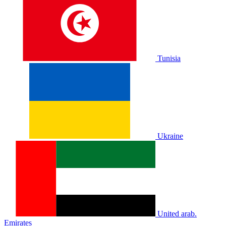
Tunisia
Ukraine
United arab.
Emirates