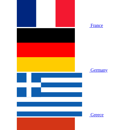
France
Germany
Greece