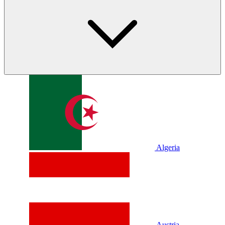
Algeria
Austria