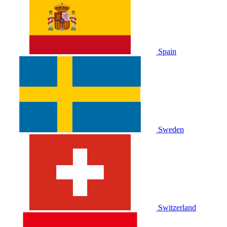
Spain
Sweden
Switzerland