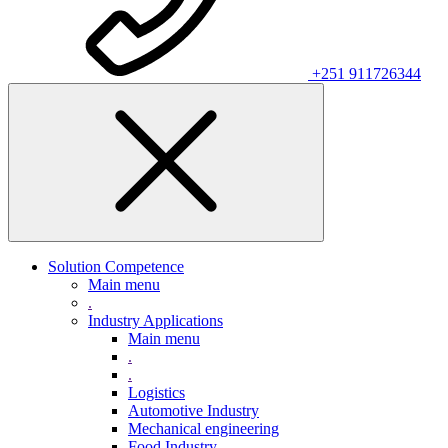
+251 911726344
Solution Competence
Main menu
.
Industry Applications
Main menu
.
.
Logistics
Automotive Industry
Mechanical engineering
Food Industry