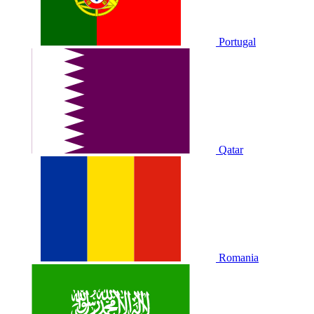
Portugal
Qatar
Romania