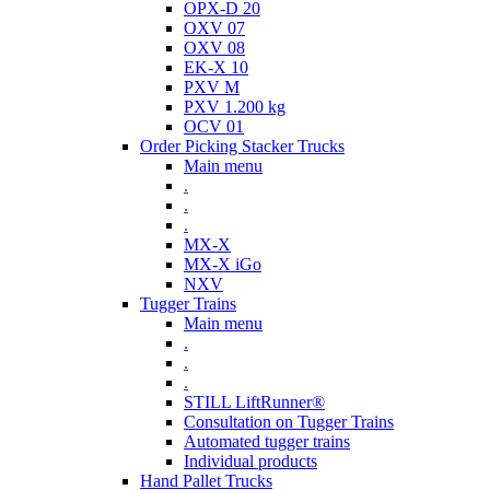
OPX-D 20
OXV 07
OXV 08
EK-X 10
PXV M
PXV 1.200 kg
OCV 01
Order Picking Stacker Trucks
Main menu
.
.
.
MX-X
MX-X iGo
NXV
Tugger Trains
Main menu
.
.
.
STILL LiftRunner®
Consultation on Tugger Trains
Automated tugger trains
Individual products
Hand Pallet Trucks