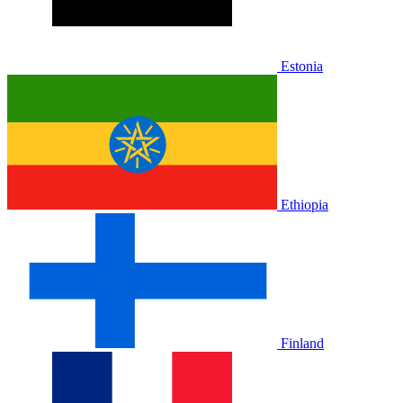
Estonia
Ethiopia
Finland