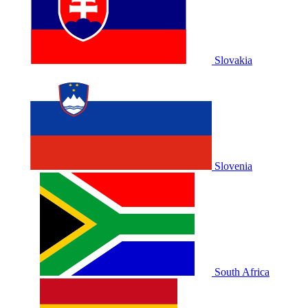
Slovakia
Slovenia
South Africa