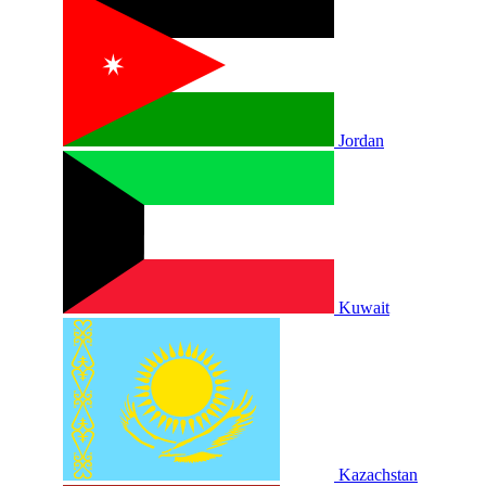
Jordan
Kuwait
Kazachstan