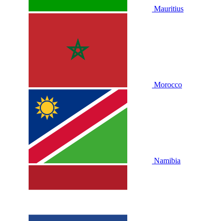
Mauritius
Morocco
Namibia