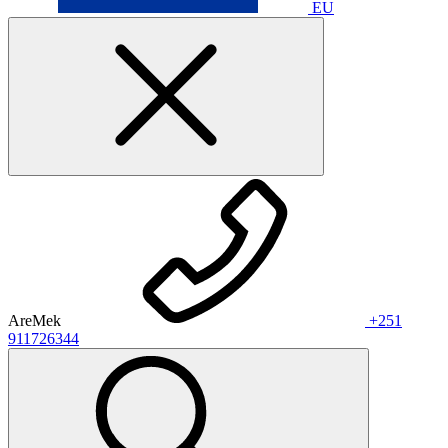
EU
AreMek
+251
911726344