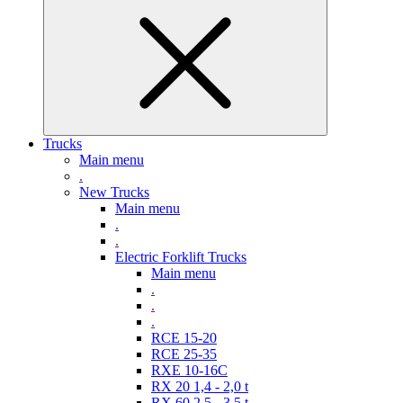
Trucks
Main menu
.
New Trucks
Main menu
.
.
Electric Forklift Trucks
Main menu
.
.
.
RCE 15-20
RCE 25-35
RXE 10-16C
RX 20 1,4 - 2,0 t
RX 60 2,5 - 3,5 t