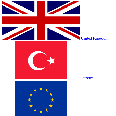
United Kingdom
Türkiye