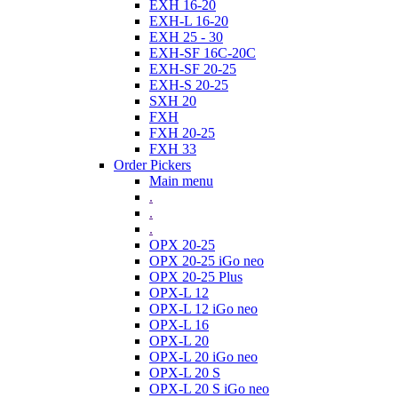
EXH 16-20
EXH-L 16-20
EXH 25 - 30
EXH-SF 16C-20C
EXH-SF 20-25
EXH-S 20-25
SXH 20
FXH
FXH 20-25
FXH 33
Order Pickers
Main menu
.
.
.
OPX 20-25
OPX 20-25 iGo neo
OPX 20-25 Plus
OPX-L 12
OPX-L 12 iGo neo
OPX-L 16
OPX-L 20
OPX-L 20 iGo neo
OPX-L 20 S
OPX-L 20 S iGo neo