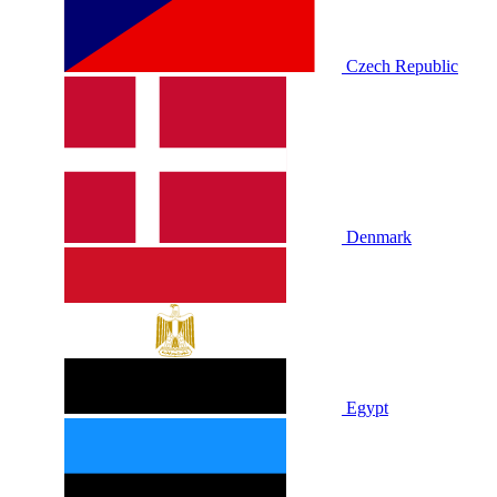
Czech Republic
Denmark
Egypt