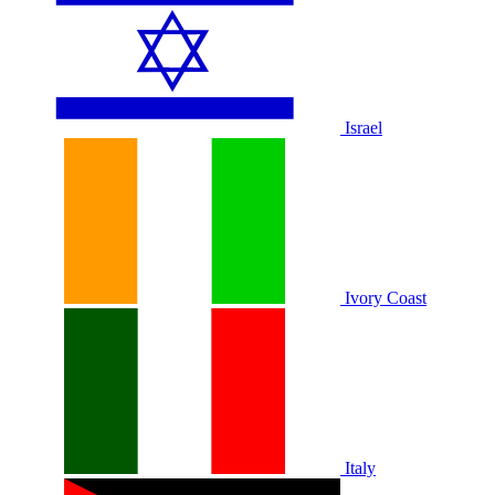
Israel
Ivory Coast
Italy