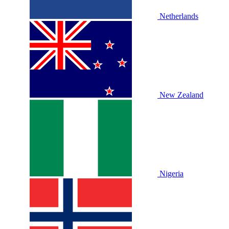
Netherlands
New Zealand
Nigeria