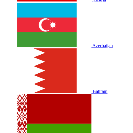
Azerbaijan
Bahrain