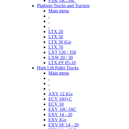
FXR 14C-18C
Platform Trucks and Tractors
Main menu
.
.
.
LTX 20
LTX 50
LTX 50 iGo
LTX 70
LXT 120 / 350
LXW 20 / 30
LTX-FF 05-10
High Lift Pallet Trucks
Main menu
.
.
.
AXV 12 iGo
ECV 10(i) C
ECV 10
EXV 10C-16C
EXV 14 - 20
EXV iGo
EXV-SF 14 - 20