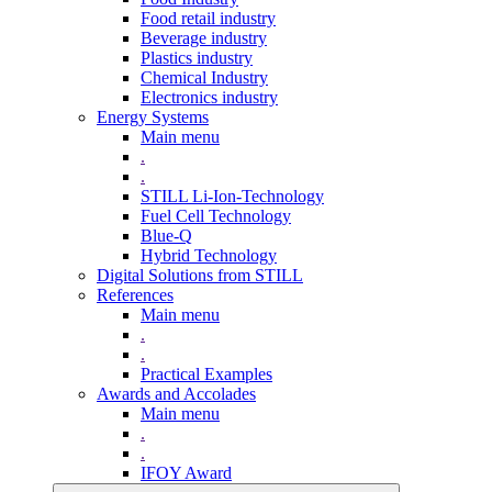
Food retail industry
Beverage industry
Plastics industry
Chemical Industry
Electronics industry
Energy Systems
Main menu
.
.
STILL Li-Ion-Technology
Fuel Cell Technology
Blue-Q
Hybrid Technology
Digital Solutions from STILL
References
Main menu
.
.
Practical Examples
Awards and Accolades
Main menu
.
.
IFOY Award