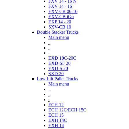
FXV 14 - 16 N
FXV 14 - 16
EXV-CB 06-16
EXV-CB iGo
EXP 14 - 20
SXV-CB 10
Double Stacker Trucks
Main menu
.
.
.
EXD 18C-20C
EXD-SF 20
EXD-S 20
SXD 20
Low Lift Pallet Trucks
Main menu
.
.
.
ECH 12
ECH 12C/ECH 15C
ECH 15
EXH 14C
EXH 14