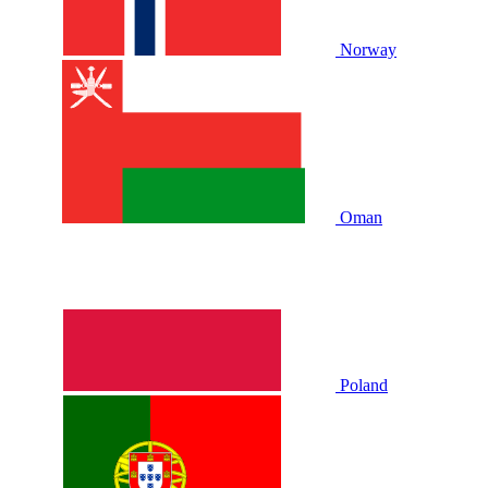
Norway
Oman
Poland