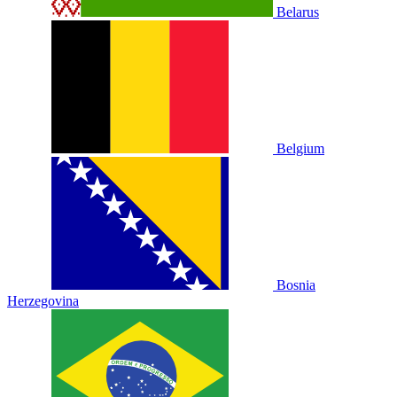
Belarus
Belgium
Bosnia
Herzegovina