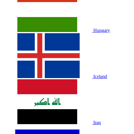
Hungary
Iceland
Iraq