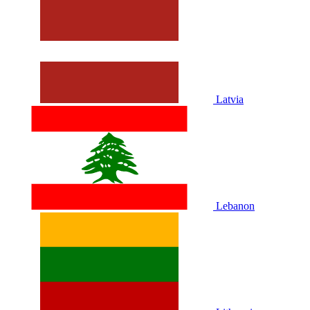
Latvia
Lebanon