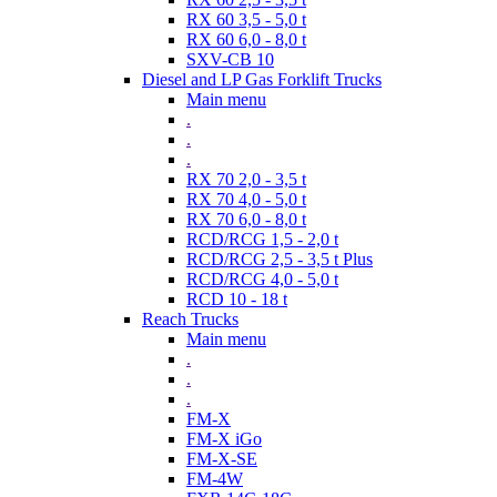
RX 60 3,5 - 5,0 t
RX 60 6,0 - 8,0 t
SXV-CB 10
Diesel and LP Gas Forklift Trucks
Main menu
.
.
.
RX 70 2,0 - 3,5 t
RX 70 4,0 - 5,0 t
RX 70 6,0 - 8,0 t
RCD/RCG 1,5 - 2,0 t
RCD/RCG 2,5 - 3,5 t Plus
RCD/RCG 4,0 - 5,0 t
RCD 10 - 18 t
Reach Trucks
Main menu
.
.
.
FM-X
FM-X iGo
FM-X-SE
FM-4W