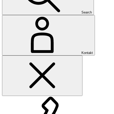
Search
Kontakt