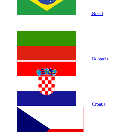
Brasil
Bulgaria
Croatia