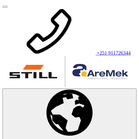
+251 911726344