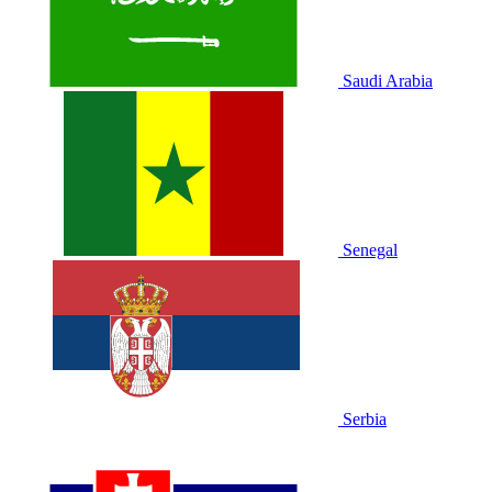
Saudi Arabia
Senegal
Serbia